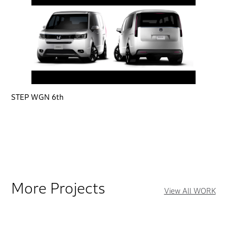
STEP WGN 6th
More Projects
View All WORK