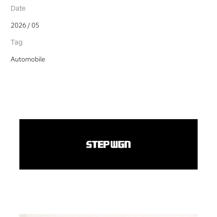
Date
2026 / 05
Tag
Automobile