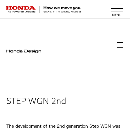
HONDA The Power of Dreams
STEP WGN 2nd
The development of the 2nd generation Step WGN was