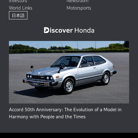
Investors
Newsroom
World Links
Motorsports
日本語
Accord 50th Anniversary: The Evolution of a Model in
Harmony with People and the Times