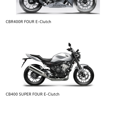
CBR400R FOUR E-Clutch
CB400 SUPER FOUR E-Clutch