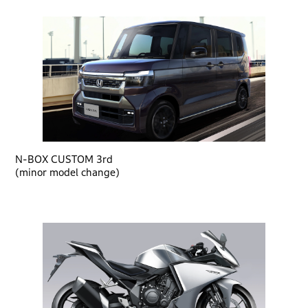
N-BOX CUSTOM 3rd
(minor model change)