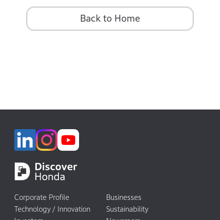
Back to Home
Corporate Profile
Businesses
Technology / Innovation
Sustainability