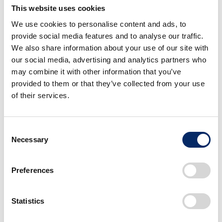
This website uses cookies
We use cookies to personalise content and ads, to
provide social media features and to analyse our traffic.
We also share information about your use of our site with
our social media, advertising and analytics partners who
may combine it with other information that you’ve
provided to them or that they’ve collected from your use
of their services.
STEP WGN 3rd
Consent
Necessary
Selection
Preferences
Statistics