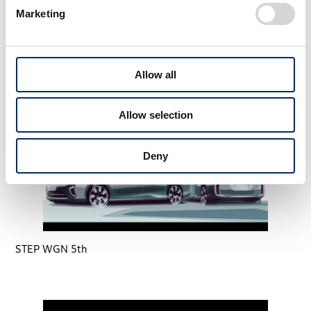
Marketing
STEP WGN 4th
Allow all
Allow selection
Deny
STEP WGN 5th