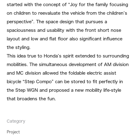
started with the concept of “Joy for the family focusing
on children to reevaluate the vehicle from the children’s
perspective”. The space design that pursues a
spaciousness and usability with the front short nose
layout and low and flat floor also significant influence
the styling.
This idea true to Honda’s spirit extended to surrounding
mobilities. The simultaneous development of AM division
and MC division allowed the foldable electric assist
bicycle “Step Compo” can be stored to fit perfectly in
the Step WGN and proposed a new mobility life-style
that broadens the fun.
Category
Project