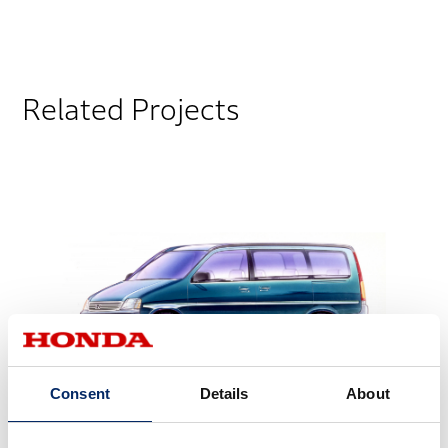
Related Projects
Consent
Details
About
STEP WGN 1st