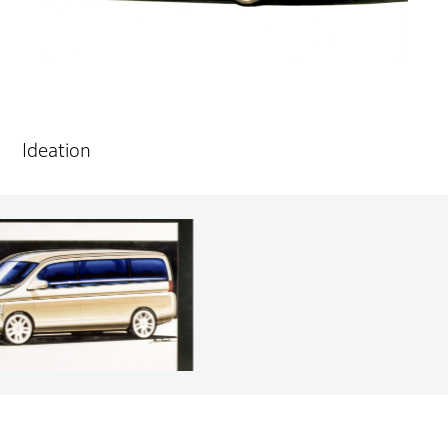
Ideation