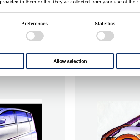
 provided to them or that they’ve collected from your use of their
Preferences
Statistics
Allow selection