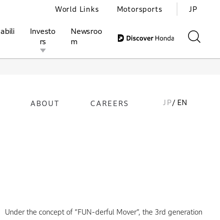
World Links
Motorsports
JP
abili
Investo
Newsroo
rs
m
JP
/ EN
ABOUT
CAREERS
ivities
l Investors
Motorsports
Honda Report
Under the concept of “FUN-derful Mover”, the 3rd generation