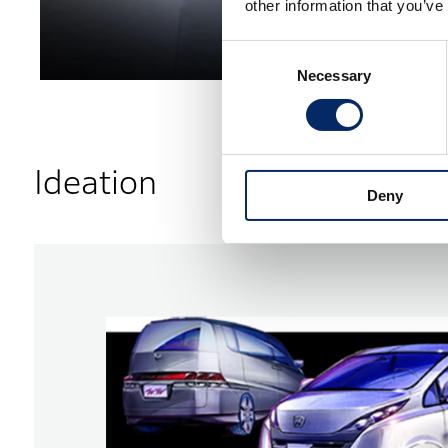
other information that you’ve
Consent
Necessary
Selection
Ideation
Deny