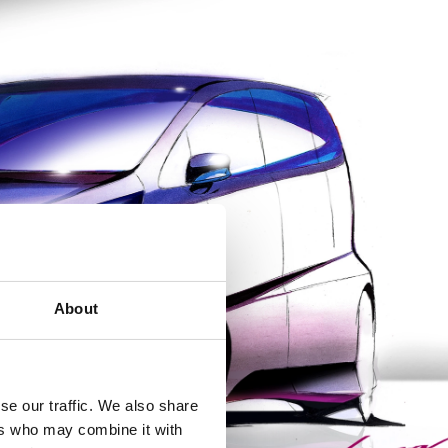
About
se our traffic. We also share
ers who may combine it with