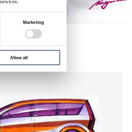
 services.
Marketing
Allow all