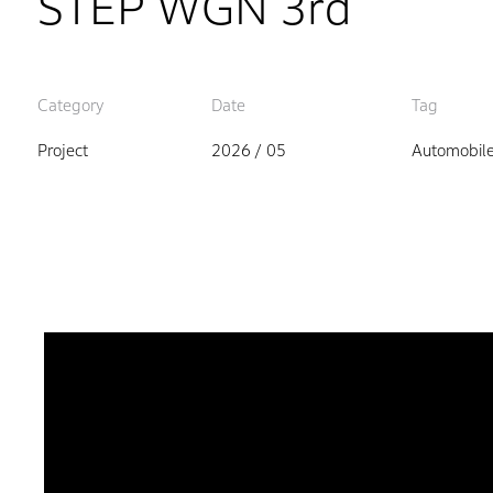
STEP WGN 3rd
Category
Date
Tag
Project
2026 / 05
Automobil