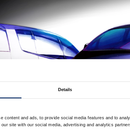
Details
e content and ads, to provide social media features and to analy
 our site with our social media, advertising and analytics partn