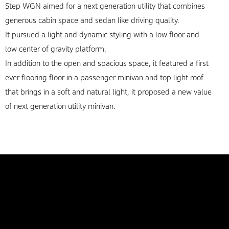
Step WGN aimed for a next generation utility that combines
generous cabin space and sedan like driving quality.
It pursued a light and dynamic styling with a low floor and
low center of gravity platform.
In addition to the open and spacious space, it featured a first
ever flooring floor in a passenger minivan and top light roof
that brings in a soft and natural light, it proposed a new value
of next generation utility minivan.