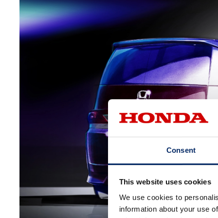
Consent
This website uses cookies
We use cookies to personalis
information about your use of