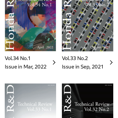
Vol.34 No.1
Vol.33 No.2
Issue in Mar, 2022
Issue in Sep, 2021