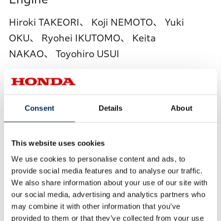
Hiroki TAKEORI、 Koji NEMOTO、 Yuki
OKU、 Ryohei IKUTOMO、 Keita
NAKAO、 Toyohiro USUI
Integrated Simulation
Consent
Details
About
Technology for Design,
This website uses cookies
Manufacturing, and Materials to
We use cookies to personalise content and ads, to
Reduce Surface Distortion of
provide social media features and to analyse our traffic.
We also share information about your use of our site with
Automotive Outer Panels
our social media, advertising and analytics partners who
may combine it with other information that you’ve
Toru FURUSAWA、 Yoichi TOYOOKA、
provided to them or that they’ve collected from your use