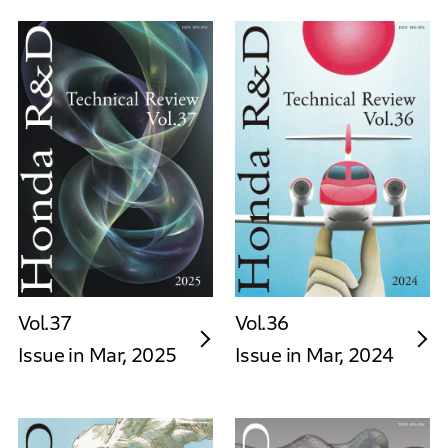
Vol.37
Vol.36
Issue in Mar, 2025
Issue in Mar, 2024