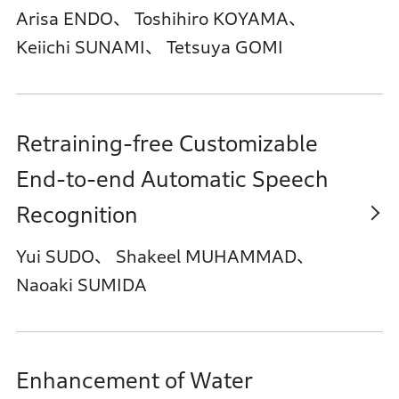
Arisa ENDO、 Toshihiro KOYAMA、
Keiichi SUNAMI、 Tetsuya GOMI
Retraining-free Customizable
End-to-end Automatic Speech
Recognition
Yui SUDO、 Shakeel MUHAMMAD、
Naoaki SUMIDA
Enhancement of Water