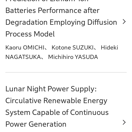
Batteries Performance after
Degradation Employing Diffusion
Process Model
Kaoru OMICHI、 Kotone SUZUKI、 Hideki
NAGATSUKA、 Michihiro YASUDA
Lunar Night Power Supply:
Circulative Renewable Energy
System Capable of Continuous
Power Generation