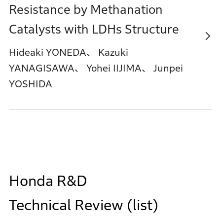
Resistance by Methanation
Catalysts with LDHs Structure
Hideaki YONEDA、 Kazuki
YANAGISAWA、 Yohei IIJIMA、 Junpei
YOSHIDA
Honda R&D
Technical Review (list)