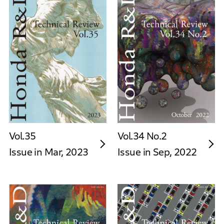
Vol.35
Vol.34 No.2
Issue in Mar, 2023
Issue in Sep, 2022