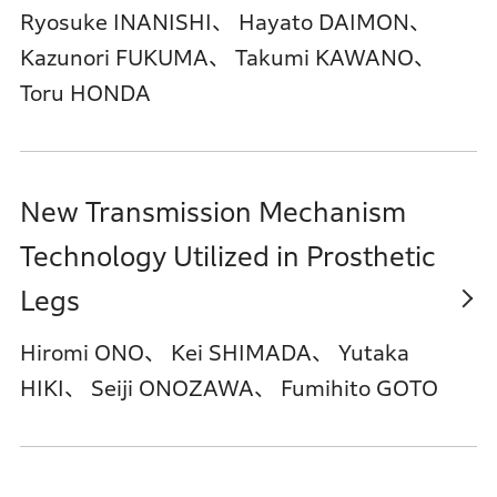
Ryosuke INANISHI、 Hayato DAIMON、
Kazunori FUKUMA、 Takumi KAWANO、
Toru HONDA
New Transmission Mechanism
Technology Utilized in Prosthetic
Legs
Hiromi ONO、 Kei SHIMADA、 Yutaka
HIKI、 Seiji ONOZAWA、 Fumihito GOTO