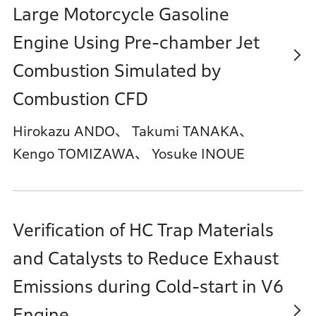
Large Motorcycle Gasoline
Engine Using Pre-chamber Jet
Combustion Simulated by
Combustion CFD
Hirokazu ANDO、 Takumi TANAKA、
Kengo TOMIZAWA、 Yosuke INOUE
Verification of HC Trap Materials
and Catalysts to Reduce Exhaust
Emissions during Cold-start in V6
Engine