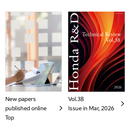
New papers
Vol.38
published online
Issue in Mar, 2026
Top