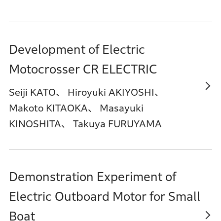
Development of Electric
Motocrosser CR ELECTRIC
Seiji KATO、 Hiroyuki AKIYOSHI、
Makoto KITAOKA、 Masayuki
KINOSHITA、 Takuya FURUYAMA
Demonstration Experiment of
Electric Outboard Motor for Small
Boat