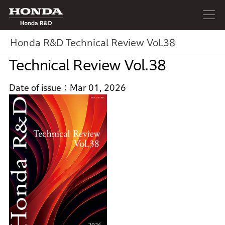
Honda R&D
Honda R&D Technical Review Vol.38
Technical Review Vol.38
Date of issue
Mar 01, 2026