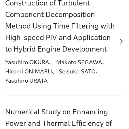
Construction of Turbulent
Component Decomposition
Method Using Time Filtering with
High-speed PIV and Application
to Hybrid Engine Development
Yasuhiro OKURA、 Makoto SEGAWA、
Hiromi ONIMARU、 Seisuke SATO、
Yasuhiro URATA
Numerical Study on Enhancing
Power and Thermal Efficiency of