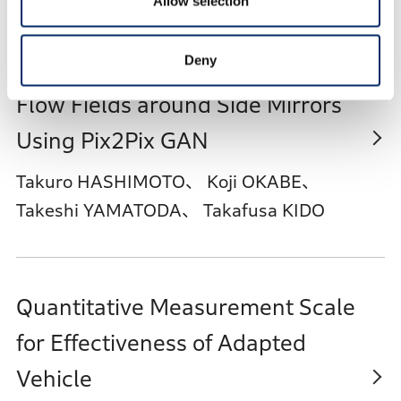
Allow selection
Deny
Short-time Prediction Tool for
Flow Fields around Side Mirrors
Using Pix2Pix GAN
Takuro HASHIMOTO、 Koji OKABE、
Takeshi YAMATODA、 Takafusa KIDO
Quantitative Measurement Scale
for Effectiveness of Adapted
Vehicle