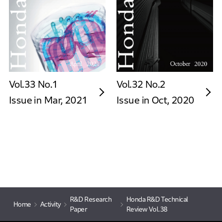
Vol.33 No.1
Vol.32 No.2
Issue in Mar, 2021
Issue in Oct, 2020
R&D Research
Honda R&D Technical
Home
Activity
Paper
Review Vol.38