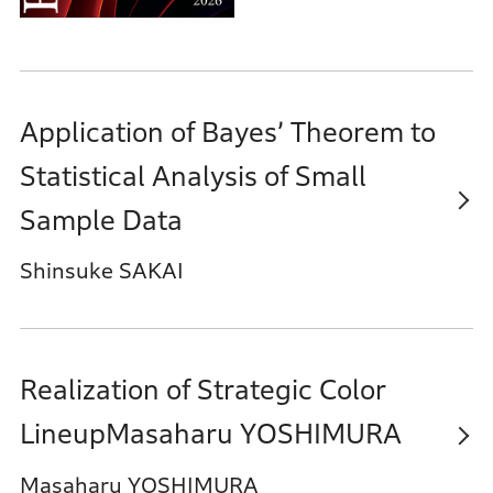
Application of Bayes’ Theorem to
Statistical Analysis of Small
Sample Data
Shinsuke SAKAI
Realization of Strategic Color
LineupMasaharu YOSHIMURA
Masaharu YOSHIMURA