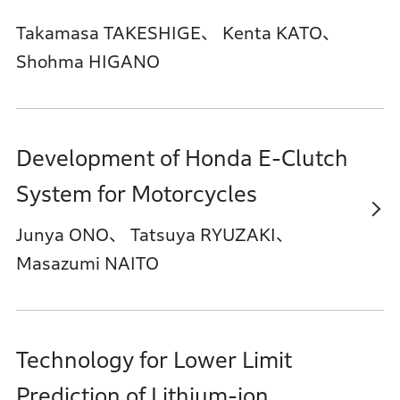
Takamasa TAKESHIGE、 Kenta KATO、
Shohma HIGANO
Development of Honda E-Clutch
System for Motorcycles
Junya ONO、 Tatsuya RYUZAKI、
Masazumi NAITO
Technology for Lower Limit
Prediction of Lithium-ion