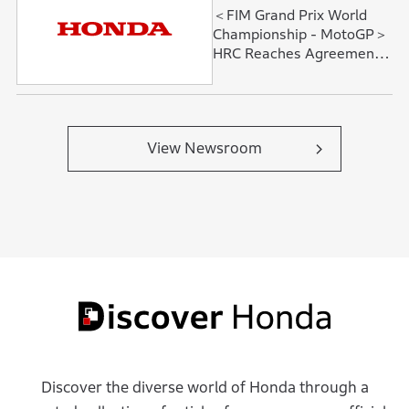
＜FIM Grand Prix World
Championship - MotoGP＞
HRC Reaches Agreement
with Fabio Quartararo and
David Alonso
View Newsroom
Discover the diverse world of Honda through a