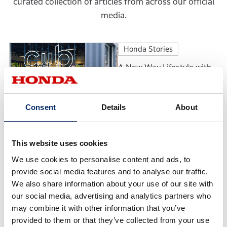
curated collection of articles from across our official
media.
Honda Stories
A New Way Lifestyle with
Motorcycles: The
Motorcycle Culture
Envisioned by Cub HOUSE
Consent
Details
About
Honda Stories
Continuing to Earn
This website uses cookies
Customers’ Trust: The
We use cookies to personalise content and ads, to
Philosophy Behind the
Honda Cars Award’s Top
provide social media features and to analyse our traffic.
Dealership
We also share information about your use of our site with
Feature
our social media, advertising and analytics partners who
may combine it with other information that you’ve
Accord 50th Anniversary:
provided to them or that they’ve collected from your use
The Evolution of a Model in