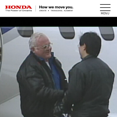
HONDA The Power of Dreams