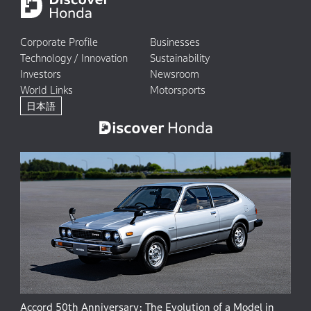
Corporate Profile
Businesses
Technology / Innovation
Sustainability
Investors
Newsroom
World Links
Motorsports
日本語
Accord 50th Anniversary: The Evolution of a Model in