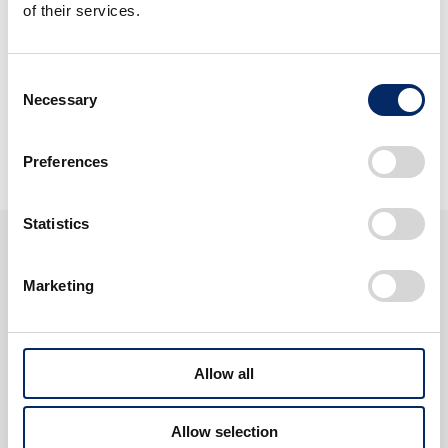
of their services.
Harmony with People and
the Times
Consent
Necessary
Selection
View Discover Honda
Preferences
Statistics
About Honda
Marketing
Allow all
Allow selection