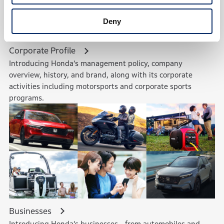
Deny
Corporate Profile
Introducing Honda’s management policy, company
overview, history, and brand, along with its corporate
activities including motorsports and corporate sports
programs.
Businesses
Introducing Honda’s businesses—from automobiles and