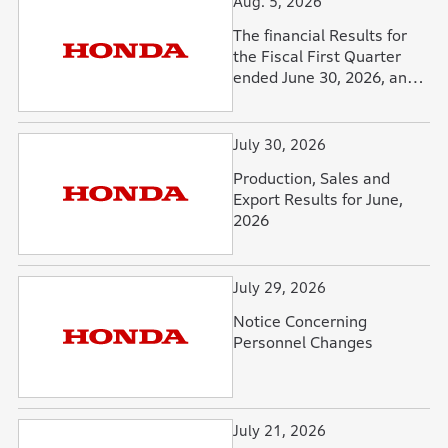
Aug. 5, 2026
The financial Results for
the Fiscal First Quarter
ended June 30, 2026, and
Forecasts for the Fiscal
Year Ending March 31,
2027
July 30, 2026
Production, Sales and
Export Results for June,
2026
July 29, 2026
Notice Concerning
Personnel Changes
July 21, 2026