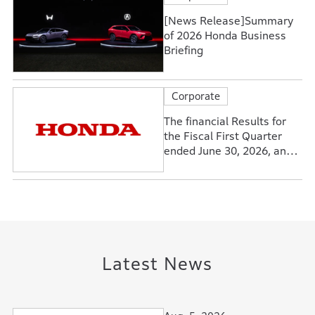
[News Release]Summary
of 2026 Honda Business
Briefing
Corporate
The financial Results for
the Fiscal First Quarter
ended June 30, 2026, and
Forecasts for the Fiscal
Year Ending March 31,
2027
Latest News