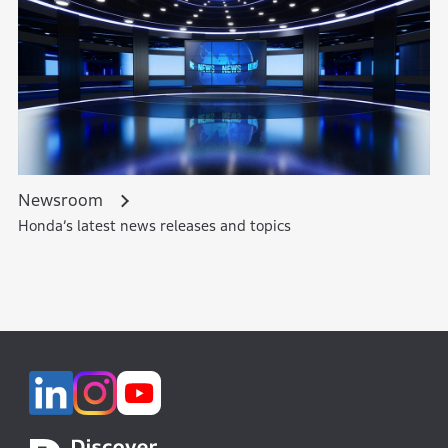
Newsroom
Honda’s latest news releases and topics