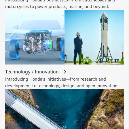
motorcycles to power products, marine, and beyond.
Technology / Innovation
Introducing Honda’s initiatives—from research and
development to technology, design, and open innovation.