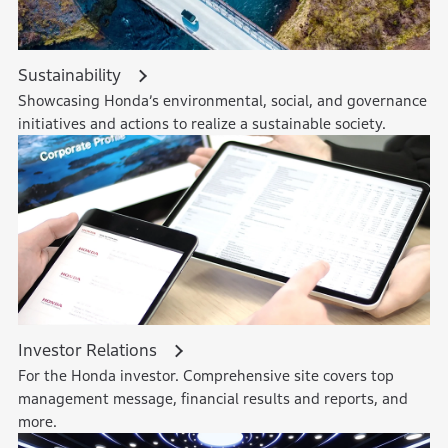
Sustainability
Showcasing Honda’s environmental, social, and governance
initiatives and actions to realize a sustainable society.
Investor Relations
For the Honda investor. Comprehensive site covers top
management message, financial results and reports, and
more.