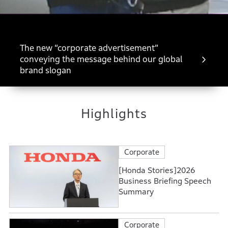
The new “corporate advertisement”
conveying the message behind our global
brand slogan
Highlights
Corporate
[Honda Stories]2026
Business Briefing Speech
Summary
Corporate