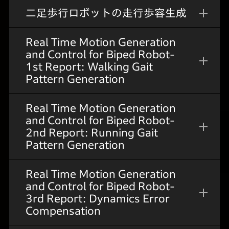
二足歩行ロボットの走行歩容生成
Real Time Motion Generation
and Control for Biped Robot-
1st Report: Walking Gait
Pattern Generation
Real Time Motion Generation
and Control for Biped Robot-
2nd Report: Running Gait
Pattern Generation
Real Time Motion Generation
and Control for Biped Robot-
3rd Report: Dynamics Error
Compensation