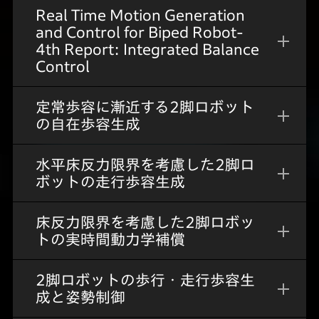
Real Time Motion Generation
and Control for Biped Robot-
4th Report: Integrated Balance
Control
定常歩容に漸近する2脚ロボット
の自在歩容生成
水平床反力限界を考慮した2脚ロ
ボットの走行歩容生成
床反力限界を考慮した2脚ロボッ
トの実時間動力学補償
2脚ロボットの歩行・走行歩容生
成と姿勢制御