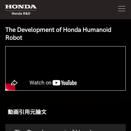
The Development of Honda Humanoid
Robot
動画引用元論文