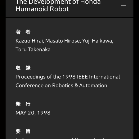
The Development of Honda
Humanoid Robot
著 者
Kazuo Hirai, Masato Hirose, Yuji Haikawa,
Toru Takenaka
収 録
Proceedings of the 1998 IEEE International
Conference on Robotics & Automation
発 行
MAY 20, 1998
要 旨