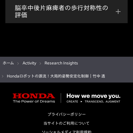
脳卒中後片麻痺者の歩行対称性の
評価
ホーム
Activity
Research Insights
Hondaロボットの源流！大局的姿勢安定化制御｜竹中 透
プライバシーポリシー
当サイトのご利用について
ソーシャルメディア利用規約