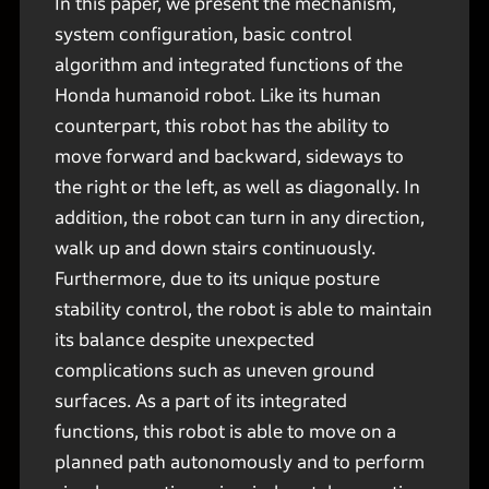
In this paper, we present the mechanism,
system configuration, basic control
algorithm and integrated functions of the
Honda humanoid robot. Like its human
counterpart, this robot has the ability to
move forward and backward, sideways to
the right or the left, as well as diagonally. In
addition, the robot can turn in any direction,
walk up and down stairs continuously.
Furthermore, due to its unique posture
stability control, the robot is able to maintain
its balance despite unexpected
complications such as uneven ground
surfaces. As a part of its integrated
functions, this robot is able to move on a
planned path autonomously and to perform