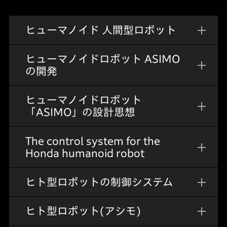
ヒューマノイド 人間型ロボット
ヒューマノイドロボット ASIMO
の開発
ヒューマノイドロボット
「ASIMO」の設計思想
The control system for the
Honda humanoid robot
ヒト型ロボットの制御システム
ヒト型ロボット(アシモ)