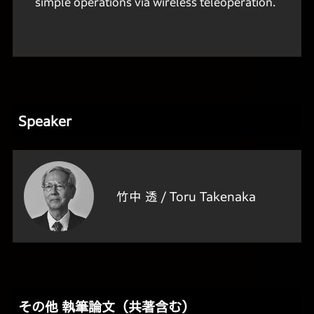
simple operations via wireless teleoperation.
Speaker
竹中 透 /
Toru Takenaka
その他 執筆論文（共著含む）