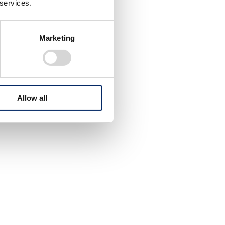
 services.
Marketing
Allow all