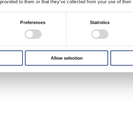
 provided to them or that they’ve collected from your use of their
Preferences
Statistics
Allow selection
In response to the rapidly expanding market,
Honda released many motorcycles
through the 1970s.
From on-road to off-road to leisure,
the variation was impressive.
For the first time, "HONDA"
was used instead of "HM"