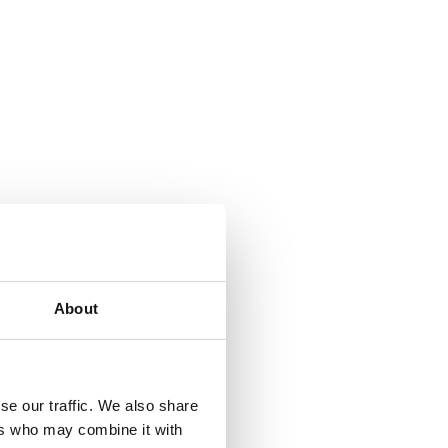
About
se our traffic. We also share
ers who may combine it with