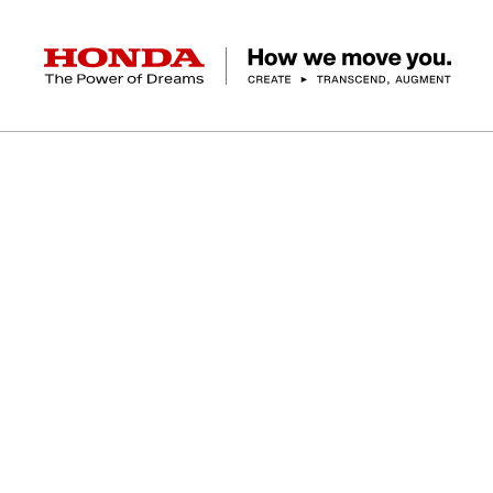
HONDA The Power of Dreams
A
A
L