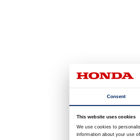
Consent
This website uses cookies
We use cookies to personalis
information about your use of