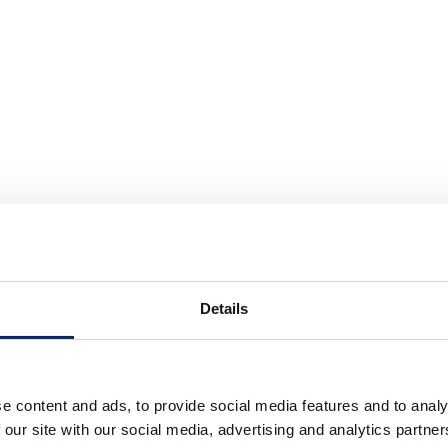
Details
e content and ads, to provide social media features and to analy
 our site with our social media, advertising and analytics partn