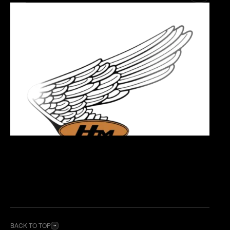
BACK TO TOP