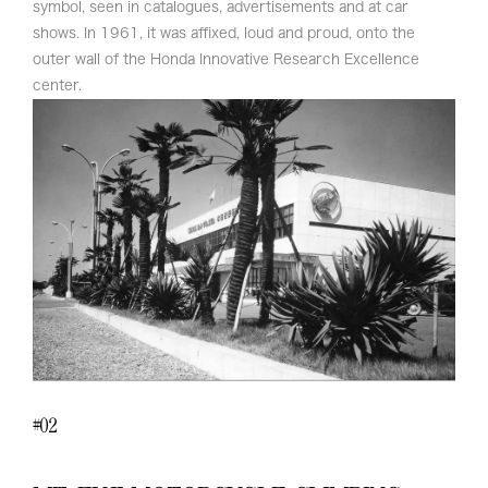
symbol, seen in catalogues, advertisements and at car
shows. In 1961, it was affixed, loud and proud, onto the
outer wall of the Honda Innovative Research Excellence
center.
02
#