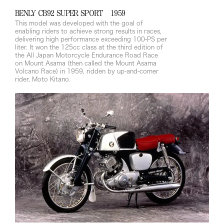
BENLY CB92 SUPER SPORT 1959
This model was developed with the goal of
enabling riders to achieve strong results in races,
delivering high performance exceeding 100-PS per
liter. It won the 125cc class at the third edition of
the All Japan Motorcycle Endurance Road Race
on Mount Asama (then called the Mount Asama
Volcano Race) in 1959, ridden by up-and-comer
rider, Moto Kitano.