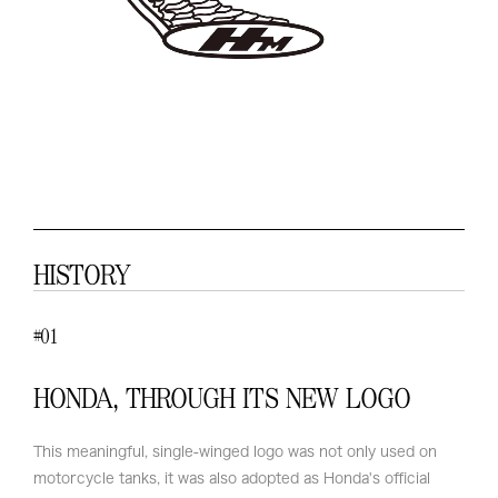
HISTORY
01
#
HONDA, THROUGH ITS NEW LOGO
This meaningful, single-winged logo was not only used on
motorcycle tanks, it was also adopted as Honda's official