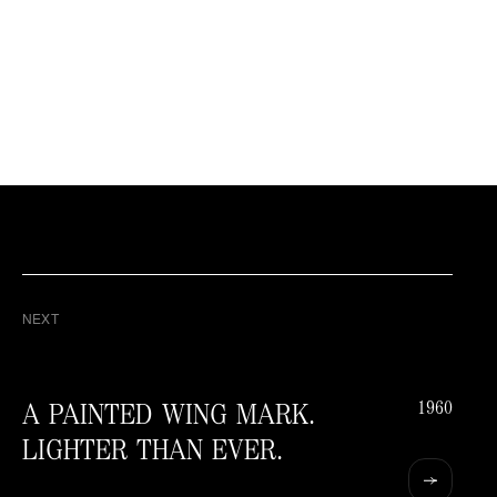
NEXT
1960
A PAINTED WING MARK.
LIGHTER THAN EVER.