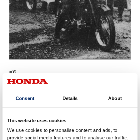
03
#
EVERY SINGLE BADGE IS UNIQUE
Consent
Details
About
There was room for extra detail beneath the wing, so the
corresponding brand name "Dream," "Benly" etc. was added,
This website uses cookies
according to the model that it was attached to. Even the
feathering on every badge was slightly different, so that
We use cookies to personalise content and ads, to
each ended up with its own special shape. You can see
provide social media features and to analyse our traffic.