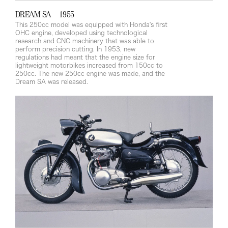
DREAM SA 1955
This 250cc model was equipped with Honda's first
OHC engine, developed using technological
research and CNC machinery that was able to
perform precision cutting. In 1953, new
regulations had meant that the engine size for
lightweight motorbikes increased from 150cc to
250cc. The new 250cc engine was made, and the
Dream SA was released.