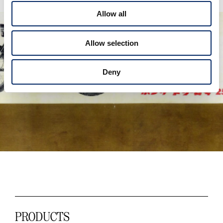
t
Allow all
i
o
Allow selection
n
Deny
PRODUCTS