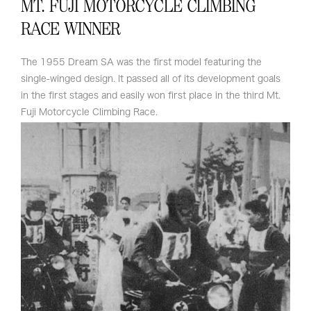
MT. FUJI MOTORCYCLE CLIMBING
RACE WINNER
The 1955 Dream SA was the first model featuring the
single-winged design. It passed all of its development goals
in the first stages and easily won first place in the third Mt.
Fuji Motorcycle Climbing Race.