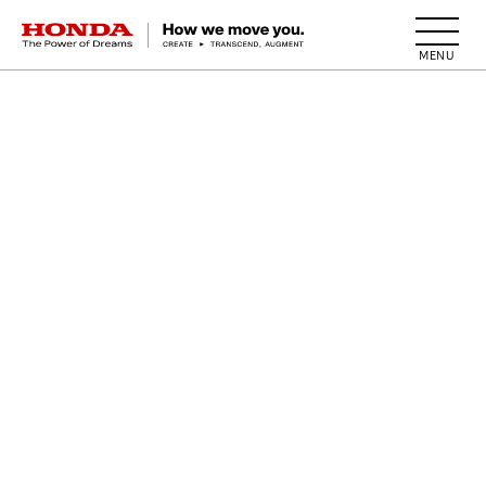
HONDA The Power of Dreams
BACK TO TOP
ALL
1955
A
S
I
N
G
L
E
-
W
I
N
G
D
E
S
I
G
N
.
T
O
D
A
Y
'
S
W
I
N
G
M
A
R
K
T
A
K
E
S
S
H
A
P
E
.
Here, we see a large wing with feather detailing.
Wings were fixed to both sides of the tank,
facing in different directions,
as though the bike had grown wings.
In addition to "spreading wings across the world,"