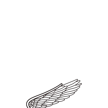
emphasis on the important "movement" of the vehicle also came
into focus.