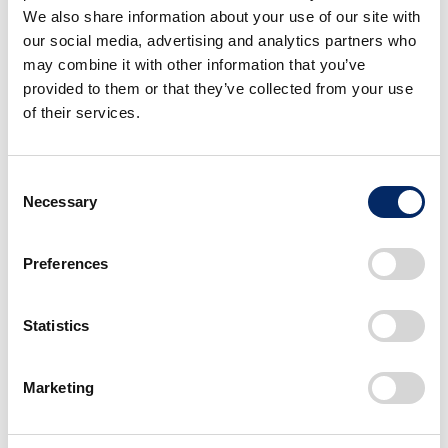
individual characteristics on each one: harking back to a past
We also share information about your use of our site with
before everything became standardized.
our social media, advertising and analytics partners who
may combine it with other information that you’ve
provided to them or that they’ve collected from your use
of their services.
C
Necessary
o
n
s
Preferences
e
n
t
Statistics
S
e
Marketing
l
e
c