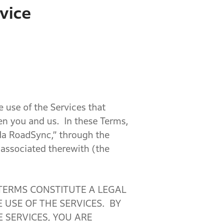
vice
e use of the Services that
en you and us. In these Terms,
da RoadSync,” through the
e associated therewith (the
 TERMS CONSTITUTE A LEGAL
USE OF THE SERVICES. BY
 SERVICES, YOU ARE