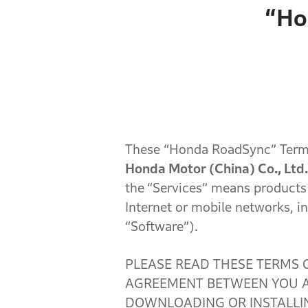
“Ho
These “Honda RoadSync” Terms
Honda Motor (China) Co., Ltd.
the
“Services” means products
Internet or mobile networks, in
“Software”).
PLEASE READ THESE TERMS 
AGREEMENT BETWEEN YOU AN
DOWNLOADING OR INSTALLIN