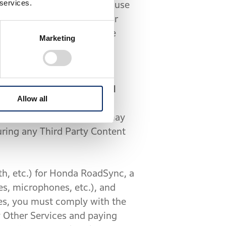
 services.
ity to evaluate whether the use
oubt, when you operate your
 place and shall not operate
Marketing
and traffic may cause an
ties (collectively, “
Third
Allow all
ntent and any resulting
 directions the Software may
uring any Third Party Content
h, etc.) for Honda RoadSync, a
es, microphones, etc.), and
es, you must comply with the
y Other Services and paying