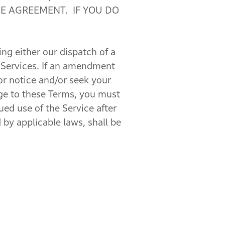
E AGREEMENT. IF YOU DO
g either our dispatch of a
 Services. If an amendment
ior notice and/or seek your
nge to these Terms, you must
ed use of the Service after
by applicable laws, shall be