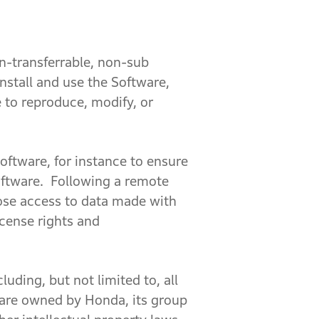
n-transferrable, non-sub
nstall and use the Software,
e to reproduce, modify, or
ftware, for instance to ensure
Software. Following a remote
lose access to data made with
icense rights and
luding, but not limited to, all
e are owned by Honda, its group