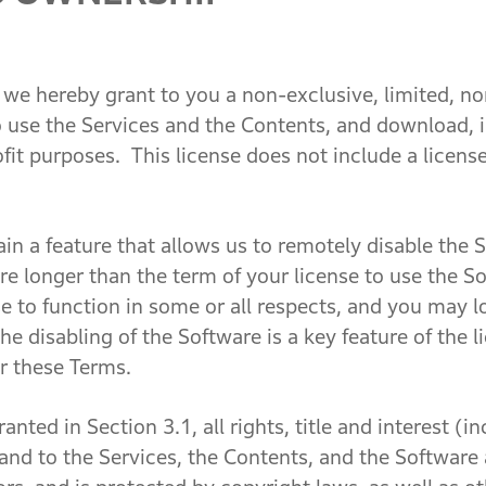
e hereby grant to you a non-exclusive, limited, no
o use the Services and the Contents, and download, i
fit purposes. This license does not include a licens
a feature that allows us to remotely disable the So
re longer than the term of your license to use the 
e to function in some or all respects, and you may 
he disabling of the Software is a key feature of the l
r these Terms.
ed in Section 3.1, all rights, title and interest (inc
n and to the Services, the Contents, and the Softwar