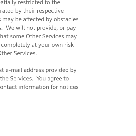
tially restricted to the
rated by their respective
es may be affected by obstacles
s. We will not provide, or pay
 that some Other Services may
d completely at your own risk
Other Services.
st e-mail address provided by
 the Services. You agree to
ontact information for notices