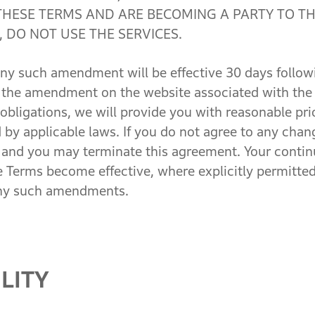
THESE TERMS AND ARE BECOMING A PARTY TO TH
 DO NOT USE THE SERVICES.
 such amendment will be effective 30 days followin
of the amendment on the website associated with the
r obligations, we will provide you with reasonable pr
d by applicable laws. If you do not agree to any cha
 and you may terminate this agreement. Your continu
erms become effective, where explicitly permitted 
any such amendments.
LITY