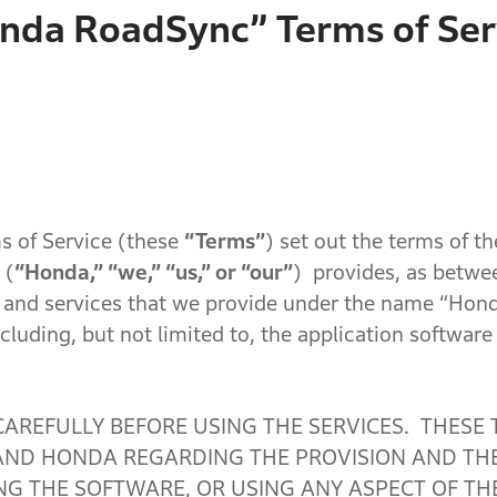
nda RoadSync” Terms of Ser
 of Service (these
“Terms”
) set out the terms of th
(
“Honda,” “we,” “us,” or “our”
) provides, as betwe
 and services that we provide under the name “Hon
cluding, but not limited to, the application softwar
CAREFULLY BEFORE USING THE SERVICES. THESE
D HONDA REGARDING THE PROVISION AND THE 
G THE SOFTWARE, OR USING ANY ASPECT OF THE