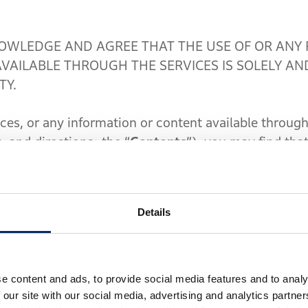
WLEDGE AND AGREE THAT THE USE OF OR ANY 
VAILABLE THROUGH THE SERVICES IS SOLELY AN
TY.
, or any information or content available through 
c, and directions; the “
Contents
”), you may find that
ledge that the Contents are not intended to replac
ons, time based restrictions, lane restrictions, road bl
tc. Accordingly, you must use the Services or the Con
Details
ible at all times for your conduct and its consequ
comply with all actual road conditions, traffic and 
tal instructions. For instance, although the Servic
e content and ads, to provide social media features and to analy
our device on which the Software has been installe
 our site with our social media, advertising and analytics partn