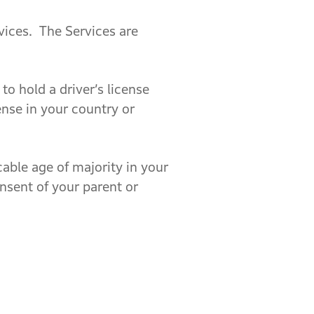
rvices. The Services are
o hold a driver’s license
ense in your country or
able age of majority in your
onsent of your parent or