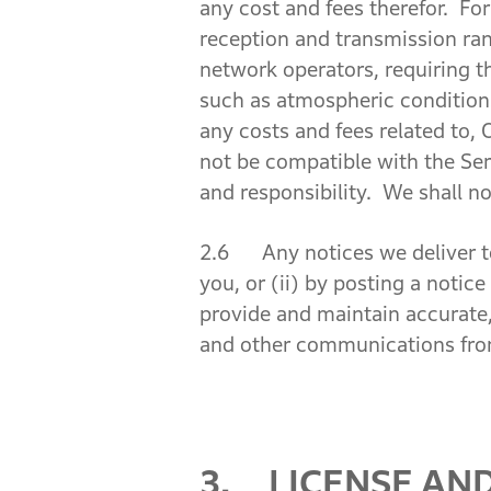
any cost and fees therefor. For 
reception and transmission rang
network operators, requiring th
such as atmospheric conditions,
any costs and fees related to
not be compatible with the Ser
and responsibility. We shall no
2.6 Any notices we deliver to 
you, or (ii) by posting a notic
provide and maintain accurate,
and other communications fro
3. LICENSE AN