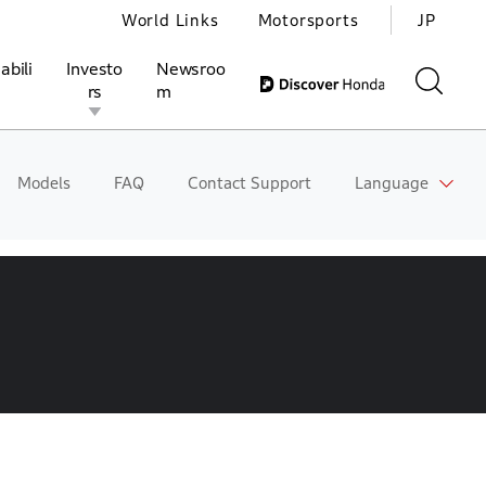
World Links
Motorsports
JP
abili
Investo
Newsroo
rs
m
Models
FAQ
Contact Support
Language
ivities
l Investors
Motorsports
Honda Report