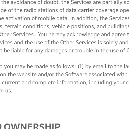
the avoidance of doubt, the Services are partially spa
e of the radio stations of data carrier coverage ope
e activation of mobile data. In addition, the Servic
 terrain conditions, vehicle positions, and building
, Other Services. You hereby acknowledge and agree
vices and the use of the Other Services is solely an
t be liable for any damages or trouble in the use of 
you may be made as follows: (i) by email to the la
e on the website and/or the Software associated with
 current and complete information, including your c
m us.
D OWNERSHIP