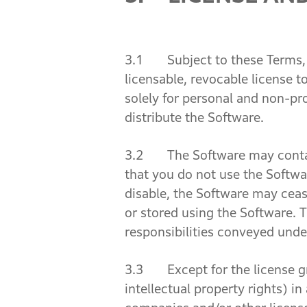
3.1 Subject to these Terms, w
licensable, revocable license t
solely for personal and non-pro
distribute the Software.
3.2 The Software may contain 
that you do not use the Softwa
disable, the Software may ceas
or stored using the Software. T
responsibilities conveyed unde
3.3 Except for the license grant
intellectual property rights) i