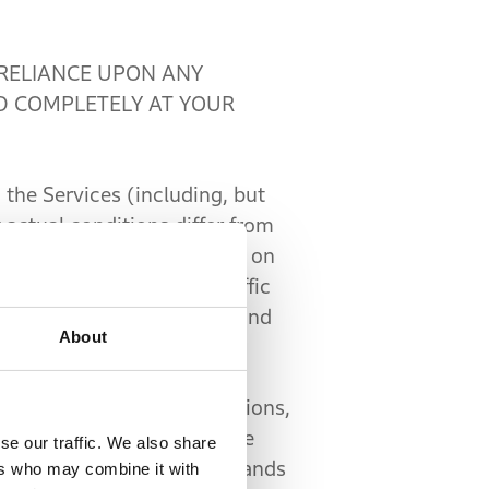
RELIANCE UPON ANY
D COMPLETELY AT YOUR
the Services (including, but
 actual conditions differ from
e the information provided on
ockades, traffic signs, traffic
tents in your independent and
About
ences.
all other laws and regulations,
es may provide an interface
se our traffic. We also share
d, through your voice commands
ers who may combine it with