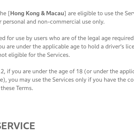
he [
Hong Kong & Macau
] are eligible to use the Se
eir personal and non-commercial use only.
for use by users who are of the legal age required t
ou are under the applicable age to hold a driver’s lic
not eligible for the Services.
, if you are under the age of 18 (or under the applic
ce), you may use the Services only if you have the c
 these Terms.
SERVICE