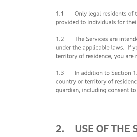
1.1 Only legal residents of t
provided to individuals for th
1.2 The Services are intended 
under the applicable laws. If y
territory of residence, you are 
1.3 In addition to Section 1.2
country or territory of residen
guardian, including consent to
2. USE OF THE 