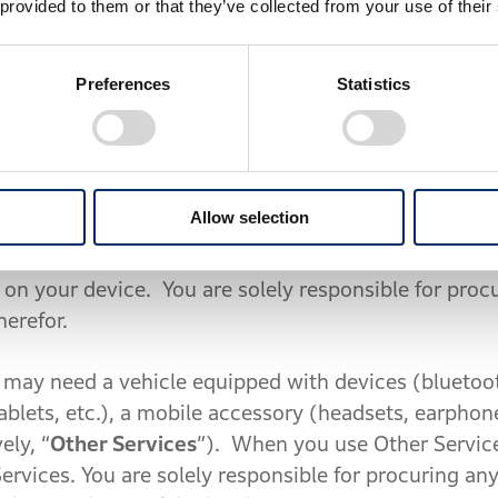
 provided to them or that they’ve collected from your use of their
 while driving a vehicle, it is your sole responsibil
egal under the circumstances. For the avoidance of d
lets, etc.), you shall use it after stopping at a safe
Preferences
Statistics
e riding because insufficient attention to the road 
nformation or contents provided by you or third par
Allow selection
esponsible in any way for your use of Third Party Co
 not responsible for any incorrect or dangerous map
 on your device. You are solely responsible for proc
herefor.
may need a vehicle equipped with devices (bluetoot
blets, etc.), a mobile accessory (headsets, earphon
ely, “
Other Services
”). When you use Other Servic
Services. You are solely responsible for procuring an