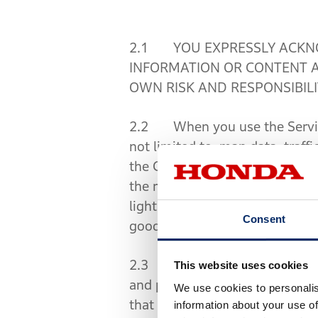
2.1 YOU EXPRESSLY ACKNO
INFORMATION OR CONTENT A
OWN RISK AND RESPONSIBILI
2.2 When you use the Services
not limited to, map data, traffi
the Contents. You must acknow
the road, such as travel directi
lights, police instructions, e
Consent
good judgment. You are respons
2.3 You must obey, follow and 
This website uses cookies
and police and other governmen
We use cookies to personalis
that enables you to operate y
information about your use of