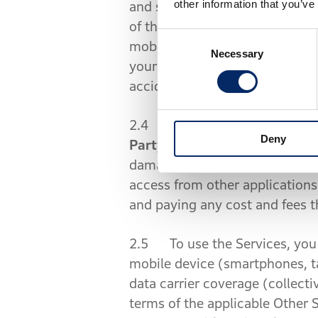
other information that you’ve
and simplified finger movements
of the interface is safe and l
Consent
mobile device (smartphones, tab
Necessary
Selection
your mobile device while you ar
accident.
2.4 The Contents may include i
Deny
Party Content
”). We are not r
damages. For instance, we are
access from other applications
and paying any cost and fees t
2.5 To use the Services, you 
mobile device (smartphones, ta
data carrier coverage (collectiv
terms of the applicable Other 