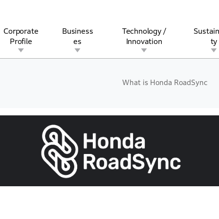
Corporate
Business
Technology /
Sustain
Profile
es
Innovation
ty
What is Honda RoadSync
rview
l
rine
Stock and Bond Information
Open Innovation
Governance
Other Businesses
History
Corporate Brand
Safety
Quality
IR Calendar
Corporate Sports Act
For Individua