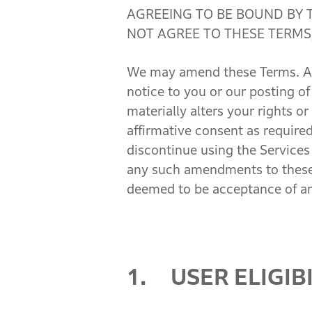
AGREEING TO BE BOUND BY 
NOT AGREE TO THESE TERMS,
We may amend these Terms. Any
notice to you or our posting 
materially alters your rights o
affirmative consent as require
discontinue using the Services
any such amendments to these T
deemed to be acceptance of 
1. USER ELIGIBI