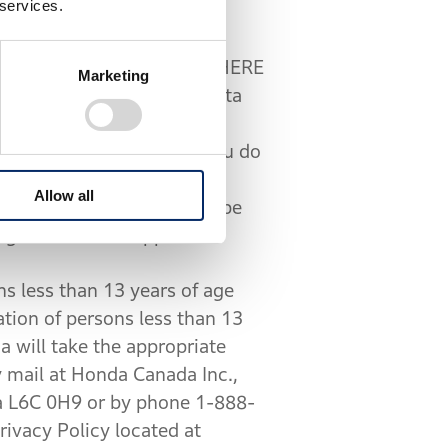
 services.
the Service is provided by HERE
Marketing
 to share your location data
at
com/privacy/policy/
). If you do
ices within the Mobile App.
Allow all
cycle’s trip history will be
ough the Mobile App.
s less than 13 years of age
ation of persons less than 13
a will take the appropriate
 mail at Honda Canada Inc.,
 L6C 0H9 or by phone 1-888-
ivacy Policy located at