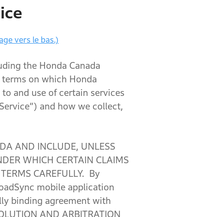
ice
age vers le bas.)
luding the Honda Canada
he terms on which Honda
 to and use of certain services
“Service”) and how we collect,
DA AND INCLUDE, UNLESS
NDER WHICH CERTAIN CLAIMS
 TERMS CAREFULLY. By
RoadSync mobile application
ally binding agreement with
SOLUTION AND ARBITRATION