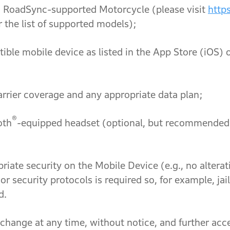
pported Motorcycle (please visit
http
r the list of supported models);
vice as listed in the App Store (iOS) or G
rage and any appropriate data plan;
®
th
-equipped headset (optional, but recommended f
n the Mobile Device (e.g., no alterations 
 or security protocols is required so, for example, j
d.
ange at any time, without notice, and further acce