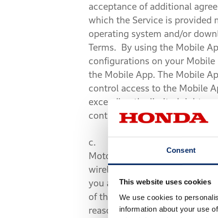
acceptance of additional agre
which the Service is provided
operating system and/or downl
Terms. By using the Mobile App
configurations on your Mobile 
the Mobile App. The Mobile Ap
control access to the Mobile 
exceeding the limited rights a
control measures or attempt to
c.
Service and System Limit
Consent
Motorcycle, Mobile Device, and
wireless communication networ
This website uses cookies
you are driving may affect the 
of the Service may not be fully
We use cookies to personalis
information about your use of
reason. Certain programming l