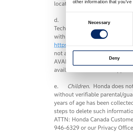
other information that you’ve
location.
Consent
d.
Navigation and Location 
Necessary
Selection
Technologies. When you enable 
with Honda and HERE Technolo
https://legal.here.com/terms/
not agree to HERE’s End User T
Deny
AVAILABLE ON SELECT MOBILE DE
available in the Mobile App an
e.
Children
. Honda does not
without verifiable parental/gu
years of age has been collecte
steps to delete such informati
ATTN: Honda Canada Customer 
946-6329 or our Privacy Offic