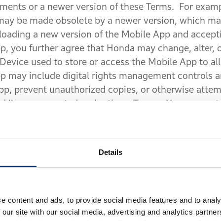
ements or a newer version of these Terms. For exam
 may be made obsolete by a newer version, which ma
oading a new version of the Mobile App and accepti
, you further agree that Honda may change, alter, o
Device used to store or access the Mobile App to all
p may include digital rights management controls a
App, prevent unauthorized copies, or otherwise atte
nd licenses granted under these Terms. You may not 
 disable or circumvent such security features.
®
ations
. The Service is dependent upon Bluetooth
c
Details
®
, if applicable, Bluetooth
-equipped headset. Furthe
ks and the Global Positioning System (“
GPS
”) sat
type or quality of the Service, including routing serv
 available if the GPS system or wireless service is no
e content and ads, to provide social media features and to analy
 our site with our social media, advertising and analytics partn
imitations of the GPS system may impair our ability