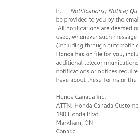
h.
Notifications; Notice; Qu
be provided to you by the emai
All notifications are deemed g
used, whenever such message 
(including through automatic d
Honda has on file for you, incl
additional telecommunications 
notifications or notices requ
have about these Terms or the 
Honda Canada Inc.
ATTN: Honda Canada Customer
180 Honda Blvd.
Markham, ON
Canada