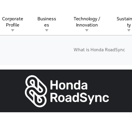
Corporate
Business
Technology /
Sustain
Profile
es
Innovation
ty
What is Honda RoadSync
rview
l
rine
Stock and Bond Information
Open Innovation
Governance
Other Businesses
History
Corporate Brand
Safety
Quality
IR Calendar
Corporate Sports Act
For Individua