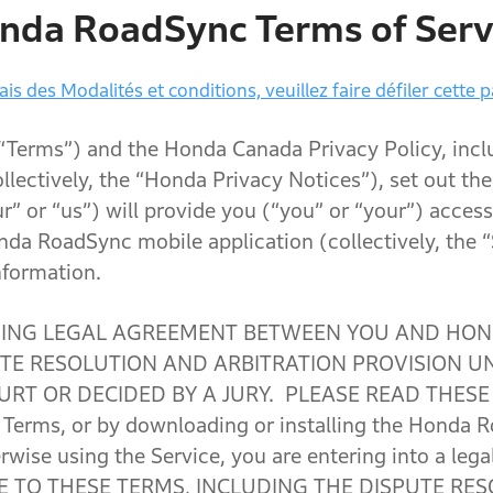
nda RoadSync Terms of Serv
is des Modalités et conditions, veuillez faire défiler cette p
 “Terms”) and the Honda Canada Privacy Policy, inc
ollectively, the “Honda Privacy Notices”), set out t
r” or “us”) will provide you (“you” or “your”) access
nda RoadSync mobile application (collectively, the 
nformation.
DING LEGAL AGREEMENT BETWEEN YOU AND HON
PUTE RESOLUTION AND ARBITRATION PROVISION U
RT OR DECIDED BY A JURY. PLEASE READ THESE
e Terms, or by downloading or installing the Honda 
erwise using the Service, you are entering into a leg
E TO THESE TERMS, INCLUDING THE DISPUTE RE