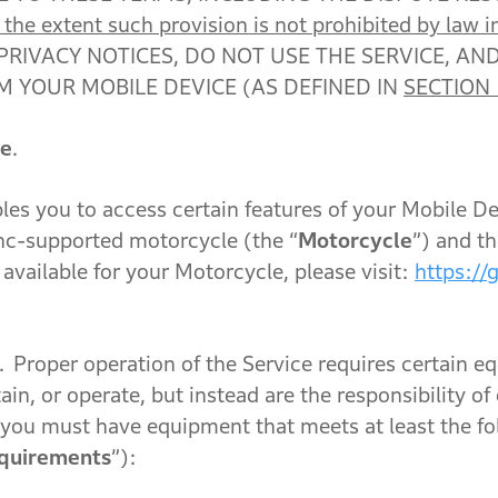
he extent such provision is not prohibited by law in
PRIVACY NOTICES, DO NOT USE THE SERVICE, AN
M YOUR MOBILE DEVICE (AS DEFINED IN
SECTION 
ce
.
bles you to access certain features of your Mobile D
c-supported motorcycle (the “
Motorcycle
”) and t
available for your Motorcycle, please visit:
https://
.
Proper operation of the Service requires certain e
n, or operate, but instead are the responsibility of 
, you must have equipment that meets at least the 
quirements
”):