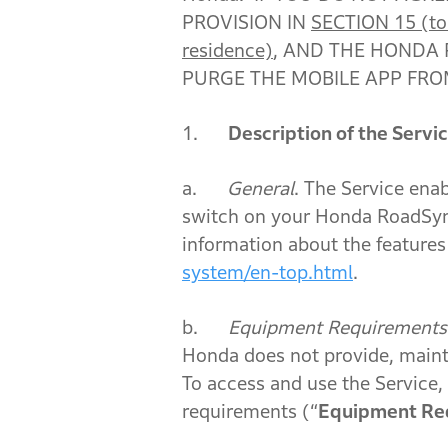
PROVISION IN
SECTION 15 (to t
residence)
, AND THE HONDA 
PURGE THE MOBILE APP FRO
1.
Description of the Servi
a.
General
. The Service ena
switch on your Honda RoadSyn
information about the features 
system/en-top.html
.
b.
Equipment Requirements
Honda does not provide, maintai
To access and use the Service
requirements (“
Equipment Re