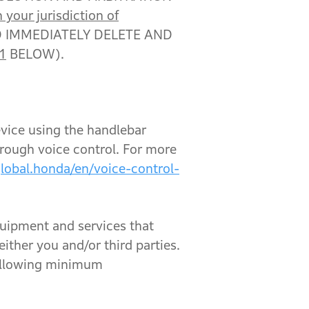
 your jurisdiction of
D IMMEDIATELY DELETE AND
1
BELOW).
evice using the handlebar
hrough voice control. For more
global.honda/en/voice-control-
quipment and services that
either you and/or third parties.
following minimum