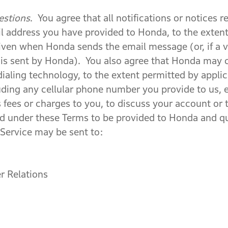
estions
. You agree that all notifications or notices
l address you have provided to Honda, to the extent
iven when Honda sends the email message (or, if a v
is sent by Honda). You also agree that Honda may 
ialing technology, to the extent permitted by appli
uding any cellular phone number you provide to us, e
fees or charges to you, to discuss your account or t
ired under these Terms to be provided to Honda and 
Service may be sent to:
 Relations