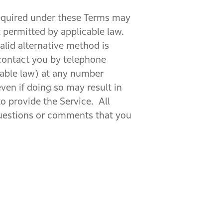
 required under these Terms may
 permitted by applicable law.
alid alternative method is
contact you by telephone
cable law) at any number
ven if doing so may result in
o provide the Service. All
questions or comments that you