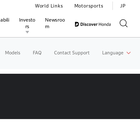
World Links
Motorsports
JP
abili
Investo
Newsroo
rs
m
Models
FAQ
Contact Support
Language
ivities
l Investors
Motorsports
Honda Report