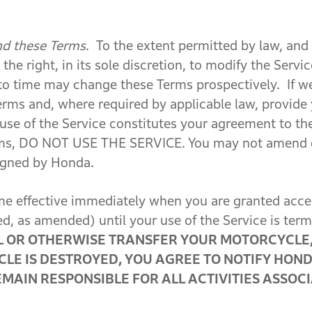
nd these Terms
. To the extent permitted by law, and
the right, in its sole discretion, to modify the Servi
to time may change these Terms prospectively. If we
erms and, where required by applicable law, provide
 use of the Service constitutes your agreement to t
rms, DO NOT USE THE SERVICE.
You may not amend 
signed by Honda.
 effective immediately when you are granted access
ed, as amended) until your use of the Service is ter
LL OR OTHERWISE TRANSFER YOUR MOTORCYCLE,
CLE IS DESTROYED, YOU AGREE TO NOTIFY HOND
EMAIN RESPONSIBLE FOR ALL ACTIVITIES ASSO