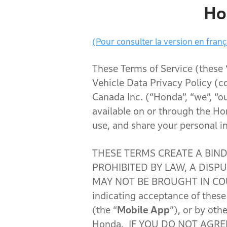
Ho
(Pour consulter la version en frança
These Terms of Service (these
Vehicle Data Privacy Policy (c
Canada Inc. (“Honda”, “we”, “ou
available on or through the Ho
use, and share your personal i
THESE TERMS CREATE A BIN
PROHIBITED BY LAW, A DIS
MAY NOT BE BROUGHT IN COU
indicating acceptance of thes
(the “
Mobile App
”), or by oth
Honda. IF YOU DO NOT AGRE