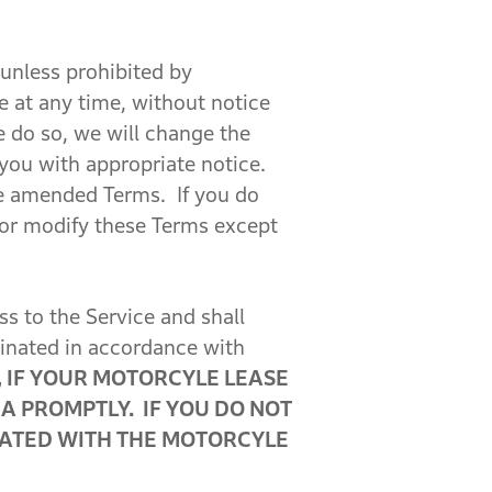
 unless prohibited by
ce at any time, without notice
 do so, we will change the
 you with appropriate notice.
he amended Terms. If you do
or modify these Terms except
 to the Service and shall
minated in accordance with
 IF YOUR MOTORCYLE LEASE
A PROMPTLY. IF YOU DO NOT
CIATED WITH THE MOTORCYLE