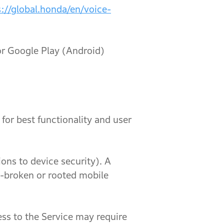
s://global.honda/en/voice-
oogle Play (Android)
or best functionality and user
to device security). A
ail-broken or rooted mobile
ss to the Service may require