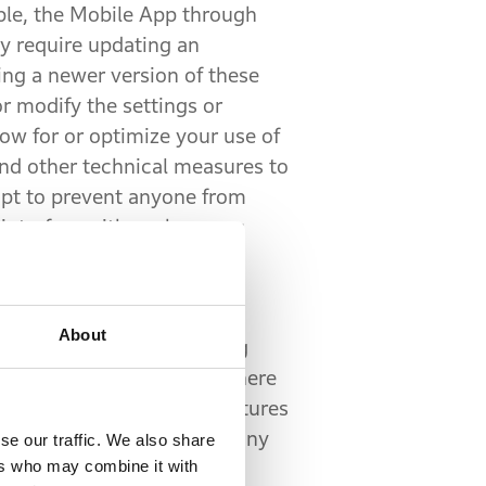
ple, the Mobile App through
y require updating an
ng a newer version of these
r modify the settings or
ow for or optimize your use of
nd other technical measures to
mpt to prevent anyone from
interfere with such access
onnectivity between your
About
r, the Service works using
ellite network. The area where
ice. Additionally, some features
t available or working for any
se our traffic. We also share
ers who may combine it with
 to determine your precise