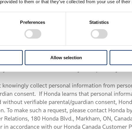
 provided to them or that they’ve collected from your use of their
Services
. The navigation feature available through 
Preferences
Statistics
location services within the Mobile App, you agree
gies and accept HERE’s End User Terms (available 
) and Privacy Policy (available at
https://legal.here.
erms or Privacy Policy, do not enable location serv
Allow selection
VICES: If you enable location services, your Motor
d you can delete some or all of your trip history thr
 knowingly collect personal information from person
ardian consent. If Honda learns that personal inform
d without verifiable parental/guardian consent, Hond
on. To make such a request, please contact Honda by
Relations, 180 Honda Blvd., Markham, ON, Canada
er in accordance with our Honda Canada Customer Pr