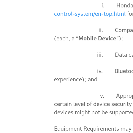
i. Honda RoadSync-su
control-system/en-top.html
fo
ii. Compatible mobile de
(each, a “
Mobile Device
”);
iii. Data carrier cove
iv. Bluetoo
experience); and
v. Appropriate security o
certain level of device security
devices might not be supporte
Equipment Requirements may ch