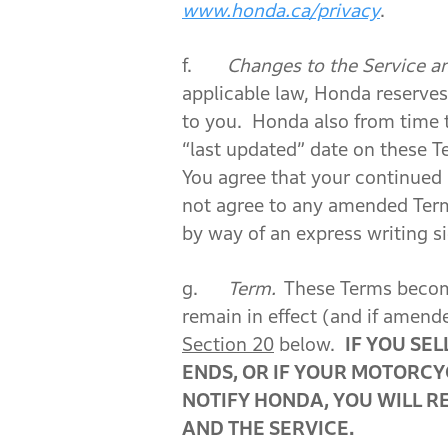
www.honda.ca/privacy
.
f.
Changes to the Service a
applicable law, Honda reserves 
to you. Honda also from time 
“last updated” date on these T
You agree that your continued
not agree to any amended Te
by way of an express writing 
g.
Term.
These Terms become
remain in effect (and if amend
Section 20
below.
IF YOU SE
ENDS, OR IF YOUR MOTORCY
NOTIFY HONDA, YOU WILL R
AND THE SERVICE.