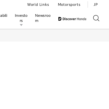
World Links
Motorsports
JP
abili
Investo
Newsroo
rs
m
ivities
l Investors
Motorsports
Honda Report