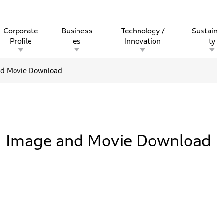
Corporate
Business
Technology /
Sustain
Profile
es
Innovation
ty
nd Movie Download
rview
l
rine
Stock and Bond Information
Open Innovation
Governance
Other Businesses
History
Corporate Brand
Safety
Quality
IR Calendar
Corporate Sports Act
For Individua
Image and Movie Download