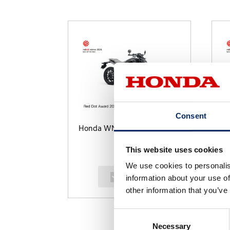
Consent
Honda WN7
U
This website uses cookies
We use cookies to personalis
select
information about your use of
other information that you’ve
Consent
Necessary
Selection