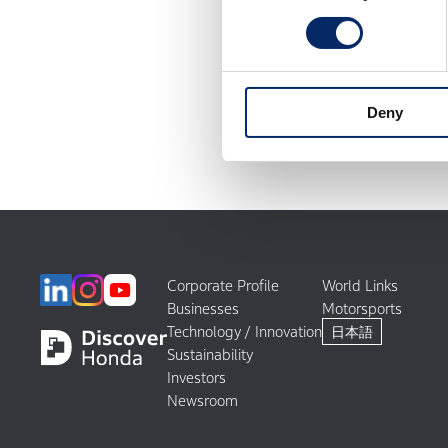
Deny
Corporate Profile
World Links
Businesses
Motorsports
Technology / Innovation
日本語
Sustainability
Investors
Newsroom