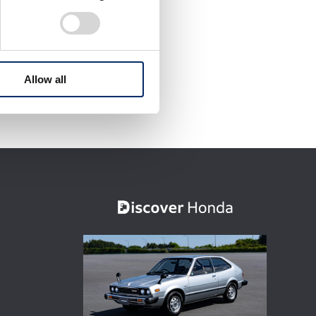
Allow all