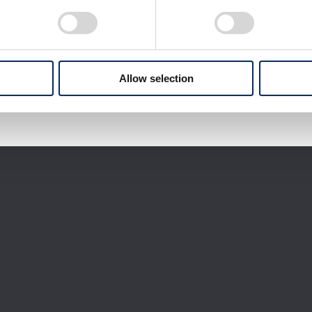
Download selected files
It may take some time to start downloading.
Allow selection