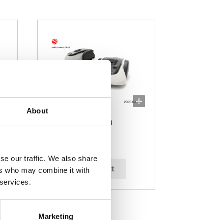
About
Miimo 1500i/2200i
se our traffic. We also share
select
ers who may combine it with
 services.
Marketing