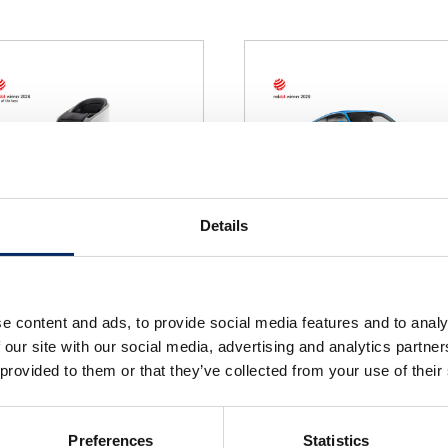
Details
NI-ONE
PRELUDE
e content and ads, to provide social media features and to analy
select
select
 our site with our social media, advertising and analytics partn
 provided to them or that they’ve collected from your use of their
Preferences
Statistics