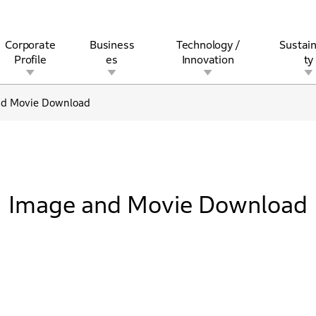
Corporate
Business
Technology /
Sustain
Profile
es
Innovation
ty
nd Movie Download
rview
l
rine
Stock and Bond Information
Open Innovation
Governance
Other Businesses
History
Corporate Brand
Safety
Quality
IR Calendar
Corporate Sports Act
For Individua
Image and Movie Download