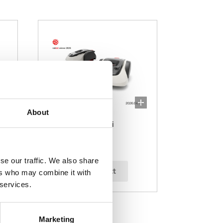
About
Miimo 1500i/2200i
se our traffic. We also share
select
ers who may combine it with
 services.
Marketing