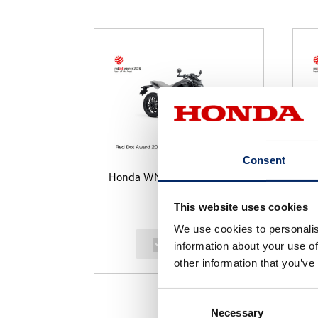
Consent
Honda WN7
U
This website uses cookies
We use cookies to personalis
select
information about your use of
other information that you’ve
Consent
Necessary
Selection