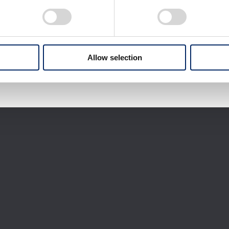
Download selected files
It may take some time to start downloading.
Allow selection