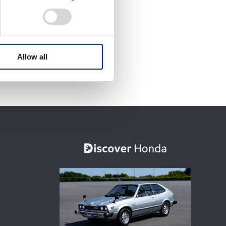
Allow all