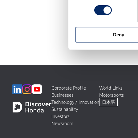
Deny
Corporate Profile
World Links
Businesses
Motorsports
Technology / Innovation
日本語
Sustainability
Investors
Newsroom