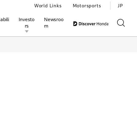
World Links
Motorsports
JP
abili
Investo
Newsroo
rs
m
ivities
l Investors
Motorsports
Honda Report