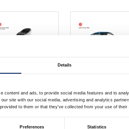
Details
NI-ONE
PRELUDE
e content and ads, to provide social media features and to analy
select
select
 our site with our social media, advertising and analytics partn
 provided to them or that they’ve collected from your use of their
Preferences
Statistics