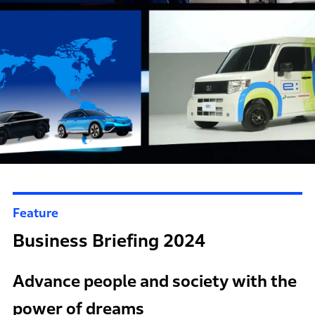
Feature
Business Briefing 2024
Advance people and society with the
power of dreams