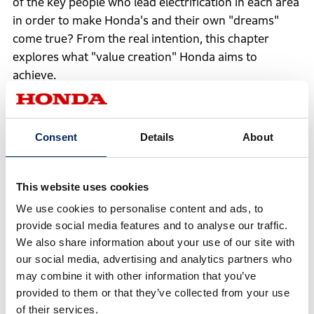
of the key people who lead electrification in each area
in order to make Honda's and their own "dreams"
come true? From the real intention, this chapter
explores what "value creation" Honda aims to
achieve.
en
to
Consent
Details
About
ng
the
nt
Creating a Society
Mobility Transformed
Don
This website uses cookies
Where EVs and FCEVs
by Software Defined
Hom
We use cookies to personalise content and ads, to
Are Commonly Seen
– Delivering the Joy
Fut
provide social media features and to analyse our traffic.
on the City Streets -
of Movement to the
Ene
We also share information about your use of our site with
Designing Society
World
Pro
our social media, advertising and analytics partners who
Through “Serious
Equ
Daydreaming”
may combine it with other information that you’ve
provided to them or that they’ve collected from your use
Electrification Strategy Explained: viewpoint
of their services.