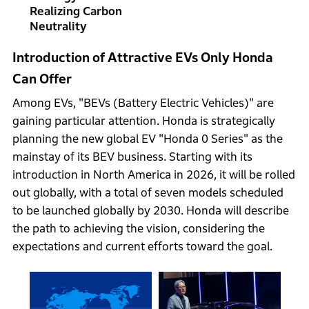
Realizing Carbon
Neutrality
Introduction of Attractive EVs Only Honda
Can Offer
Among EVs, "BEVs (Battery Electric Vehicles)" are
gaining particular attention. Honda is strategically
planning the new global EV "Honda 0 Series" as the
mainstay of its BEV business. Starting with its
introduction in North America in 2026, it will be rolled
out globally, with a total of seven models scheduled
to be launched globally by 2030. Honda will describe
the path to achieving the vision, considering the
expectations and current efforts toward the goal.
 the
 the