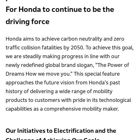
For Honda to continue to be the
driving force
Honda aims to achieve carbon neutrality and zero
traffic collision fatalities by 2050. To achieve this goal,
we are steadily making progress in line with our
newly redefined global brand slogan, "The Power of
Dreams How we move you." This special feature
approaches the future vision from Honda's past
history of delivering a wide range of mobility
products to customers with pride in its technological
capabilities as a comprehensive mobility maker.
Our Initiatives to Electrification and the