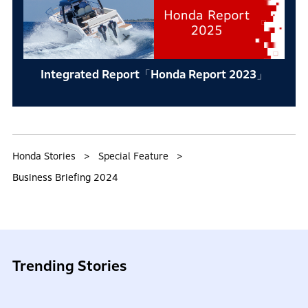
Integrated Report「Honda Report 2023」
Honda Stories
Special Feature
Business Briefing 2024
Trending Stories