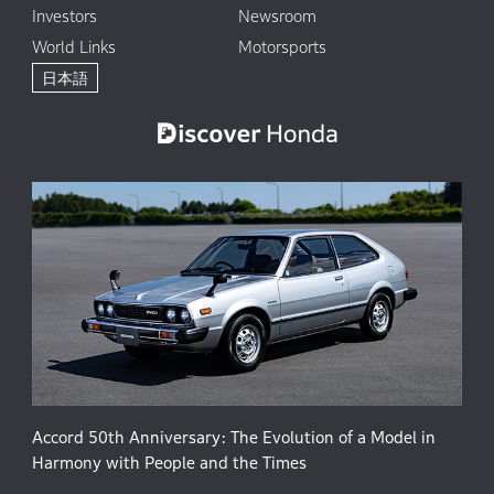
Investors
Newsroom
World Links
Motorsports
日本語
Accord 50th Anniversary: The Evolution of a Model in
Harmony with People and the Times