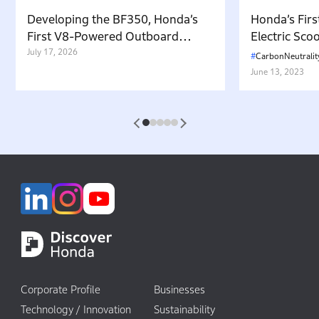
Developing the BF350, Honda’s
Honda’s Firs
First V8-Powered Outboard
Electric Sc
Motor: Carrying Forward the
July 17, 2026
in Japan. W
CarbonNeutralit
Belief That “Watercraft Should
Battery-equ
June 13, 2023
Not Pollute the Water”
Attractive 
1
2
3
4
5
Corporate Profile
Businesses
Technology / Innovation
Sustainability