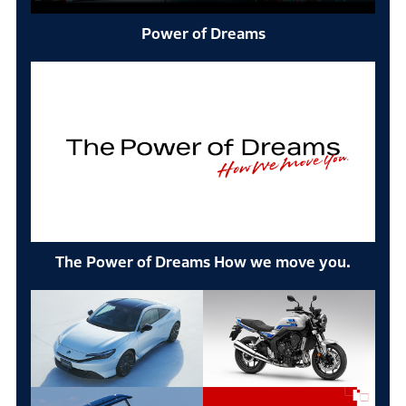
Power of Dreams
The Power of Dreams How we move you.