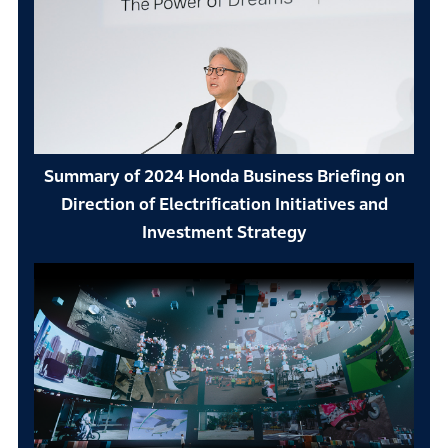
Summary of 2024 Honda Business Briefing on
Direction of Electrification Initiatives and
Investment Strategy