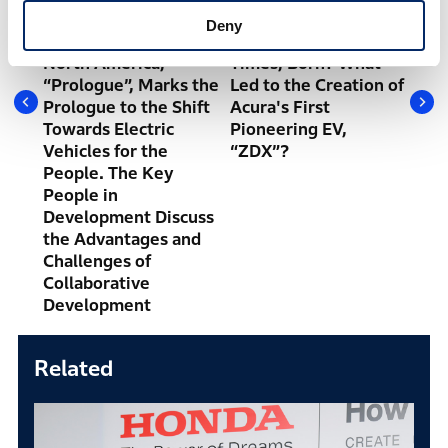
and
Volume Mass-
Glamorous Design,
Env
Deny
ion
production EV in
Accelerated by the
Bal
North America,
Times, Born? What
Gym
“Prologue”, Marks the
Led to the Creation of
the
Prologue to the Shift
Acura's First
Hon
Towards Electric
Pioneering EV,
Con
Vehicles for the
“ZDX”?
wit
People. The Key
People in
Development Discuss
the Advantages and
Challenges of
Collaborative
Development
Related