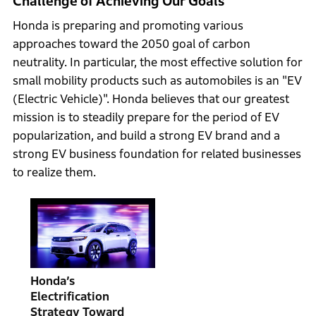
Challenge of Achieving Our Goals
Honda is preparing and promoting various
approaches toward the 2050 goal of carbon
neutrality. In particular, the most effective solution for
small mobility products such as automobiles is an "EV
(Electric Vehicle)". Honda believes that our greatest
mission is to steadily prepare for the period of EV
popularization, and build a strong EV brand and a
strong EV business foundation for related businesses
to realize them.
Honda’s
Electrification
Strategy Toward