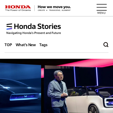
HONDA The Power of Dreams
TOP
What’s New
Tags