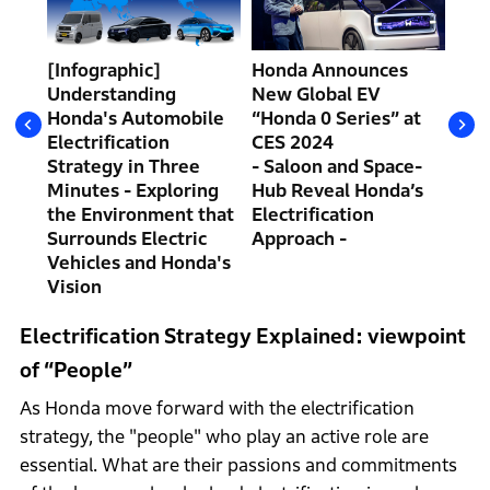
at
the
[Infographic]
Honda Announces
Hav
Understanding
New Global EV
Ann
ed
Honda's Automobile
“Honda 0 Series” at
“Ho
Electrification
CES 2024
CES
Strategy in Three
- Saloon and Space-
The
Minutes - Exploring
Hub Reveal Honda’s
Con
the Environment that
Electrification
Sal
Surrounds Electric
Approach -
by 
Vehicles and Honda's
Pre
Vision
Electrification Strategy Explained: viewpoint
of “People”
As Honda move forward with the electrification
strategy, the "people" who play an active role are
essential. What are their passions and commitments