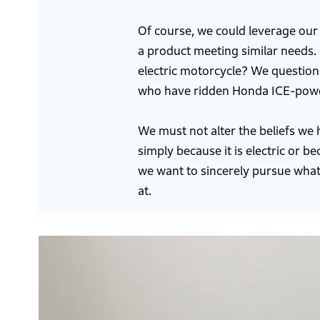
Of course, we could leverage our
a product meeting similar needs. 
electric motorcycle? We questio
who have ridden Honda ICE-powere
We must not alter the beliefs we
simply because it is electric or 
we want to sincerely pursue what
at.