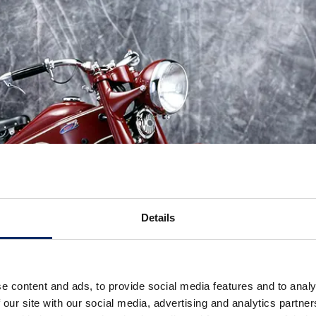
Details
e content and ads, to provide social media features and to analy
 our site with our social media, advertising and analytics partn