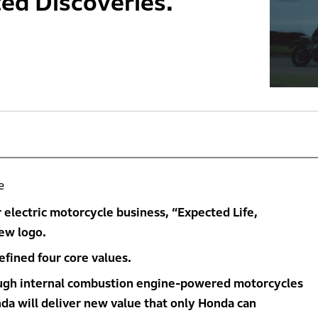
ed Discoveries.’
e
electric motorcycle business, “Expected Life,
ew logo.
fined four core values.
ough internal combustion engine-powered motorcycles
nda will deliver new value that only Honda can