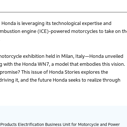
, Honda is leveraging its technological expertise and
combustion engine (ICE)-powered motorcycles to take on th
.
torcycle exhibition held in Milan, Italy—Honda unveiled
ng with the Honda WN7, a model that embodies this vision.
d promise? This issue of Honda Stories explores the
 driving it, and the future Honda seeks to realize through
roducts Electrification Business Unit for Motorcycle and Power