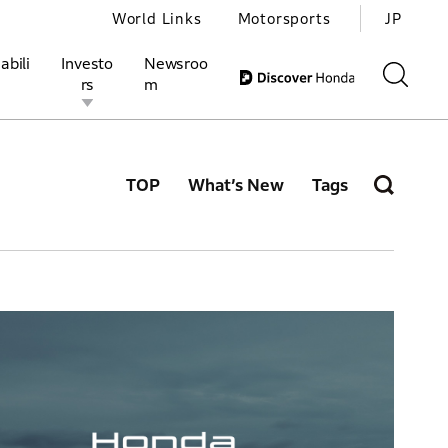
World Links
Motorsports
JP
abili
Investo
Newsroo
rs
m
TOP
What’s New
Tags
ivities
l Investors
Motorsports
Honda Report