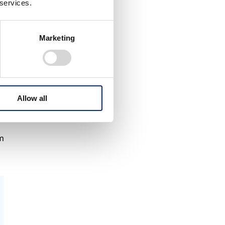
 services.
Marketing
Allow all
am