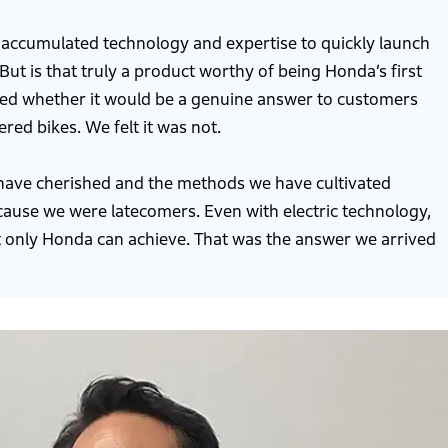
 accumulated technology and expertise to quickly launch
But is that truly a product worthy of being Honda’s first
ned whether it would be a genuine answer to customers
d bikes. We felt it was not.
 have cherished and the methods we have cultivated
because we were latecomers. Even with electric technology,
 only Honda can achieve. That was the answer we arrived