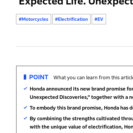
‘Expected Life. Unexpect
#Motorcycles
#Electrification
#EV
POINT
What you can learn from this articl
Honda announced its new brand promise for 
Unexpected Discoveries,” together with a n
To embody this brand promise, Honda has de
By combining the strengths cultivated thr
with the unique value of electrification, Ho