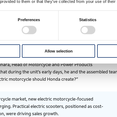
 provided to them or that they’ve collected from your use of their
Preferences
Statistics
-house developed motorcycle released in 1949
lity across all products and corporate activities by 2050.
Allow selection
Business Development Operations in April 2023, marking its
i Mihara, Head of Motorcycle and Power Products
 that during the unit’s early days, he and the assembled te
ctric motorcycle should Honda create?”
orcycle market, new electric motorcycle-focused
ng. Practical electric scooters, positioned as cost-
on, were driving sales growth.