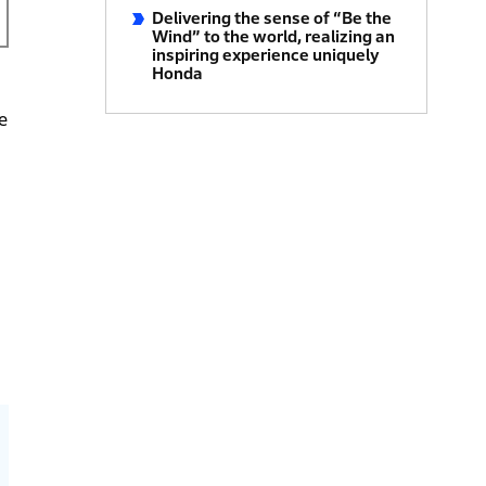
Delivering the sense of “Be the
Wind” to the world, realizing an
inspiring experience uniquely
Honda
e