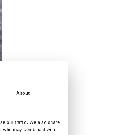
About
se our traffic. We also share
ers who may combine it with