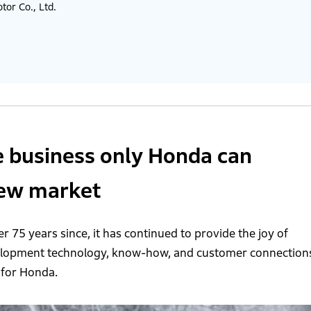
or Co., Ltd.
e business only Honda can
new market
r 75 years since, it has continued to provide the joy of
velopment technology, know-how, and customer connection
 for Honda.