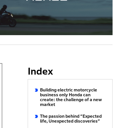
Index
Building electric motorcycle
business only Honda can
create: the challenge of a new
market
The passion behind “Expected
life, Unexpected discoveries”