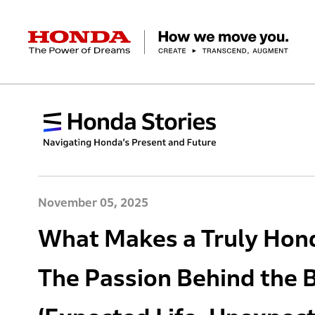
HONDA The Power of Dreams
Corporate Profile Top
Businesses Top
Technology / Innovation Top
Sustainability Top
Investors Top
Newsroom
Discover Honda
Top Message
Automobiles
Research and development
ESG Report
Management Policy
Honda Report
Motorcycles
Management Policy
IR Library
Technology
Power Products
Environment
Financial Data
Company Ove
Design
Socia
Ma
November 05, 2025
What Makes a Truly Hond
The Passion Behind the 