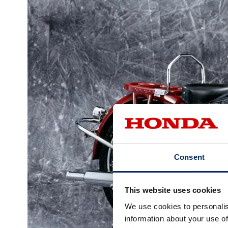
Consent
This website uses cookies
We use cookies to personalis
information about your use of