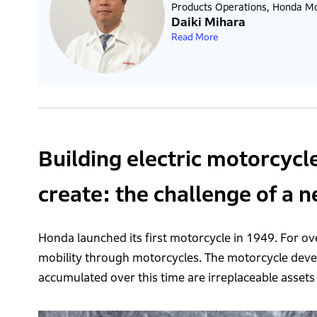
Products Operations, Honda Mot
Daiki Mihara
Read More
Building electric motorcycl
create: the challenge of a 
Honda launched its first motorcycle in 1949. For ove
mobility through motorcycles. The motorcycle de
accumulated over this time are irreplaceable assets