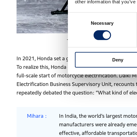
other information that you’ve
Consent
Necessary
Selection
The Dream D-Type, Honda’s first in
In 2021, Honda set a goal of achieving carbon neutra
Deny
To realize this, Honda established Electrification 
full-scale start of motorcycle electrification. Daik
Electrification Business Supervisory Unit, recounts
repeatedly debated the question: “What kind of ele
Mihara
In India, the world’s largest mot
manufacturers were already emergi
effective, affordable transportati