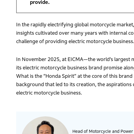
provide.
In the rapidly electrifying global motorcycle market
insights cultivated over many years with internal 
challenge of providing electric motorcycle business
In November 2025, at EICMA—the world’s largest mo
its electric motorcycle business brand promise alo
What is the “Honda Spirit” at the core of this bran
background that led to its creation, the aspirations
electric motorcycle business.
Head of Motorcycle and Power P