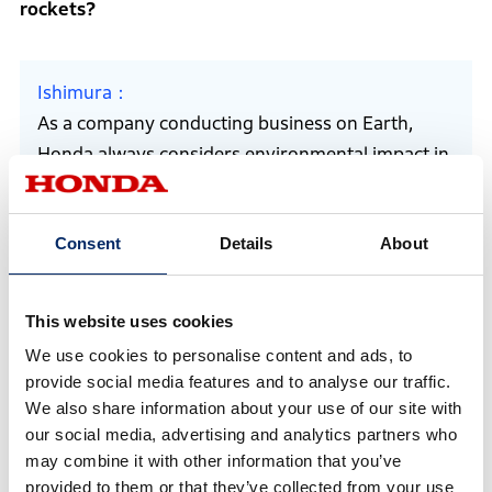
rockets?
Ishimura
As a company conducting business on Earth,
Honda always considers environmental impact in
its research and development. The same applies
to rockets. Even if the technological hurdles are
Consent
Details
About
high, we believe we should strive for sustainable
reusability rather than discarding rockets after
each use.
This website uses cookies
We use cookies to personalise content and ads, to
provide social media features and to analyse our traffic.
Which Honda technologies are applied to these
We also share information about your use of our site with
rockets?
our social media, advertising and analytics partners who
may combine it with other information that you’ve
provided to them or that they’ve collected from your use