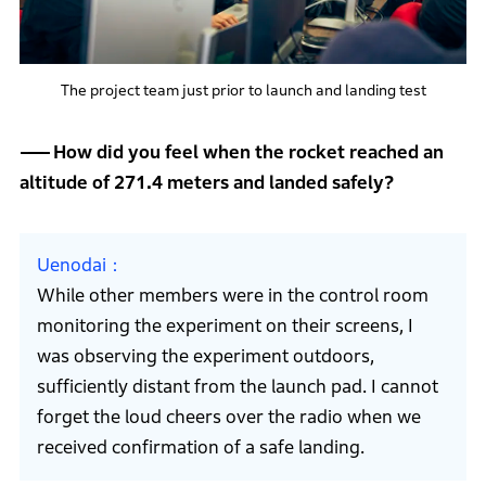
The project team just prior to launch and landing test
How did you feel when the rocket reached an
altitude of 271.4 meters and landed safely?
Uenodai
While other members were in the control room
monitoring the experiment on their screens, I
was observing the experiment outdoors,
sufficiently distant from the launch pad. I cannot
forget the loud cheers over the radio when we
received confirmation of a safe landing.