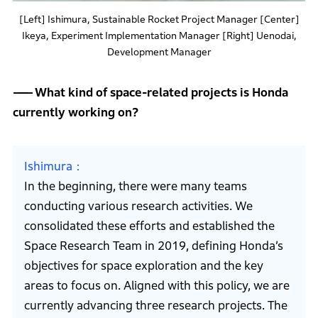
[Left] Ishimura, Sustainable Rocket Project Manager [Center]
Ikeya, Experiment Implementation Manager [Right] Uenodai,
Development Manager
What kind of space-related projects is Honda
currently working on?
Ishimura
In the beginning, there were many teams
conducting various research activities. We
consolidated these efforts and established the
Space Research Team in 2019, defining Honda’s
objectives for space exploration and the key
areas to focus on. Aligned with this policy, we are
currently advancing three research projects. The