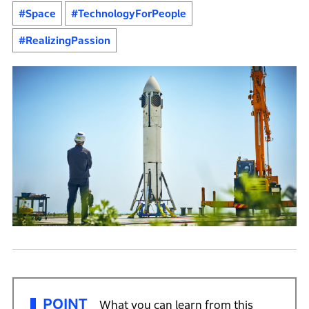
#Space
#TechnologyForPeople
#RealizingPassion
POINT
What you can learn from this