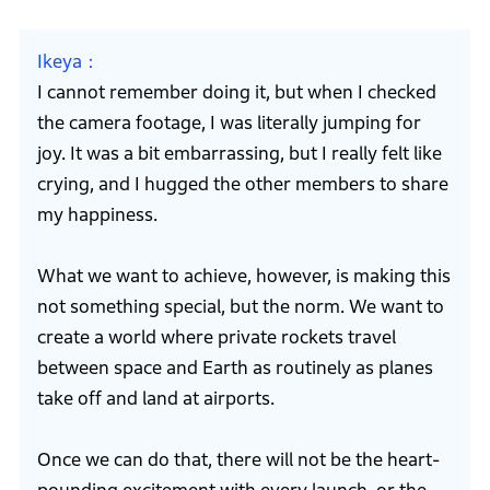
Ikeya
I cannot remember doing it, but when I checked
the camera footage, I was literally jumping for
joy. It was a bit embarrassing, but I really felt like
crying, and I hugged the other members to share
my happiness.
What we want to achieve, however, is making this
not something special, but the norm. We want to
create a world where private rockets travel
between space and Earth as routinely as planes
take off and land at airports.
Once we can do that, there will not be the heart-