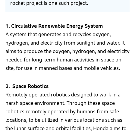
rocket project is one such project.
1. Circulative Renewable Energy System
A system that generates and recycles oxygen,
hydrogen, and electricity from sunlight and water. It
aims to produce the oxygen, hydrogen, and electricity
needed for long-term human activities in space on-
site, for use in manned bases and mobile vehicles.
2. Space Robotics
Remotely operated robotics designed to work in a
harsh space environment. Through these space
robotics remotely operated by humans from safe
locations, to be utilized in various locations such as
the lunar surface and orbital facilities, Honda aims to