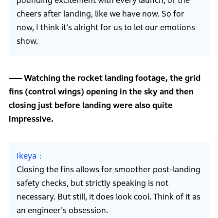
pounding excitement with every launch, or the
cheers after landing, like we have now. So for
now, I think it's alright for us to let our emotions
show.
Watching the rocket landing footage, the grid
fins (control wings) opening in the sky and then
closing just before landing were also quite
impressive.
Ikeya
Closing the fins allows for smoother post-landing
safety checks, but strictly speaking is not
necessary. But still, it does look cool. Think of it as
an engineer's obsession.