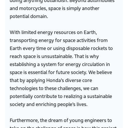
doing anything outlandish. Beyond automobiles
and motorcycles, space is simply another
potential domain.
With limited energy resources on Earth,
transporting energy for space activities from
Earth every time or using disposable rockets to
reach space is unsustainable. That is why
establishing a system for energy circulation in
space is essential for future society. We believe
that by applying Honda’s diverse core
technologies to these challenges, we can
potentially contribute to realizing a sustainable
society and enriching people’s lives.
Furthermore, the dream of young engineers to