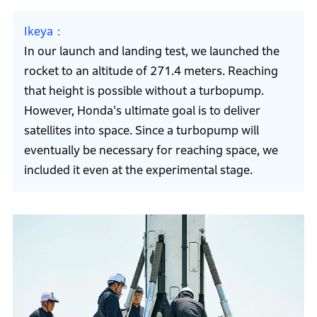
Ikeya
In our launch and landing test, we launched the
rocket to an altitude of 271.4 meters. Reaching
that height is possible without a turbopump.
However, Honda's ultimate goal is to deliver
satellites into space. Since a turbopump will
eventually be necessary for reaching space, we
included it even at the experimental stage.