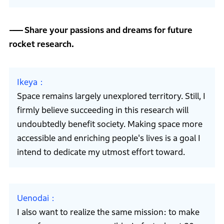
Share your passions and dreams for future
rocket research.
Ikeya
Space remains largely unexplored territory. Still, I
firmly believe succeeding in this research will
undoubtedly benefit society. Making space more
accessible and enriching people's lives is a goal I
intend to dedicate my utmost effort toward.
Uenodai
I also want to realize the same mission: to make