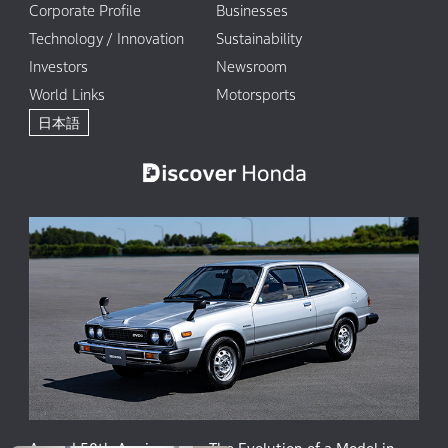
Corporate Profile
Businesses
Technology / Innovation
Sustainability
Investors
Newsroom
World Links
Motorsports
日本語