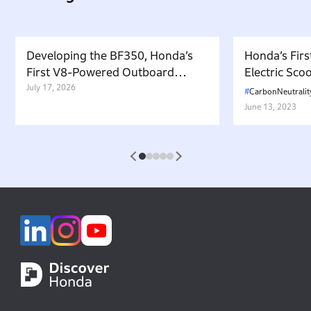
Developing the BF350, Honda’s
Honda’s Firs
First V8-Powered Outboard
Electric Sc
Motor: Carrying Forward the
July 17, 2026
in Japan. W
CarbonNeutralit
Belief That “Watercraft Should
Battery-equ
June 13, 2023
Not Pollute the Water”
Attractive 
1
2
3
4
5