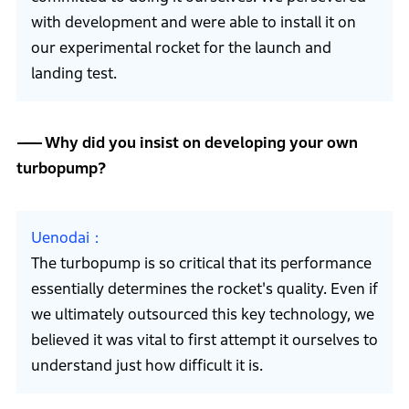
with development and were able to install it on
our experimental rocket for the launch and
landing test.
Why did you insist on developing your own
turbopump?
Uenodai
The turbopump is so critical that its performance
essentially determines the rocket's quality. Even if
we ultimately outsourced this key technology, we
believed it was vital to first attempt it ourselves to
understand just how difficult it is.