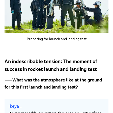
Preparing for launch and landing test
An indescribable tension: The moment of
success in rocket launch and landing test
What was the atmosphere like at the ground
for this first launch and landing test?
Ikeya