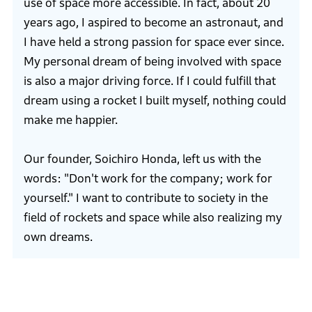
use of space more accessible. In fact, about 20
years ago, I aspired to become an astronaut, and
I have held a strong passion for space ever since.
My personal dream of being involved with space
is also a major driving force. If I could fulfill that
dream using a rocket I built myself, nothing could
make me happier.
Our founder, Soichiro Honda, left us with the
words: "Don't work for the company; work for
yourself." I want to contribute to society in the
field of rockets and space while also realizing my
own dreams.