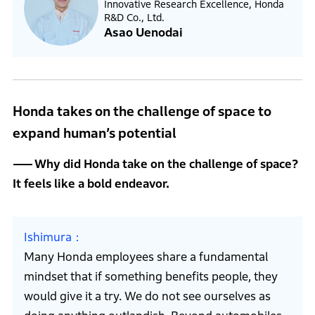
Innovative Research Excellence, Honda
R&D Co., Ltd.
Asao Uenodai
Honda takes on the challenge of space to
expand human’s potential
Why did Honda take on the challenge of space?
It feels like a bold endeavor.
Ishimura
Many Honda employees share a fundamental
mindset that if something benefits people, they
would give it a try. We do not see ourselves as