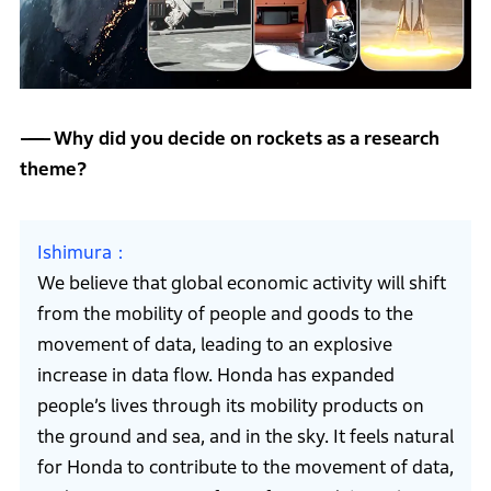
Why did you decide on rockets as a research
theme?
Ishimura
We believe that global economic activity will shift
from the mobility of people and goods to the
movement of data, leading to an explosive
increase in data flow. Honda has expanded
people’s lives through its mobility products on
the ground and sea, and in the sky. It feels natural
for Honda to contribute to the movement of data,