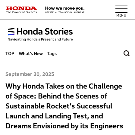
HONDA The Power of Dreams
TOP
What’s New
Tags
September 30, 2025
Why Honda Takes on the Challenge
of Space: Behind the Scenes of
Sustainable Rocket’s Successful
Launch and Landing Test, and
Dreams Envisioned by its Engineers