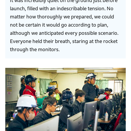
It was incredibly quiet on the ground just before
launch, filled with an indescribable tension. No
matter how thoroughly we prepared, we could
not be certain it would go according to plan,
although we anticipated every possible scenario.
Everyone held their breath, staring at the rocket
through the monitors.