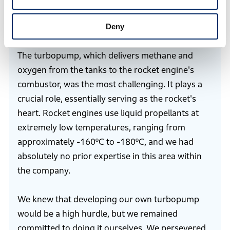
developing the test rocket?
Deny
Ikeya
The turbopump, which delivers methane and
oxygen from the tanks to the rocket engine's
combustor, was the most challenging. It plays a
crucial role, essentially serving as the rocket's
heart. Rocket engines use liquid propellants at
extremely low temperatures, ranging from
approximately -160ºC to -180ºC, and we had
absolutely no prior expertise in this area within
the company.
We knew that developing our own turbopump
would be a high hurdle, but we remained
committed to doing it ourselves. We persevered