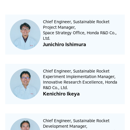
Chief Engineer, Sustainable Rocket
Project Manager,
Space Strategy Office, Honda R&D Co.,
Ltd.
Junichiro Ishimura
Chief Engineer, Sustainable Rocket
Experiment Implementation Manager,
Innovative Research Excellence, Honda
R&D Co., Ltd.
Kenichiro Ikeya
Chief Engineer, Sustainable Rocket
Development Manager,