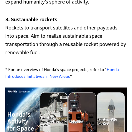
expand humanity’s sphere of activity.
3. Sustainable rockets
Rockets to transport satellites and other payloads
into space. Aim to realize sustainable space
transportation through a reusable rocket powered by
renewable fuel.
* For an overview of Honda’s space projects, refer to “
Honda
Introduces Initiatives in New Areas
”