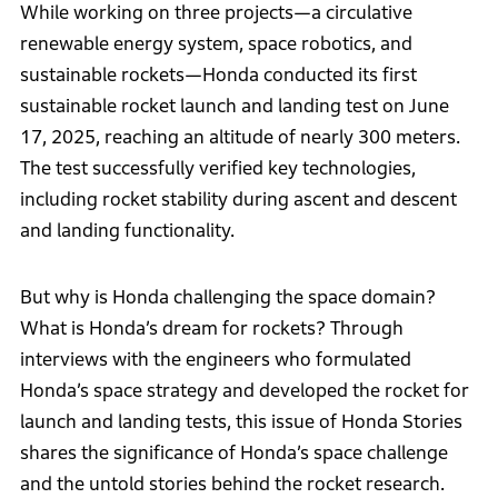
While working on three projects—a circulative
renewable energy system, space robotics, and
sustainable rockets—Honda conducted its first
sustainable rocket launch and landing test on June
17, 2025, reaching an altitude of nearly 300 meters.
The test successfully verified key technologies,
including rocket stability during ascent and descent
and landing functionality.
But why is Honda challenging the space domain?
What is Honda’s dream for rockets? Through
interviews with the engineers who formulated
Honda’s space strategy and developed the rocket for
launch and landing tests, this issue of Honda Stories
shares the significance of Honda’s space challenge
and the untold stories behind the rocket research.