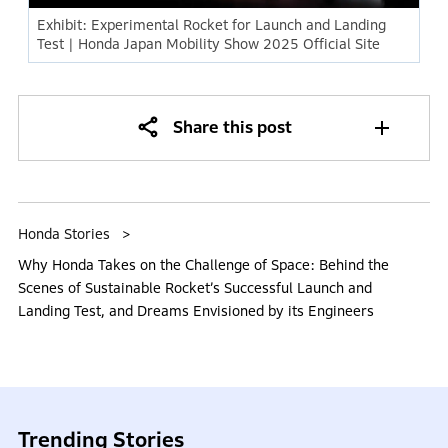
Exhibit: Experimental Rocket for Launch and Landing
Test | Honda Japan Mobility Show 2025 Official Site
Share this post
Honda Stories
Why Honda Takes on the Challenge of Space: Behind the
Scenes of Sustainable Rocket’s Successful Launch and
Landing Test, and Dreams Envisioned by its Engineers
Trending Stories