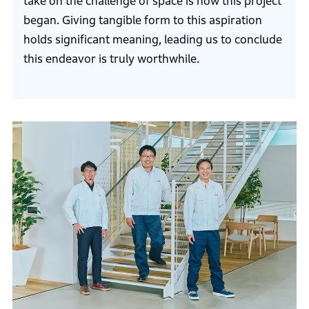
take on the challenge of space is how this project
began. Giving tangible form to this aspiration
holds significant meaning, leading us to conclude
this endeavor is truly worthwhile.