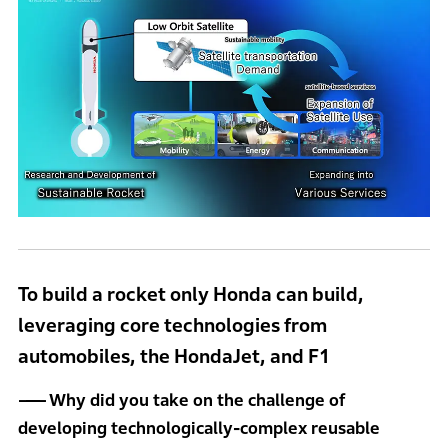
To build a rocket only Honda can build,
leveraging core technologies from
automobiles, the HondaJet, and F1
Why did you take on the challenge of
developing technologically-complex reusable