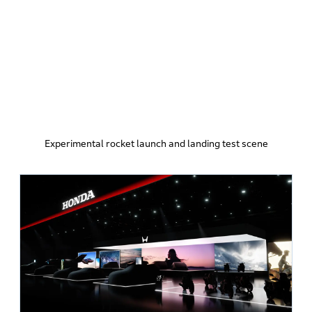
Experimental rocket launch and landing test scene