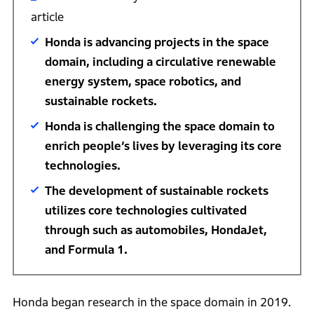
article
Honda is advancing projects in the space
domain, including a circulative renewable
energy system, space robotics, and
sustainable rockets.
Honda is challenging the space domain to
enrich people’s lives by leveraging its core
technologies.
The development of sustainable rockets
utilizes core technologies cultivated
through such as automobiles, HondaJet,
and Formula 1.
Honda began research in the space domain in 2019.