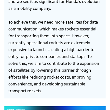
and we see it as significant for Honda’s evolution
as a mobility company.
To achieve this, we need more satellites for data
communication, which makes rockets essential
for transporting them into space. However,
currently operational rockets are extremely
expensive to launch, creating a high barrier to
entry for private companies and startups. To
solve this, we aim to contribute to the expansion
of satellites by lowering this barrier through
efforts like reducing rocket costs, improving
convenience, and developing sustainable
transport rockets.