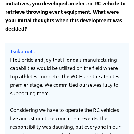
initiatives, you developed an electric RC vehicle to
retrieve throwing event equipment. What were
your initial thoughts when this development was
decided?
Tsukamoto
I felt pride and joy that Honda’s manufacturing
capabilities would be utilized on the field where
top athletes compete. The WCH are the athletes’
premier stage. We committed ourselves fully to
supporting them.
Considering we have to operate the RC vehicles
live amidst multiple concurrent events, the
responsibility was daunting, but everyone in our