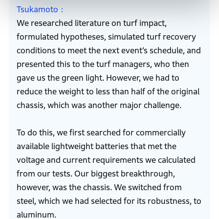
Tsukamoto
We researched literature on turf impact,
formulated hypotheses, simulated turf recovery
conditions to meet the next event’s schedule, and
presented this to the turf managers, who then
gave us the green light. However, we had to
reduce the weight to less than half of the original
chassis, which was another major challenge.
To do this, we first searched for commercially
available lightweight batteries that met the
voltage and current requirements we calculated
from our tests. Our biggest breakthrough,
however, was the chassis. We switched from
steel, which we had selected for its robustness, to
aluminum.