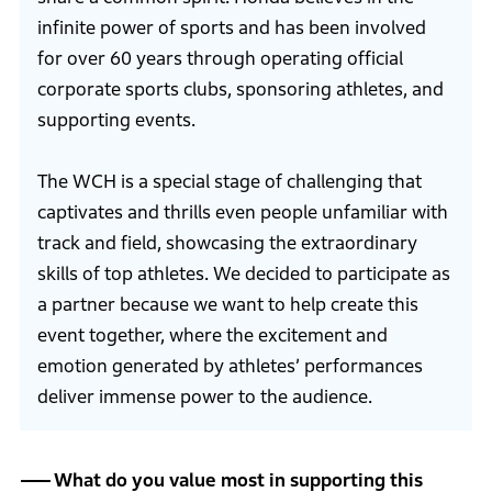
infinite power of sports and has been involved
for over 60 years through operating official
corporate sports clubs, sponsoring athletes, and
supporting events.
The WCH is a special stage of challenging that
captivates and thrills even people unfamiliar with
track and field, showcasing the extraordinary
skills of top athletes. We decided to participate as
a partner because we want to help create this
event together, where the excitement and
emotion generated by athletes’ performances
deliver immense power to the audience.
What do you value most in supporting this