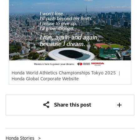
Honda World Athletics Championships Tokyo 2025 ｜
Honda Global Corporate Website
Share this post
Honda Stories