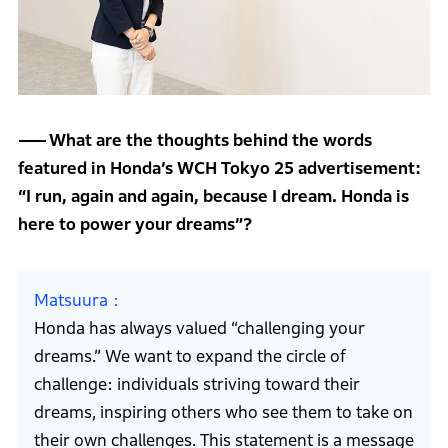
What are the thoughts behind the words
featured in Honda’s WCH Tokyo 25 advertisement:
“I run, again and again, because I dream. Honda is
here to power your dreams”?
Matsuura
Honda has always valued “challenging your
dreams.” We want to expand the circle of
challenge: individuals striving toward their
dreams, inspiring others who see them to take on
their own challenges. This statement is a message