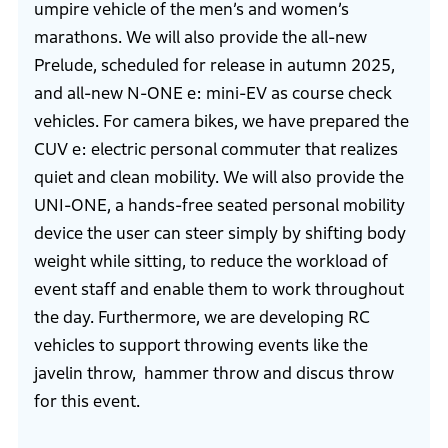
umpire vehicle of the men’s and women’s
marathons. We will also provide the all-new
Prelude, scheduled for release in autumn 2025,
and all-new N-ONE e: mini-EV as course check
vehicles. For camera bikes, we have prepared the
CUV e: electric personal commuter that realizes
quiet and clean mobility. We will also provide the
UNI-ONE, a hands-free seated personal mobility
device the user can steer simply by shifting body
weight while sitting, to reduce the workload of
event staff and enable them to work throughout
the day. Furthermore, we are developing RC
vehicles to support throwing events like the
javelin throw, hammer throw and discus throw
for this event.