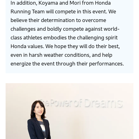
In addition, Koyama and Mori from Honda
Running Team will compete in this event. We
believe their determination to overcome
challenges and boldly compete against world-
class athletes embodies the challenging spirit
Honda values. We hope they will do their best,
even in harsh weather conditions, and help
energize the event through their performances.