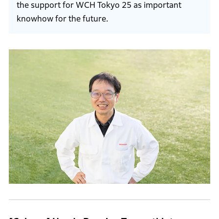
the support for WCH Tokyo 25 as important
knowhow for the future.