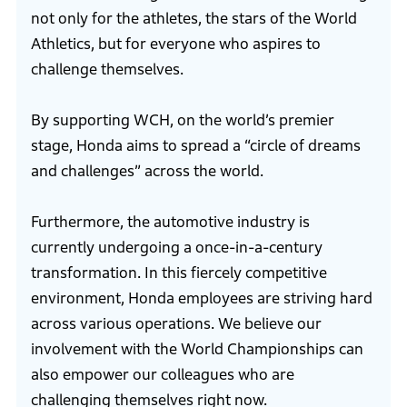
not only for the athletes, the stars of the World
Athletics, but for everyone who aspires to
challenge themselves.
By supporting WCH, on the world’s premier
stage, Honda aims to spread a “circle of dreams
and challenges” across the world.
Furthermore, the automotive industry is
currently undergoing a once-in-a-century
transformation. In this fiercely competitive
environment, Honda employees are striving hard
across various operations. We believe our
involvement with the World Championships can
also empower our colleagues who are
challenging themselves right now.