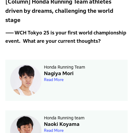
[Column] Honda Running Team athletes
driven by dreams, challenging the world
stage
WCH Tokyo 25 is your first world championship
event. What are your current thoughts?
Honda Running Team
Nagiya Mori
Read More
Honda Running team
Naoki Koyama
Read More