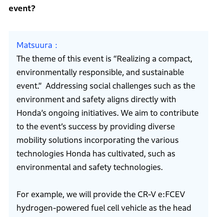
event?
Matsuura
The theme of this event is “Realizing a compact,
environmentally responsible, and sustainable
event.” Addressing social challenges such as the
environment and safety aligns directly with
Honda’s ongoing initiatives. We aim to contribute
to the event’s success by providing diverse
mobility solutions incorporating the various
technologies Honda has cultivated, such as
environmental and safety technologies.
For example, we will provide the CR-V e:FCEV
hydrogen-powered fuel cell vehicle as the head