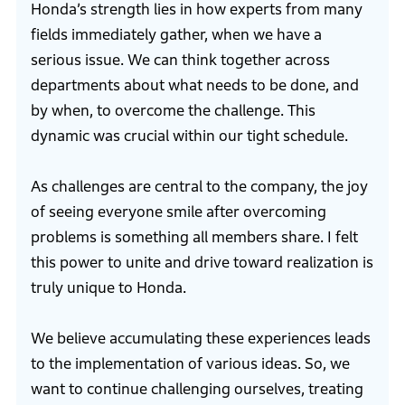
Honda’s strength lies in how experts from many
fields immediately gather, when we have a
serious issue. We can think together across
departments about what needs to be done, and
by when, to overcome the challenge. This
dynamic was crucial within our tight schedule.
As challenges are central to the company, the joy
of seeing everyone smile after overcoming
problems is something all members share. I felt
this power to unite and drive toward realization is
truly unique to Honda.
We believe accumulating these experiences leads
to the implementation of various ideas. So, we
want to continue challenging ourselves, treating