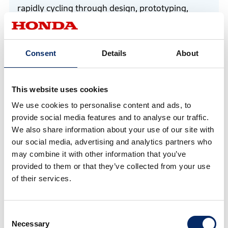
rapidly cycling through design, prototyping,
improvement, and field testing.
Consent
Details
About
This website uses cookies
We use cookies to personalise content and ads, to
provide social media features and to analyse our traffic.
We also share information about your use of our site with
our social media, advertising and analytics partners who
may combine it with other information that you’ve
provided to them or that they’ve collected from your use
of their services.
Tsukamoto oversaw and drove RC vehicle development
Consent
Necessary
Selection