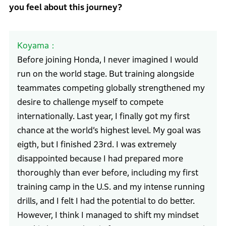
you feel about this journey?
Koyama
Before joining Honda, I never imagined I would
run on the world stage. But training alongside
teammates competing globally strengthened my
desire to challenge myself to compete
internationally. Last year, I finally got my first
chance at the world’s highest level. My goal was
eigth, but I finished 23rd. I was extremely
disappointed because I had prepared more
thoroughly than ever before, including my first
training camp in the U.S. and my intense running
drills, and I felt I had the potential to do better.
However, I think I managed to shift my mindset