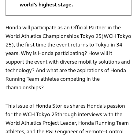
world’s highest stage.
Honda will participate as an Official Partner in the
World Athletics Championships Tokyo 25(WCH Tokyo
25), the first time the event returns to Tokyo in 34
years. Why is Honda participating? How will it
support the event with diverse mobility solutions and
technology? And what are the aspirations of Honda
Running Team athletes competing in the
championships?
This issue of Honda Stories shares Honda’s passion
for the WCH Tokyo 25through interviews with the
World Athletics Project Leader, Honda Running Team
athletes, and the R&D engineer of Remote-Control