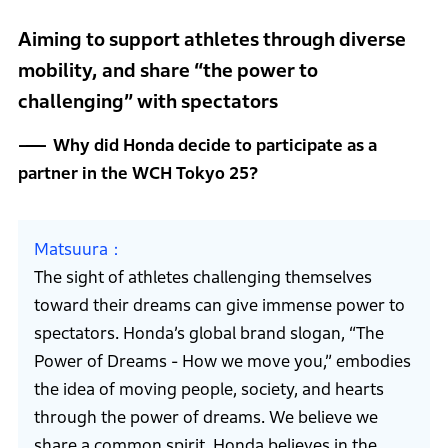
Aiming to support athletes through diverse
mobility, and share “the power to
challenging” with spectators
Why did Honda decide to participate as a
partner in the WCH Tokyo 25?
Matsuura
The sight of athletes challenging themselves
toward their dreams can give immense power to
spectators. Honda’s global brand slogan, “The
Power of Dreams - How we move you,” embodies
the idea of moving people, society, and hearts
through the power of dreams. We believe we
share a common spirit. Honda believes in the