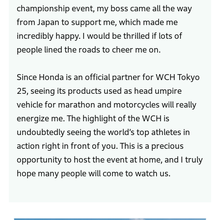
championship event, my boss came all the way
from Japan to support me, which made me
incredibly happy. I would be thrilled if lots of
people lined the roads to cheer me on.
Since Honda is an official partner for WCH Tokyo
25, seeing its products used as head umpire
vehicle for marathon and motorcycles will really
energize me. The highlight of the WCH is
undoubtedly seeing the world’s top athletes in
action right in front of you. This is a precious
opportunity to host the event at home, and I truly
hope many people will come to watch us.