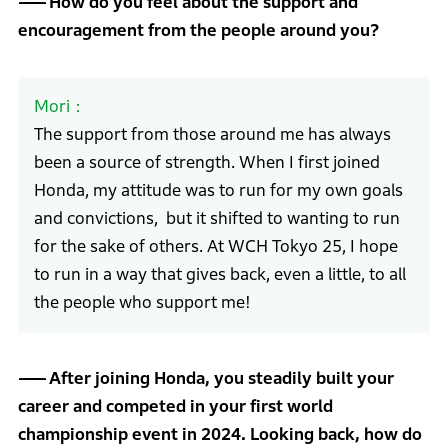
How do you feel about the support and
encouragement from the people around you?
Mori
The support from those around me has always
been a source of strength. When I first joined
Honda, my attitude was to run for my own goals
and convictions, but it shifted to wanting to run
for the sake of others. At WCH Tokyo 25, I hope
to run in a way that gives back, even a little, to all
the people who support me!
After joining Honda, you steadily built your
career and competed in your first world
championship event in 2024. Looking back, how do