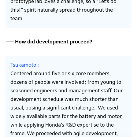
prototype lab loves a challenge, so a “Let’s do
this!” spirit naturally spread throughout the
team.
How did development proceed?
Tsukamoto
Centered around five or six core members,
dozens of people were involved; from young to
seasoned engineers and management staff. Our
development schedule was much shorter than
usual, posing a significant challenge. We used
widely available parts for the battery and motor,
while applying Honda’s R&D expertise to the
frame. We proceeded with agile development,