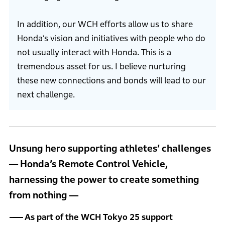
In addition, our WCH efforts allow us to share
Honda’s vision and initiatives with people who do
not usually interact with Honda. This is a
tremendous asset for us. I believe nurturing
these new connections and bonds will lead to our
next challenge.
Unsung hero supporting athletes’ challenges
― Honda’s Remote Control Vehicle,
harnessing the power to create something
from nothing ―
As part of the WCH Tokyo 25 support