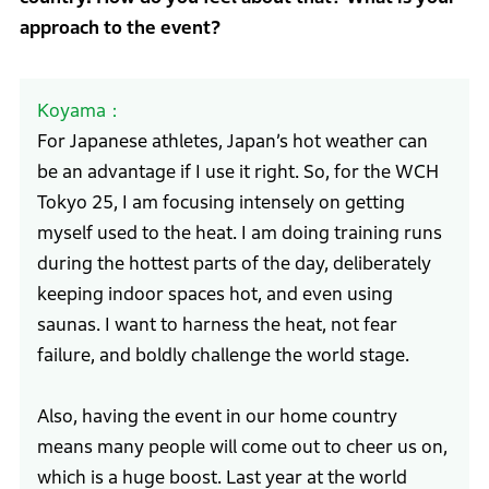
approach to the event?
Koyama
For Japanese athletes, Japan’s hot weather can
be an advantage if I use it right. So, for the WCH
Tokyo 25, I am focusing intensely on getting
myself used to the heat. I am doing training runs
during the hottest parts of the day, deliberately
keeping indoor spaces hot, and even using
saunas. I want to harness the heat, not fear
failure, and boldly challenge the world stage.
Also, having the event in our home country
means many people will come out to cheer us on,
which is a huge boost. Last year at the world