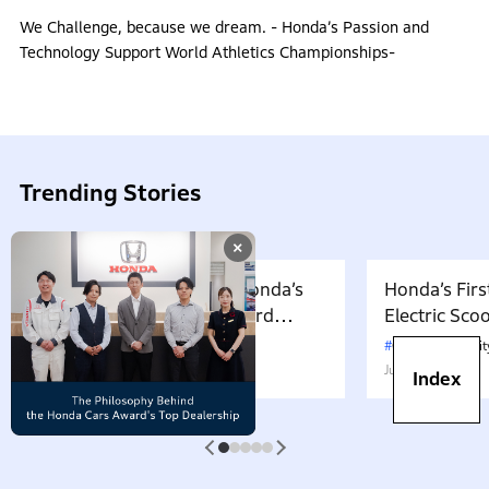
We Challenge, because we dream. - Honda’s Passion and
Technology Support World Athletics Championships-
Trending Stories
×
Developing the BF350, Honda’s
Honda’s Firs
First V8-Powered Outboard
Electric Sc
Motor: Carrying Forward the
July 17, 2026
in Japan. W
CarbonNeutralit
Belief That “Watercraft Should
Battery-equ
June 13, 2023
Index
Not Pollute the Water”
Attractive 
1
2
3
4
5