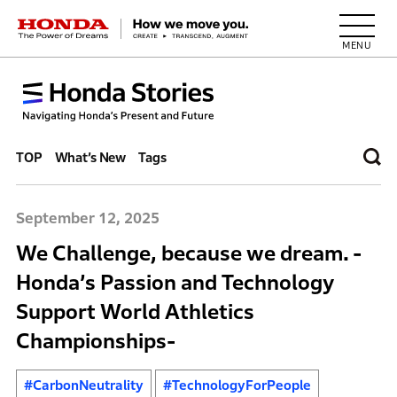
HONDA The Power of Dreams
TOP
What’s New
Tags
September 12, 2025
We Challenge, because we dream. -
Honda’s Passion and Technology
Support World Athletics
Championships-
#CarbonNeutrality
#TechnologyForPeople