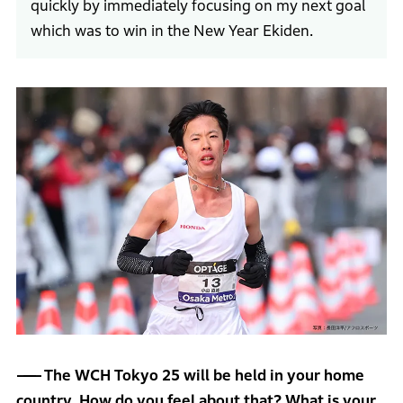
quickly by immediately focusing on my next goal
which was to win in the New Year Ekiden.
The WCH Tokyo 25 will be held in your home
country. How do you feel about that? What is your