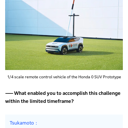
1/4 scale remote control vehicle of the Honda 0 SUV Prototype
What enabled you to accomplish this challenge
within the limited timeframe?
Tsukamoto