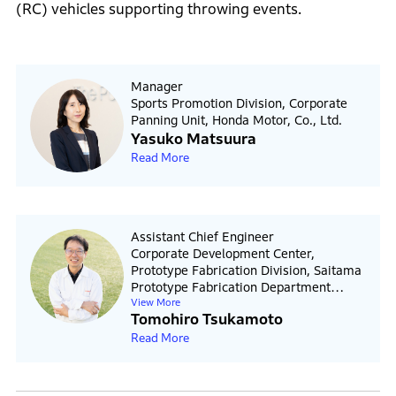
(RC) vehicles supporting throwing events.
Manager
Sports Promotion Division, Corporate
Panning Unit, Honda Motor, Co., Ltd.
Yasuko Matsuura
Read More
Assistant Chief Engineer
Corporate Development Center,
Prototype Fabrication Division, Saitama
Prototype Fabrication Department
View More
Honda R&D Co., Ltd.
Tomohiro Tsukamoto
Read More