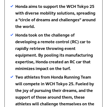
Honda aims to support the WCH Tokyo 25
with diverse mobility solutions, spreading
a “circle of dreams and challenges” around
the world.
Honda took on the challenge of
developing a remote control (RC) car to
rapidly retrieve throwing event
equipment. By pooling its manufacturing
expertise, Honda created an RC car that
minimizes impact on the turf.
Two athletes from Honda Running Team
will compete in WCH Tokyo 25. Fueled by
the joy of pursuing their dreams, and the
support of those around them, these
athletes will challenge themselves on the