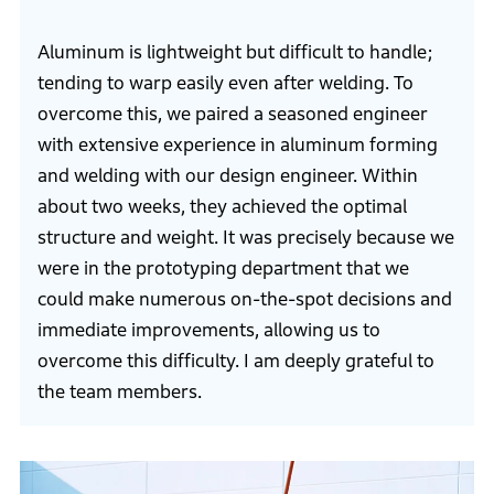
Aluminum is lightweight but difficult to handle;
tending to warp easily even after welding. To
overcome this, we paired a seasoned engineer
with extensive experience in aluminum forming
and welding with our design engineer. Within
about two weeks, they achieved the optimal
structure and weight. It was precisely because we
were in the prototyping department that we
could make numerous on-the-spot decisions and
immediate improvements, allowing us to
overcome this difficulty. I am deeply grateful to
the team members.