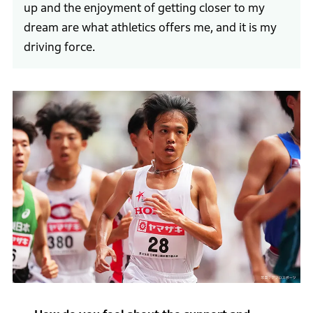
up and the enjoyment of getting closer to my
dream are what athletics offers me, and it is my
driving force.