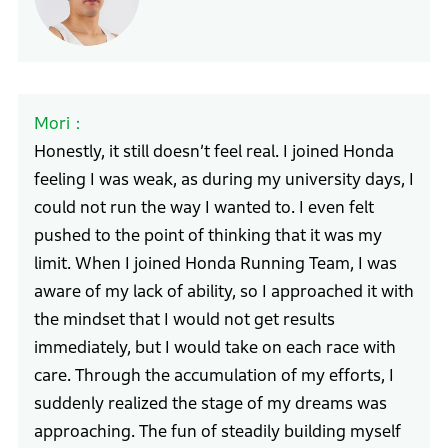
Mori
Honestly, it still doesn’t feel real. I joined Honda
feeling I was weak, as during my university days, I
could not run the way I wanted to. I even felt
pushed to the point of thinking that it was my
limit. When I joined Honda Running Team, I was
aware of my lack of ability, so I approached it with
the mindset that I would not get results
immediately, but I would take on each race with
care. Through the accumulation of my efforts, I
suddenly realized the stage of my dreams was
approaching. The fun of steadily building myself