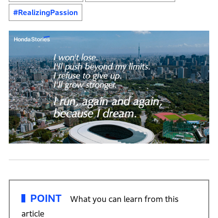
#RealizingPassion
POINT
What you can learn from this
article