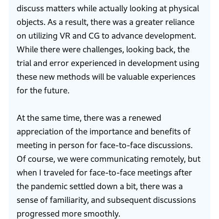
discuss matters while actually looking at physical
objects. As a result, there was a greater reliance
on utilizing VR and CG to advance development.
While there were challenges, looking back, the
trial and error experienced in development using
these new methods will be valuable experiences
for the future.
At the same time, there was a renewed
appreciation of the importance and benefits of
meeting in person for face-to-face discussions.
Of course, we were communicating remotely, but
when I traveled for face-to-face meetings after
the pandemic settled down a bit, there was a
sense of familiarity, and subsequent discussions
progressed more smoothly.