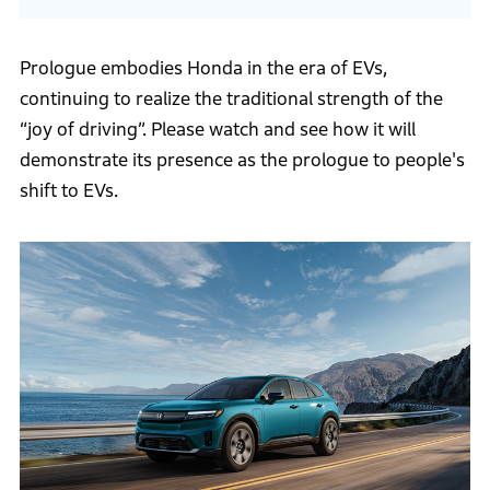
Prologue embodies Honda in the era of EVs,
continuing to realize the traditional strength of the
“joy of driving”. Please watch and see how it will
demonstrate its presence as the prologue to people's
shift to EVs.