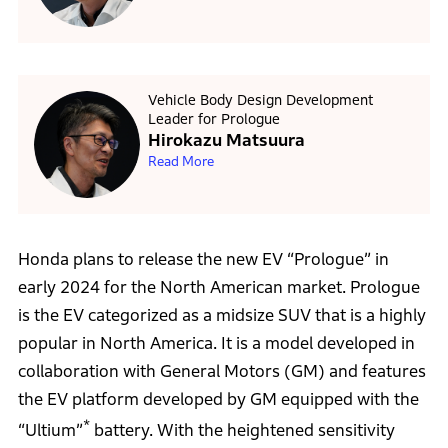
Vehicle Body Design Development
Leader for Prologue
Hirokazu Matsuura
Read More
Honda plans to release the new EV “Prologue” in
early 2024 for the North American market. Prologue
is the EV categorized as a midsize SUV that is a highly
popular in North America. It is a model developed in
collaboration with General Motors (GM) and features
the EV platform developed by GM equipped with the
*
“Ultium”
battery. With the heightened sensitivity