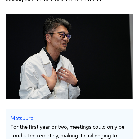
Matsuura
For the first year or two, meetings could only be
conducted remotely, making it challenging to