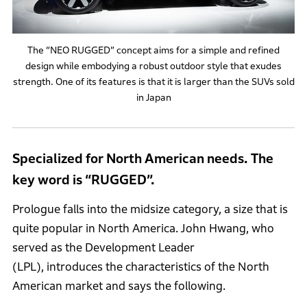
The “NEO RUGGED” concept aims for a simple and refined
design while embodying a robust outdoor style that exudes
strength. One of its features is that it is larger than the SUVs sold
in Japan
Specialized for North American needs. The
key word is “RUGGED”.
Prologue falls into the midsize category, a size that is
quite popular in North America. John Hwang, who
served as the Development Leader
(LPL), introduces the characteristics of the North
American market and says the following.