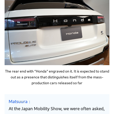
The rear end with “Honda” engraved on it. It is expected to stand
out as a presence that distinguishes itself from the mass-
production cars released so far
Matsuura
At the Japan Mobility Show, we were often asked,