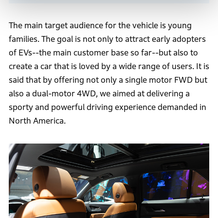
The main target audience for the vehicle is young
families. The goal is not only to attract early adopters
of EVs--the main customer base so far--but also to
create a car that is loved by a wide range of users. It is
said that by offering not only a single motor FWD but
also a dual-motor 4WD, we aimed at delivering a
sporty and powerful driving experience demanded in
North America.