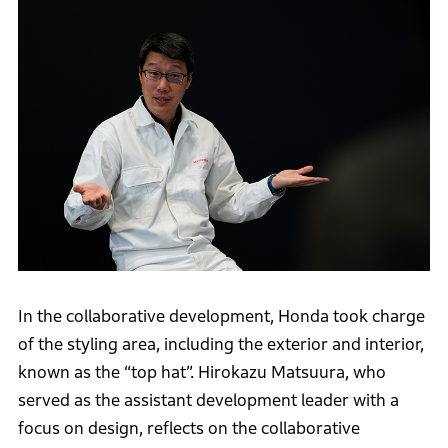
In the collaborative development, Honda took charge
of the styling area, including the exterior and interior,
known as the “top hat”. Hirokazu Matsuura, who
served as the assistant development leader with a
focus on design, reflects on the collaborative