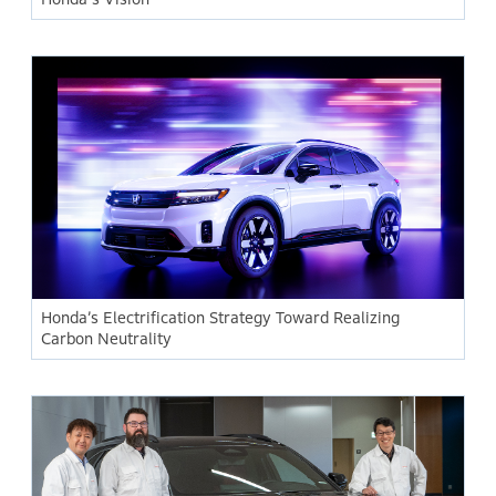
Honda’s Electrification Strategy Toward Realizing
Carbon Neutrality