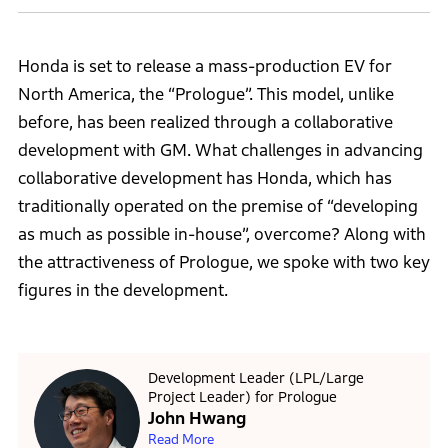
Honda is set to release a mass-production EV for
North America, the “Prologue”. This model, unlike
before, has been realized through a collaborative
development with GM. What challenges in advancing
collaborative development has Honda, which has
traditionally operated on the premise of “developing
as much as possible in-house”, overcome? Along with
the attractiveness of Prologue, we spoke with two key
figures in the development.
Development Leader (LPL/Large
Project Leader) for Prologue
John Hwang
Read More