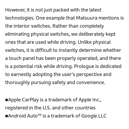
However, it is not just packed with the latest
technologies. One example that Matsuura mentions is
the interior switches. Rather than completely
eliminating physical switches, we deliberately kept
ones that are used while driving. Unlike physical
switches, it is difficult to instantly determine whether
a touch panel has been properly operated, and there
is a potential risk while driving. Prologue is dedicated
to earnestly adopting the user's perspective and
thoroughly pursuing safety and convenience.
■Apple CarPlay is a trademark of Apple Inc.,
registered in the U.S. and other countries
■Android Auto™ is a trademark of Google LLC