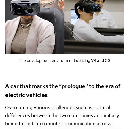
The development environment utilizing VR and CG
A car that marks the “prologue” to the era of
electric vehicles
Overcoming various challenges such as cultural
differences between the two companies and initially
being forced into remote communication across