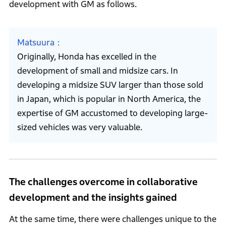
development with GM as follows.
Matsuura
Originally, Honda has excelled in the
development of small and midsize cars. In
developing a midsize SUV larger than those sold
in Japan, which is popular in North America, the
expertise of GM accustomed to developing large-
sized vehicles was very valuable.
The challenges overcome in collaborative
development and the insights gained
At the same time, there were challenges unique to the