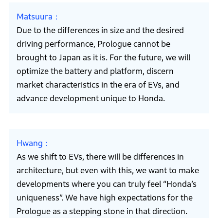
Matsuura
Due to the differences in size and the desired
driving performance, Prologue cannot be
brought to Japan as it is. For the future, we will
optimize the battery and platform, discern
market characteristics in the era of EVs, and
advance development unique to Honda.
Hwang
As we shift to EVs, there will be differences in
architecture, but even with this, we want to make
developments where you can truly feel “Honda’s
uniqueness”. We have high expectations for the
Prologue as a stepping stone in that direction.