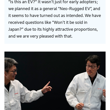
“Is this an EV?” It wasn't just for early adopters;
we planned it as a general “Neo-Rugged EV”, and
it seems to have turned out as intended. We have
received questions like “Won't it be sold in
Japan?” due to its highly attractive proportions,
and we are very pleased with that.