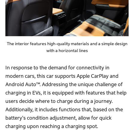
The interior features high-quality materials and a simple design
with a horizontal lines
In response to the demand for connectivity in
modern cars, this car supports Apple CarPlay and
Android Auto™. Addressing the unique challenge of
charging in EVs, it is equipped with features that help
users decide where to charge during a journey.
Additionally, it includes functions that, based on the
battery's condition adjustment, allow for quick
charging upon reaching a charging spot.