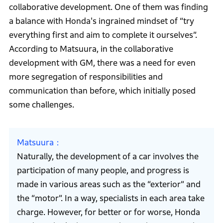
collaborative development. One of them was finding
a balance with Honda's ingrained mindset of “try
everything first and aim to complete it ourselves”.
According to Matsuura, in the collaborative
development with GM, there was a need for even
more segregation of responsibilities and
communication than before, which initially posed
some challenges.
Matsuura
Naturally, the development of a car involves the
participation of many people, and progress is
made in various areas such as the “exterior” and
the “motor”. In a way, specialists in each area take
charge. However, for better or for worse, Honda