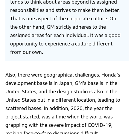
tends to think about areas beyond its assigned
responsibilities and strives to make them better.
That is one aspect of the corporate culture. On
the other hand, GM strictly adheres to the
assigned areas for each individual. It was a good
opportunity to experience a culture different
from our own.
Also, there were geographical challenges. Honda's
development base is in Japan, GM's base is in the
United States, and the design studio is also in the
United States but in a different location, leading to
scattered bases. In addition, 2020, the year the
project started, was a time when the world was
grappling with the severe impact of COVID-19,
making face-to-face discussions difficult.