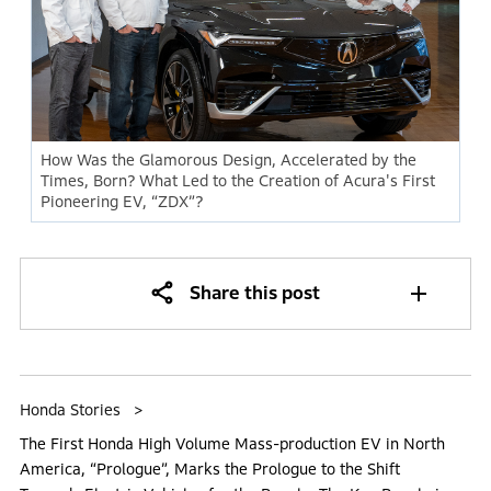
How Was the Glamorous Design, Accelerated by the
Times, Born? What Led to the Creation of Acura's First
Pioneering EV, “ZDX”?
Share this post
Honda Stories
The First Honda High Volume Mass-production EV in North
America, “Prologue”, Marks the Prologue to the Shift