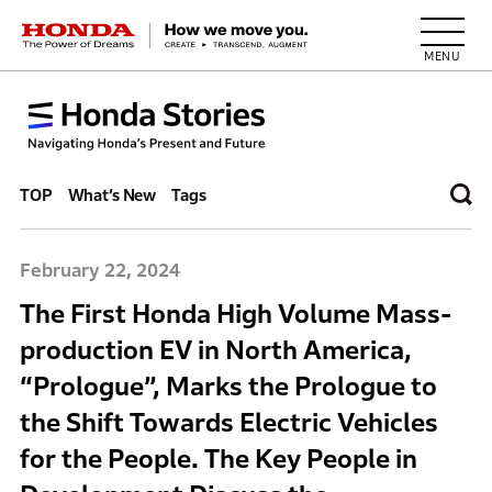
HONDA The Power of Dreams
TOP
What’s New
Tags
February 22, 2024
The First Honda High Volume Mass-
production EV in North America,
“Prologue”, Marks the Prologue to
the Shift Towards Electric Vehicles
for the People. The Key People in