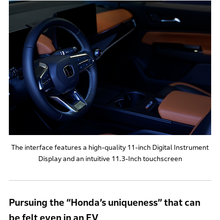
The interface features a high-quality 11-inch Digital Instrument
Display and an intuitive 11.3-Inch touchscreen
Pursuing the “Honda’s uniqueness” that can
be felt even in an EV