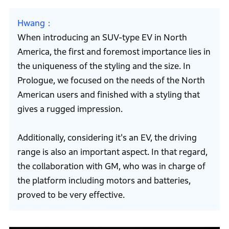
Hwang
When introducing an SUV-type EV in North
America, the first and foremost importance lies in
the uniqueness of the styling and the size. In
Prologue, we focused on the needs of the North
American users and finished with a styling that
gives a rugged impression.
Additionally, considering it's an EV, the driving
range is also an important aspect. In that regard,
the collaboration with GM, who was in charge of
the platform including motors and batteries,
proved to be very effective.