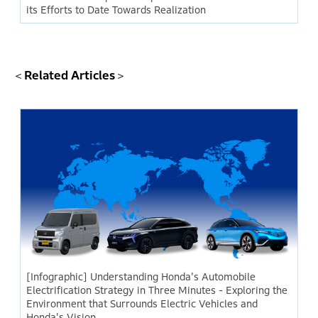
its Efforts to Date Towards Realization
＜Related Articles＞
[Infographic] Understanding Honda's Automobile
Electrification Strategy in Three Minutes - Exploring the
Environment that Surrounds Electric Vehicles and
Honda's Vision