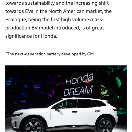
towards sustainability and the increasing shift
towards EVs in the North American market, the
Prologue, being the first high volume mass-
production EV model introduced, is of great
significance for Honda.
*
The next-generation battery developed by GM