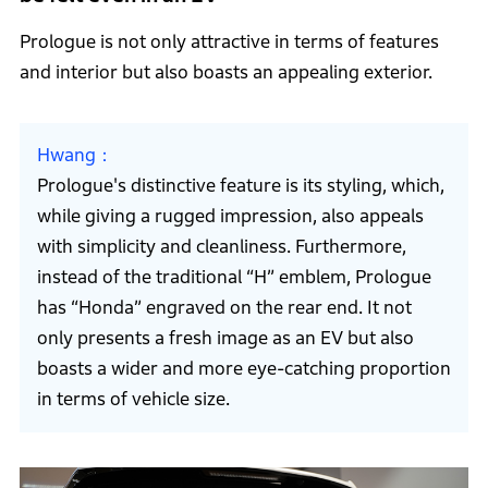
Prologue is not only attractive in terms of features
and interior but also boasts an appealing exterior.
Hwang
Prologue's distinctive feature is its styling, which,
while giving a rugged impression, also appeals
with simplicity and cleanliness. Furthermore,
instead of the traditional “H” emblem, Prologue
has “Honda” engraved on the rear end. It not
only presents a fresh image as an EV but also
boasts a wider and more eye-catching proportion
in terms of vehicle size.