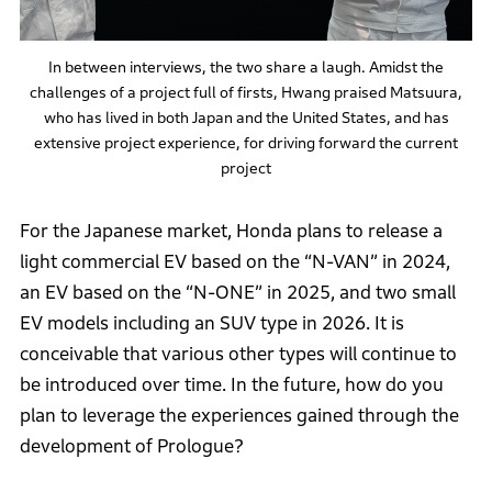
In between interviews, the two share a laugh. Amidst the
challenges of a project full of firsts, Hwang praised Matsuura,
who has lived in both Japan and the United States, and has
extensive project experience, for driving forward the current
project
For the Japanese market, Honda plans to release a
light commercial EV based on the “N-VAN” in 2024,
an EV based on the “N-ONE” in 2025, and two small
EV models including an SUV type in 2026. It is
conceivable that various other types will continue to
be introduced over time. In the future, how do you
plan to leverage the experiences gained through the
development of Prologue?