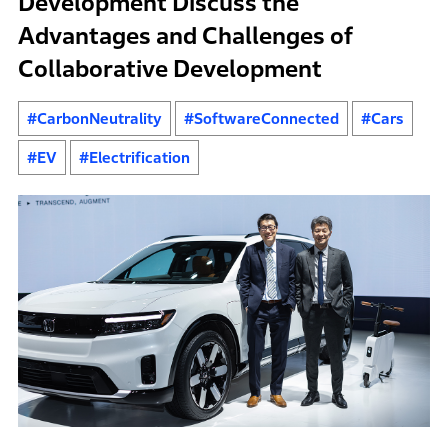
Development Discuss the
Advantages and Challenges of
Collaborative Development
#CarbonNeutrality
#SoftwareConnected
#Cars
#EV
#Electrification