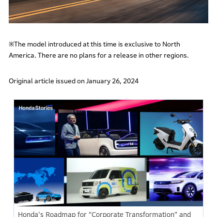
※The model introduced at this time is exclusive to North
America. There are no plans for a release in other regions.
Original article issued on January 26, 2024
Honda's Roadmap for “Corporate Transformation” and