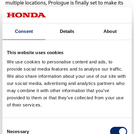
multiple locations, Prologue is finally set to make its
debut.
As the name indicates, Prologue conveys the
Consent
Details
About
importance and strong determination in Honda's EV
expansion in North America.
This website uses cookies
We use cookies to personalise content and ads, to
provide social media features and to analyse our traffic.
We also share information about your use of our site with
our social media, advertising and analytics partners who
may combine it with other information that you’ve
provided to them or that they’ve collected from your use
of their services.
Consent
Necessary
Selection