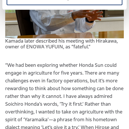
Kamada later described his meeting with Hirakawa,
owner of ENOWA YUFUIN, as “fateful.”
“We had been exploring whether Honda Sun could
engage in agriculture for five years. There are many
challenges even in factory operations, but it’s more
rewarding to think about how something can be done
rather than why it cannot. I have always admired
Soichiro Honda’s words, ‘Try it first.’ Rather than
overthinking, I wanted to take on agriculture with the
spirit of ‘Yaramaika’—a phrase from his hometown
dialect meaning ‘Let’s give it a try.’ When Hirose and