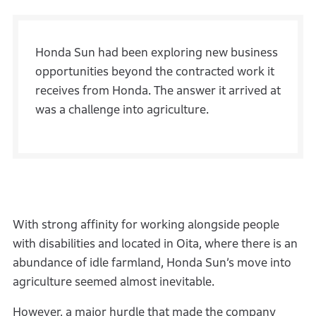
Honda Sun had been exploring new business
opportunities beyond the contracted work it
receives from Honda. The answer it arrived at
was a challenge into agriculture.
With strong affinity for working alongside people
with disabilities and located in Oita, where there is an
abundance of idle farmland, Honda Sun’s move into
agriculture seemed almost inevitable.
However, a major hurdle that made the company