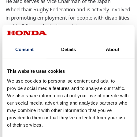
He also serves as Vice Chairman of the Japan
Wheelchair Rugby Federation and is actively involved
in promoting employment for people with disabilities
and building an inclusive society.
After meeting Hirose, Kamada invited him to Honda
Sun. Hirose visited in November 2022, and in January
Consent
Details
About
2024 returned with Junki Hirakawa, the
representative of ENOWA YUFUIN, based in Yufuin,
This website uses cookies
Yufu City in Oita—the same region as Honda Sun. This
marked what Kamada later described as a “fateful”
We use cookies to personalise content and ads, to
provide social media features and to analyse our traffic.
encounter with Hirakawa.
We also share information about your use of our site with
ENOWA YUFUIN is a leading auberge in Japan—an
our social media, advertising and analytics partners who
establishment combining lodging and dining. Built
may combine it with other information that you’ve
provided to them or that they’ve collected from your use
around the concept of a “botanical retreat,” a place
of their services.
and time to refresh body and mind surrounded by
plants and nature, ENOWA YUFUIN promotes a farm-