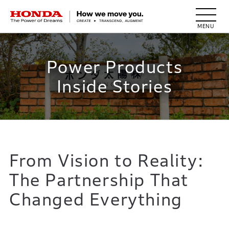
HONDA The Power of Dreams
Power Products
Inside Stories
From Vision to Reality:
The Partnership That
Changed Everything