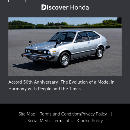
Accord 50th Anniversary: The Evolution of a Model in
Harmony with People and the Times
Site Map
Terms and Conditions
Privacy Policy
Social Media Terms of Use
Cookie Policy