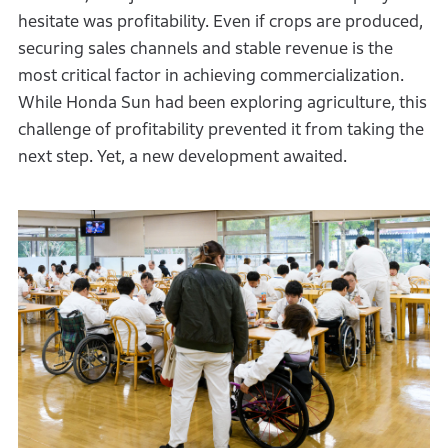
hesitate was profitability. Even if crops are produced,
securing sales channels and stable revenue is the
most critical factor in achieving commercialization.
While Honda Sun had been exploring agriculture, this
challenge of profitability prevented it from taking the
next step. Yet, a new development awaited.