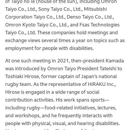
of Taiyo no Ie (house of the sun), including Omron
Taiyo Co., Ltd., Sony Taiyo Co., Ltd., Mitsubishi
Corporation Taiyo Co., Ltd., Denso Taiyo Co., Ltd.,
Omron Kyoto Taiyo Co., Ltd., and Fsas Technologies
Taiyo Co., Ltd. These companies hold meetings and
exchange views several times a year on topics such as
employment for people with disabilities.
At one such meeting in 2021, then-president Kamada
was introduced by Omron Taiyo President Tateishi to
Toshiaki Hirose, former captain of Japan’s national
rugby team. As the representative of HiRAKU Inc.,
Hirose is engaged in a wide range of social
contribution activities. His work spans sports—
including rugby—food-related initiatives, lectures,
and workshops, and he frequently interacts with
people with physical, visual, and hearing disabilities.