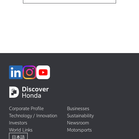
Corporate Profile
Businesses
Technology / Innovation
Sustainability
Investors
Newsroom
World Links
Motorsports
日本語