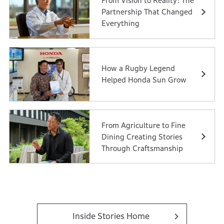
From Vision to Reality: The
Partnership That Changed
Everything
How a Rugby Legend
Helped Honda Sun Grow
From Agriculture to Fine
Dining Creating Stories
Through Craftsmanship
Inside Stories Home