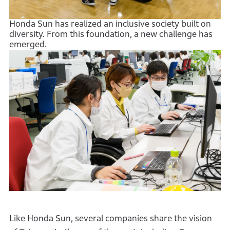
Honda Sun has realized an inclusive society built on
diversity. From this foundation, a new challenge has
emerged.
Like Honda Sun, several companies share the vision