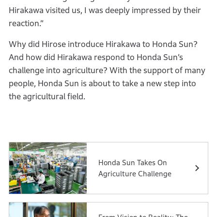
Hirakawa visited us, I was deeply impressed by their
reaction.”
Why did Hirose introduce Hirakawa to Honda Sun?
And how did Hirakawa respond to Honda Sun’s
challenge into agriculture? With the support of many
people, Honda Sun is about to take a new step into
the agricultural field.
Honda Sun Takes On
Agriculture Challenge