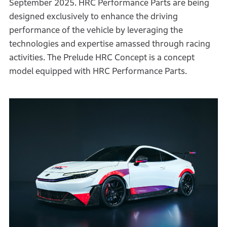
September 2025. HRC Performance Parts are being
designed exclusively to enhance the driving
performance of the vehicle by leveraging the
technologies and expertise amassed through racing
activities. The Prelude HRC Concept is a concept
model equipped with HRC Performance Parts.