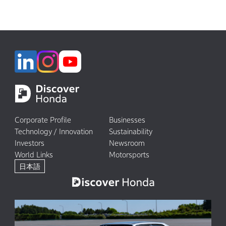
Corporate Profile
Businesses
Technology / Innovation
Sustainability
Investors
Newsroom
World Links
Motorsports
日本語