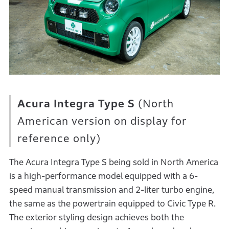
Acura Integra Type S
(North
American version on display for
reference only)
The Acura Integra Type S being sold in North America
is a high-performance model equipped with a 6-
speed manual transmission and 2-liter turbo engine,
the same as the powertrain equipped to Civic Type R.
The exterior styling design achieves both the