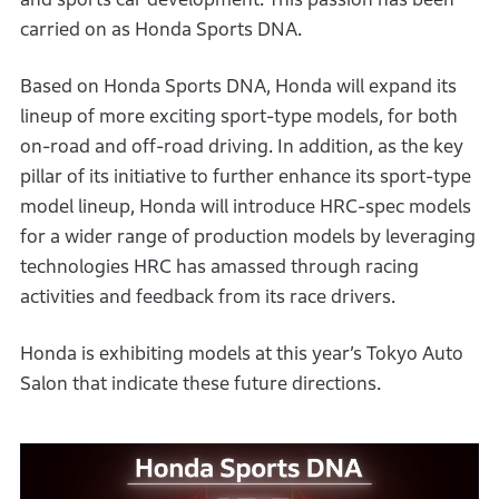
carried on as Honda Sports DNA.
Based on Honda Sports DNA, Honda will expand its
lineup of more exciting sport-type models, for both
on-road and off-road driving. In addition, as the key
pillar of its initiative to further enhance its sport-type
model lineup, Honda will introduce HRC-spec models
for a wider range of production models by leveraging
technologies HRC has amassed through racing
activities and feedback from its race drivers.
Honda is exhibiting models at this year’s Tokyo Auto
Salon that indicate these future directions.