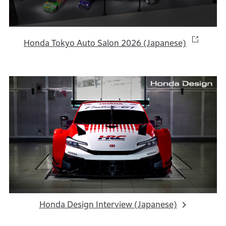
Honda Tokyo Auto Salon 2026 (Japanese)
Honda Design Interview (Japanese)