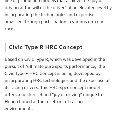
line of production models that achieve the “joy of
driving at the will of the driver” at an elevated level by
incorporating the technologies and expertise
amassed through participation in various on-road
races.
Civic Type R HRC Concept
Based on Civic Type R, which was developed in the
pursuit of “ultimate pure sports performance,” the
Civic Type R HRC Concept is being developed by
incorporating HRC technologies and the expertise of
its racing drivers. This HRC-spec concept model
offers a further refined “joy of driving” unique to
Honda honed at the forefront of racing
environments.