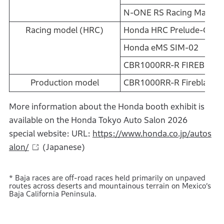
N-ONE RS Racing Mate C
Racing model (HRC)
Honda HRC Prelude-GT
Honda eMS SIM-02
CBR1000RR-R FIREBLAD
Production model
CBR1000RR-R Fireblade 
More information about the Honda booth exhibit is
available on the Honda Tokyo Auto Salon 2026
special website: URL:
https://www.honda.co.jp/autos
alon/
(Japanese)
* Baja races are off-road races held primarily on unpaved
routes across deserts and mountainous terrain on Mexico’s
Baja California Peninsula.