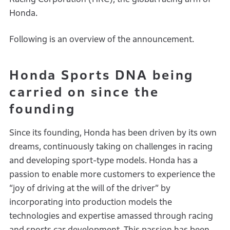
Honda.
Following is an overview of the announcement.
Honda Sports DNA being
carried on since the
founding
Since its founding, Honda has been driven by its own
dreams, continuously taking on challenges in racing
and developing sport-type models. Honda has a
passion to enable more customers to experience the
“joy of driving at the will of the driver” by
incorporating into production models the
technologies and expertise amassed through racing
and sports car development. This passion has been