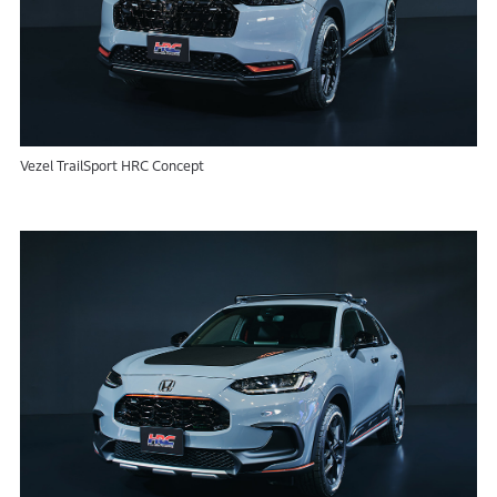
Vezel TrailSport HRC Concept