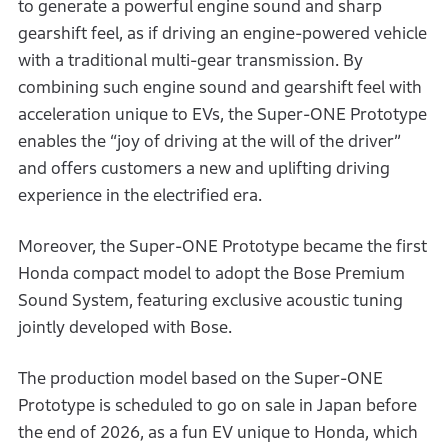
to generate a powerful engine sound and sharp
gearshift feel, as if driving an engine-powered vehicle
with a traditional multi-gear transmission. By
combining such engine sound and gearshift feel with
acceleration unique to EVs, the Super-ONE Prototype
enables the “joy of driving at the will of the driver”
and offers customers a new and uplifting driving
experience in the electrified era.
Moreover, the Super-ONE Prototype became the first
Honda compact model to adopt the Bose Premium
Sound System, featuring exclusive acoustic tuning
jointly developed with Bose.
The production model based on the Super-ONE
Prototype is scheduled to go on sale in Japan before
the end of 2026, as a fun EV unique to Honda, which