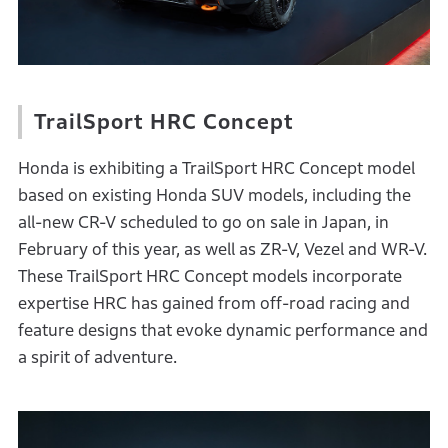
TrailSport HRC Concept
Honda is exhibiting a TrailSport HRC Concept model
based on existing Honda SUV models, including the
all-new CR-V scheduled to go on sale in Japan, in
February of this year, as well as ZR-V, Vezel and WR-V.
These TrailSport HRC Concept models incorporate
expertise HRC has gained from off-road racing and
feature designs that evoke dynamic performance and
a spirit of adventure.