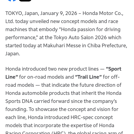
TOKYO, Japan, January 9, 2026 – Honda Motor Co.,
Ltd. today unveiled new concept models and race
machines that embody “Honda passion for driving
performance,” at the Tokyo Auto Salon 2026 which
started today at Makuhari Messe in Chiba Prefecture,
Japan.
Honda introduced two new product lines —
“Sport
Line”
for on-road models and
“Trail Line”
for off-
road models — that indicate the future direction of
Honda automobile products that inherit the Honda
Sports DNA carried forward since the company’s
founding. To showcase the concept and vision for
each line, Honda introduced HRC-spec concept
models that incorporate the expertise of Honda
Racing Corporation (HRC), the global racing arm of