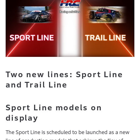
Two new lines: Sport Line
and Trail Line
Sport Line models on
display
The Sport Line is scheduled to be launched as a new