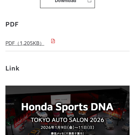
Download
PDF
PDF（1,205KB）
Link