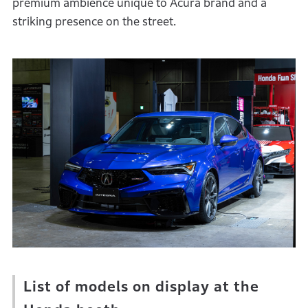
premium ambience unique to Acura brand and a
striking presence on the street.
List of models on display at the