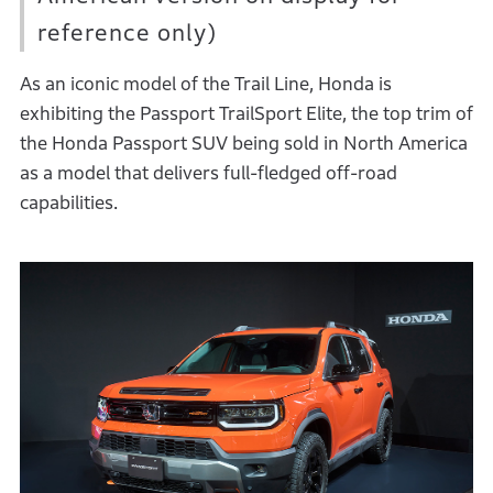
reference only)
As an iconic model of the Trail Line, Honda is
exhibiting the Passport TrailSport Elite, the top trim of
the Honda Passport SUV being sold in North America
as a model that delivers full-fledged off-road
capabilities.