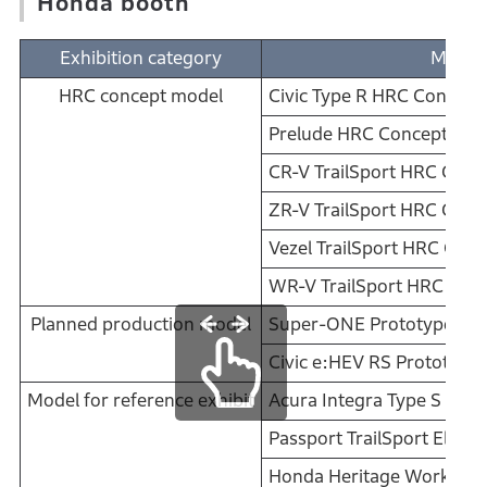
Honda booth
Exhibition category
Model
HRC concept model
Civic Type R HRC Concept
Prelude HRC Concept
CR-V TrailSport HRC Conc
ZR-V TrailSport HRC Conc
Vezel TrailSport HRC Conc
WR-V TrailSport HRC Con
Planned production model
Super-ONE Prototype
Civic e:HEV RS Prototype
Model for reference exhibit
Acura Integra Type S
Passport TrailSport Elite
Honda Heritage Works: N