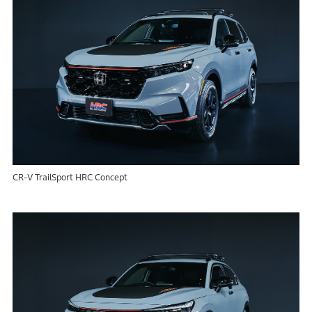
CR-V TrailSport HRC Concept