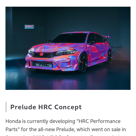
Prelude HRC Concept
Honda is currently developing “HRC Performance
Parts” for the all-new Prelude, which went on sale in