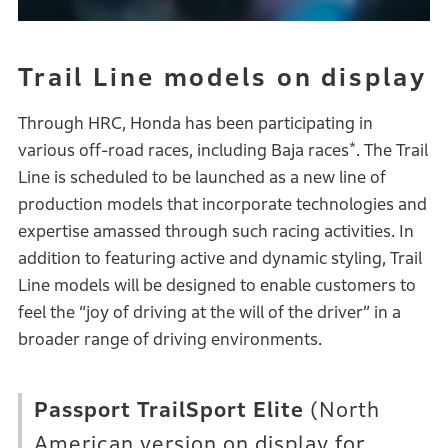
Trail Line models on display
Through HRC, Honda has been participating in
*
various off-road races, including Baja races
. The Trail
Line is scheduled to be launched as a new line of
production models that incorporate technologies and
expertise amassed through such racing activities. In
addition to featuring active and dynamic styling, Trail
Line models will be designed to enable customers to
feel the “joy of driving at the will of the driver” in a
broader range of driving environments.
Passport TrailSport Elite
(North
American version on display for