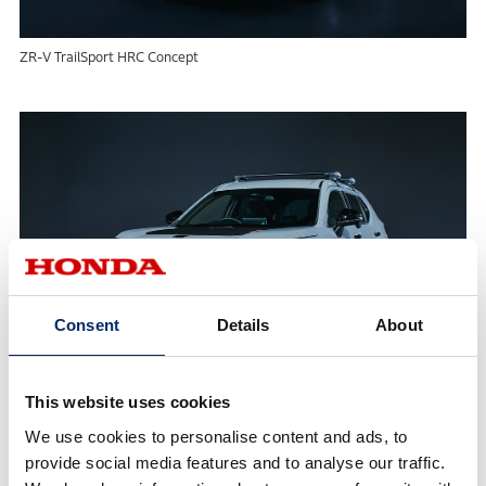
ZR-V TrailSport HRC Concept
Consent
Details
About
This website uses cookies
WR-V TrailSport HRC Concept
We use cookies to personalise content and ads, to
provide social media features and to analyse our traffic.