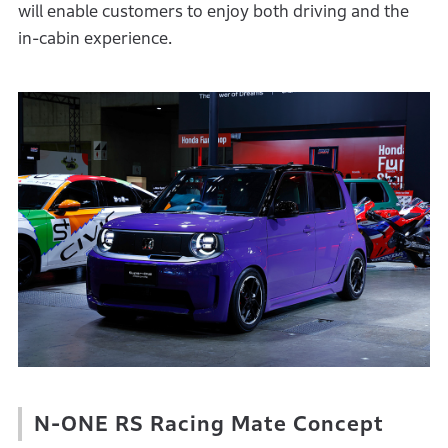
will enable customers to enjoy both driving and the
in-cabin experience.
N-ONE RS Racing Mate Concept