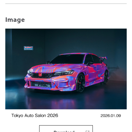
Image