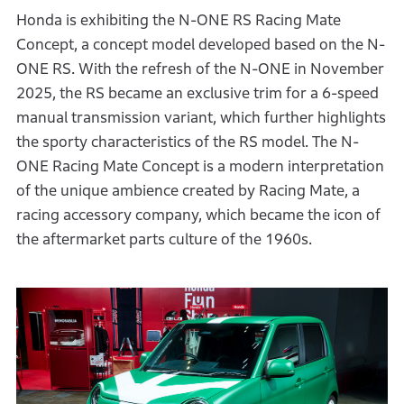
Honda is exhibiting the N-ONE RS Racing Mate
Concept, a concept model developed based on the N-
ONE RS. With the refresh of the N-ONE in November
2025, the RS became an exclusive trim for a 6-speed
manual transmission variant, which further highlights
the sporty characteristics of the RS model. The N-
ONE Racing Mate Concept is a modern interpretation
of the unique ambience created by Racing Mate, a
racing accessory company, which became the icon of
the aftermarket parts culture of the 1960s.