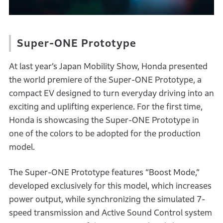
Super-ONE Prototype
At last year’s Japan Mobility Show, Honda presented
the world premiere of the Super-ONE Prototype, a
compact EV designed to turn everyday driving into an
exciting and uplifting experience. For the first time,
Honda is showcasing the Super-ONE Prototype in
one of the colors to be adopted for the production
model.
The Super-ONE Prototype features “Boost Mode,”
developed exclusively for this model, which increases
power output, while synchronizing the simulated 7-
speed transmission and Active Sound Control system