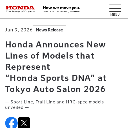
HONDA The Power of Dreams
Jan 9, 2026
News Release
Honda Announces New
Lines of Models that
Represent
“Honda Sports DNA” at
Tokyo Auto Salon 2026
— Sport Line, Trail Line and HRC-spec models
unveiled —