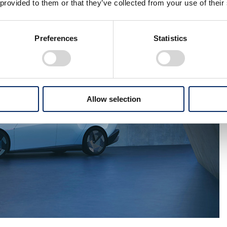
 provided to them or that they’ve collected from your use of their
Preferences
Statistics
Allow selection