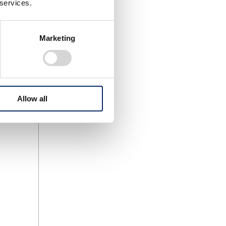
 services.
Marketing
Allow all