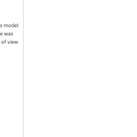
es model
ce was
 of view