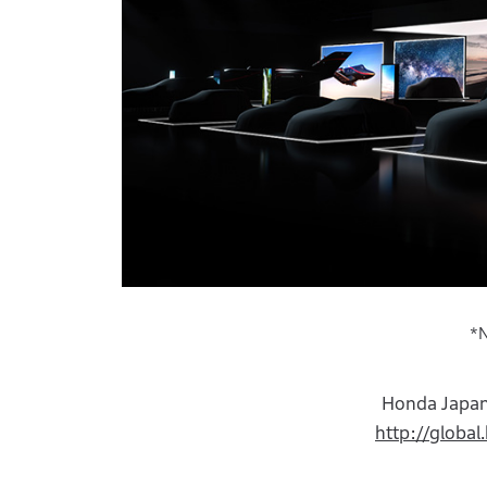
*N
Honda Japan
http://globa