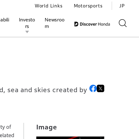
World Links
Motorsports
JP
abili
Investo
Newsroo
rs
m
ivities
l Investors
Motorsports
Honda Report
d, sea and skies created by
Image
ty of
elated