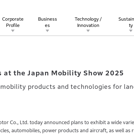
Corporate
Business
Technology /
Sustain
Profile
es
Innovation
ty
ibits at the Japan Mobility Show 2025
rview
l
rine
Stock and Bond Information
Open Innovation
Governance
Other Businesses
History
Corporate Brand
Safety
Quality
IR Calendar
Corporate Sports Act
For Individua
s at the Japan Mobility Show 2025
mobility products and technologies for lan
r Co., Ltd. today announced plans to exhibit a wide varie
les, automobiles, power products and aircraft, as well as r