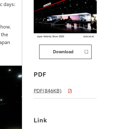
c days:
show.
 the
Japan
Download
PDF
PDF(846KB)
Link