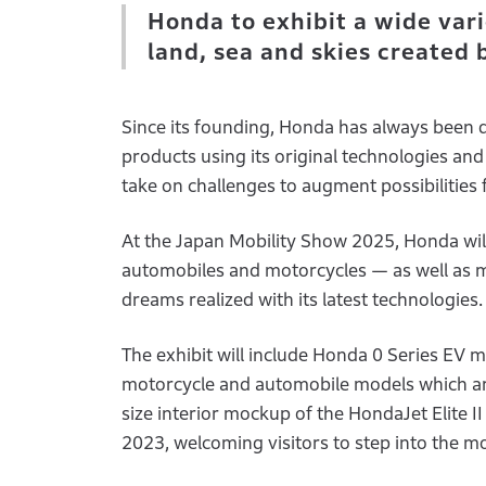
Honda to exhibit a wide vari
land, sea and skies created
Since its founding, Honda has always been 
products using its original technologies a
take on challenges to augment possibilities 
At the Japan Mobility Show 2025, Honda will 
automobiles and motorcycles — as well as m
dreams realized with its latest technologies.
The exhibit will include Honda 0 Series EV m
motorcycle and automobile models which are 
size interior mockup of the HondaJet Elite I
2023, welcoming visitors to step into the m