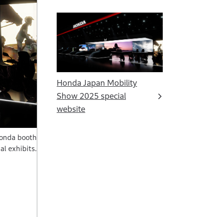
Honda Japan Mobility
Show 2025 special
website
Honda booth
al exhibits.