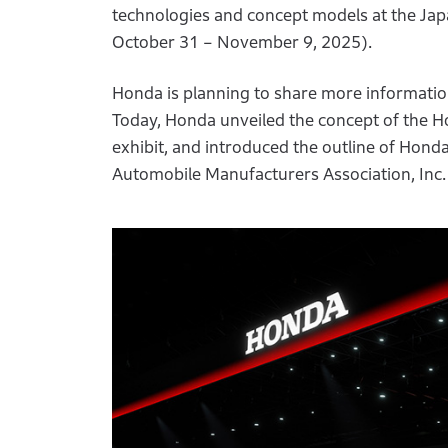
technologies and concept models at the Jap
October 31 – November 9, 2025).
Honda is planning to share more information 
Today, Honda unveiled the concept of the Ho
exhibit, and introduced the outline of Hond
Automobile Manufacturers Association, Inc.