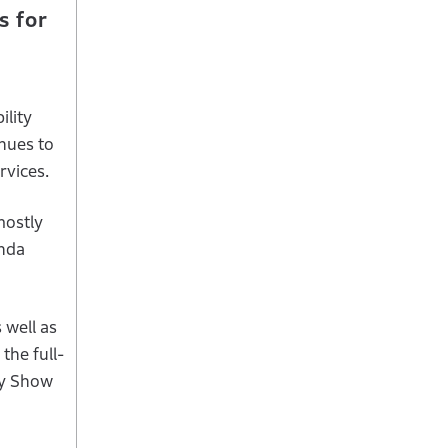
s for
ility
nues to
rvices.
mostly
onda
 well as
the full-
ity Show