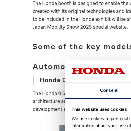
The Honda booth is designed to enable the 
created with its original technologies and i
to be included in the Honda exhibit will be
Japan Mobility Show 2025 special website.
Some of the key models
Automobiles:
Honda 0 Saloon Prototype –
Consent
The Honda 0 Saloon, the flagship model of 
architecture and will feature a number of n
development approach of the Honda 0 Serie
This website uses cookies
We use cookies to personalis
information about your use of