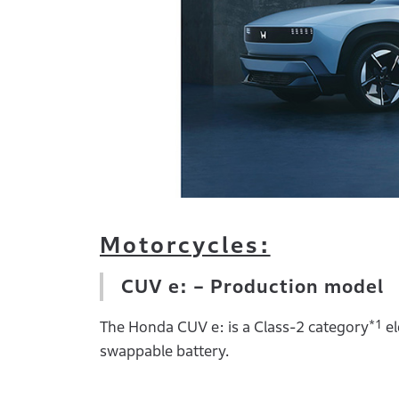
Motorcycles:
CUV e: – Production model
*1
The Honda CUV e: is a Class-2 category
el
swappable battery.