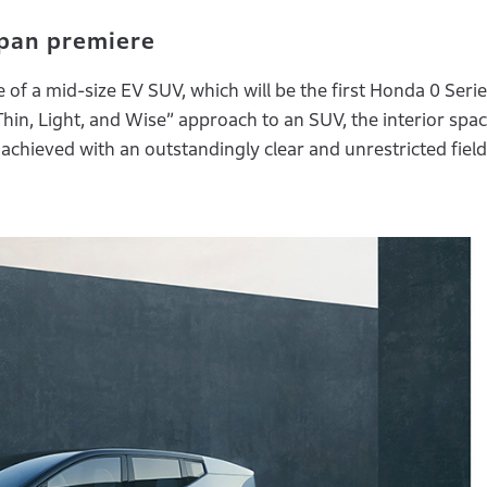
pan premiere
of a mid-size EV SUV, which will be the first Honda 0 Seri
Thin, Light, and Wise” approach to an SUV, the interior spa
achieved with an outstandingly clear and unrestricted field