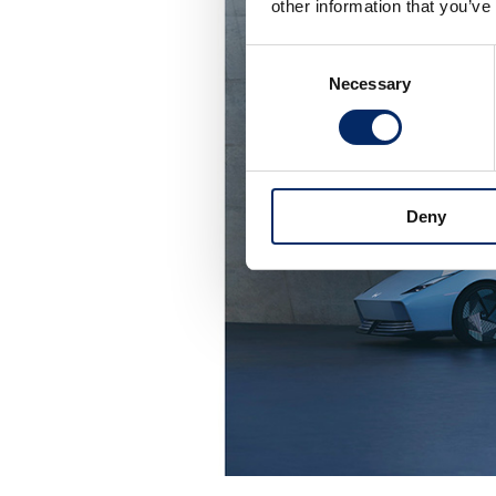
other information that you’ve
Consent
Necessary
Selection
Deny