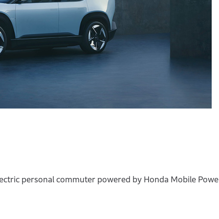
ectric personal commuter powered by Honda Mobile Power