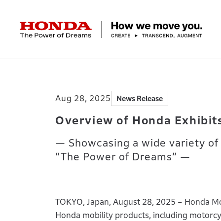
HONDA The Power of Dreams
Home
Newsroom
Overview of Honda Exh
Corporate Profile Top
Businesses Top
Technology / Innovation Top
Sustainability Top
Investors Top
Newsroom
Discover Honda
Aug 28, 2025
News Release
Top Message
Automobiles
Research and development
ESG Report
Management Policy
Honda Report
Motorcycles
Management Policy
IR Library
Technology
Power Products
Environment
Financial Data
Company Ove
Design
Socia
Ma
Overview of Honda Exhibit
— Showcasing a wide variety of 
“The Power of Dreams” —
TOKYO, Japan, August 28, 2025 – Honda Moto
Honda mobility products, including motorcyc