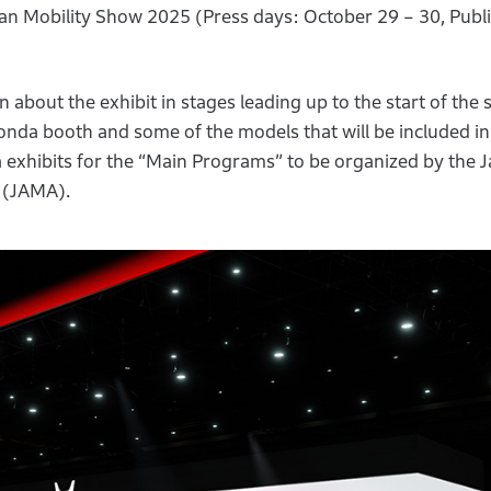
an Mobility Show 2025 (Press days: October 29 – 30, Publi
about the exhibit in stages leading up to the start of the 
nda booth and some of the models that will be included in
a exhibits for the “Main Programs” to be organized by the 
 (JAMA).