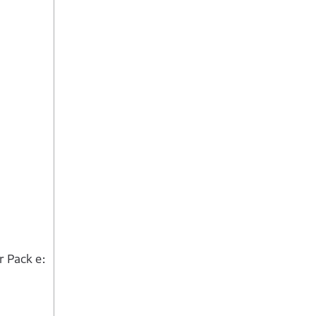
 Pack e: