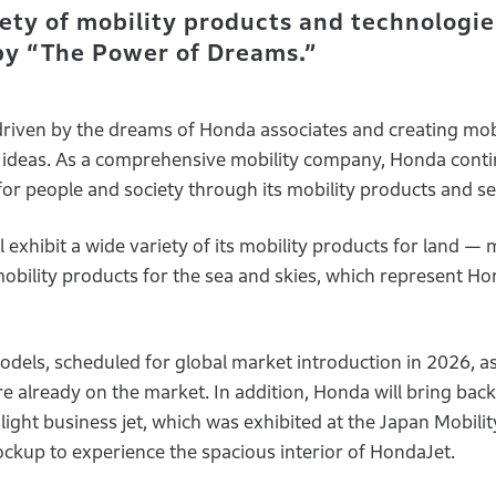
ety of mobility products and technologie
 by “The Power of Dreams.”
driven by the dreams of Honda associates and creating mob
nd ideas. As a comprehensive mobility company, Honda conti
for people and society through its mobility products and se
exhibit a wide variety of its mobility products for land — 
obility products for the sea and skies, which represent H
odels, scheduled for global market introduction in 2026, as
already on the market. In addition, Honda will bring back 
I light business jet, which was exhibited at the Japan Mobil
ockup to experience the spacious interior of HondaJet.