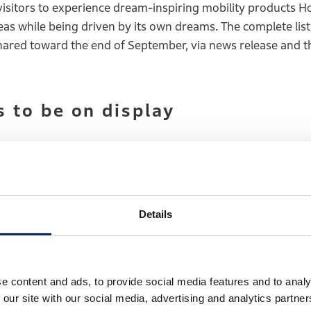
visitors to experience dream-inspiring mobility products 
deas while being driven by its own dreams. The complete list
 shared toward the end of September, via news release and 
 to be on display
 Japan premiere
Details
the Honda 0 Series, is based on the newly developed dedic
ext-generation technologies that embody the “Thin, Light, 
s.
e content and ads, to provide social media features and to analy
 our site with our social media, advertising and analytics partn