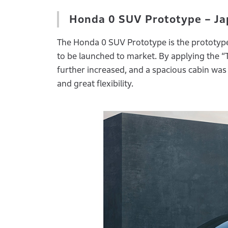
Honda 0 SUV Prototype – Ja
The Honda 0 SUV Prototype is the prototype 
to be launched to market. By applying the “
further increased, and a spacious cabin was 
and great flexibility.