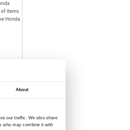
Honda
 of items
the Honda
About
ated EV
and Wise”
se our traffic. We also share
ers who may combine it with