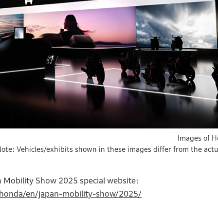
Images of 
ote: Vehicles/exhibits shown in these images differ from the actu
 Mobility Show 2025 special website:
l.honda/en/japan-mobility-show/2025/