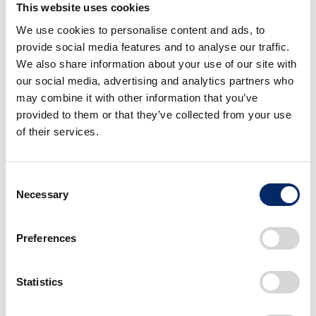
This website uses cookies
We use cookies to personalise content and ads, to
provide social media features and to analyse our traffic.
We also share information about your use of our site with
HondaJet Elite II
our social media, advertising and analytics partners who
Rebel 1100 S Edition
may combine it with other information that you’ve
Dual Clutch
Transmission
provided to them or that they’ve collected from your use
select
of their services.
select
Consent
Necessary
Selection
Preferences
BF350
Statistics