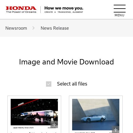
HONDA The Power of Dreams
Newsroom
News Release
Image and Movie Download
Select all files