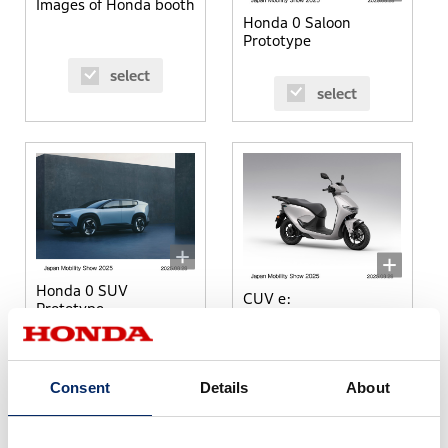
Images of Honda booth
Honda 0 Saloon
Prototype
select
select
Honda 0 SUV
CUV e:
Prototype
select
select
Consent
Details
About