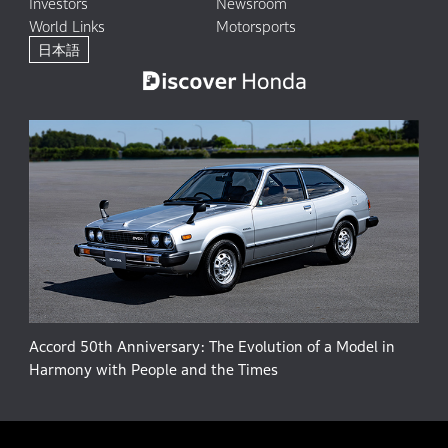
Investors
Newsroom
World Links
Motorsports
日本語
Accord 50th Anniversary: The Evolution of a Model in
Harmony with People and the Times