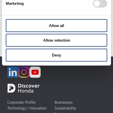
Marketing
select
Download selected files
Allow all
It may take some time to start downloading.
Allow selection
Deny
Corporate Profile
Businesses
Technology / Innovation
Sustainability