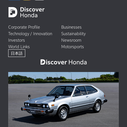
Corporate Profile
Businesses
Technology / Innovation
Sustainability
Investors
Newsroom
World Links
Motorsports
日本語