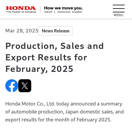
HONDA The Power of Dreams
Mar 28, 2025
News Release
Production, Sales and
Export Results for
February, 2025
Honda Motor Co., Ltd. today announced a summary
of automobile production, Japan domestic sales, and
export results for the month of February 2025.