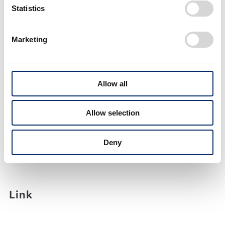
Statistics
February 2025
Total exports from Japan: 1st YOY decrease in 2
Marketing
months
Allow all
Allow selection
PDF
Deny
PDF(294KB)
Link