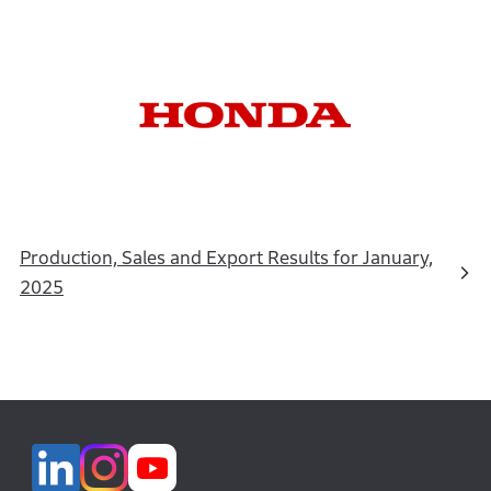
Production, Sales and Export Results for January,
2025