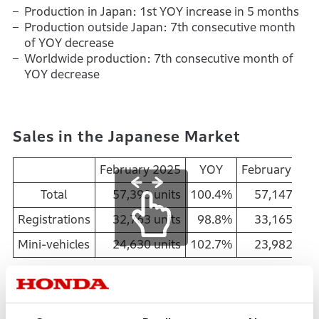
Production in Japan: 1st YOY increase in 5 months
Production outside Japan: 7th consecutive month
of YOY decrease
Worldwide production: 7th consecutive month of
YOY decrease
Sales in the Japanese Market
February 2025
YOY
February 202
Total
57,393 units
100.4%
57,147
unit
Registrations
32,763 units
98.8%
33,165 unit
Mini-vehicles
24,630 units
102.7%
23,982 unit
February 2025
Total sales in Japan: 1st YOY increase in 5 months