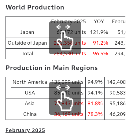
World Production
February 2025
YOY
February 
Japan
62,172 units
121.9%
51,010
u
Outside of Japan
222,358 units
91.2%
243,700
u
Total
284,530 units
96.5%
294,710
u
Production in Main Regions
North America
135,099 units
94.9%
142,408 unit
USA
85,210 units
94.1%
90,583 unit
Asia
77,843 units
81.8%
95,186 unit
China
36,169 units
78.3%
46,209 unit
February 2025