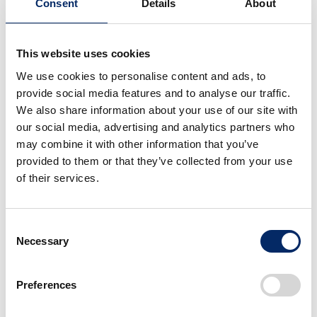
Consent
Details
About
New vehicle registrations: 4th consecutive month
of YOY decrease
Sales of mini-vehicles: 1st YOY increase in 5
months
This website uses cookies
We use cookies to personalise content and ads, to
provide social media features and to analyse our traffic.
We also share information about your use of our site with
Exports from Japan
our social media, advertising and analytics partners who
may combine it with other information that you’ve
February 2025
YOY
February 
provided to them or that they’ve collected from your use
Total
4,502 units
45.3%
9,937
u
of their services.
North America
522 units
85.2%
613
u
Consent
USA
522 units
85.2%
613 u
Necessary
Selection
Asia
789 units
216.2%
365 u
Europe
1,221 units
18.3%
6,690 
Preferences
Others
1,970 units
86.8%
2,269 