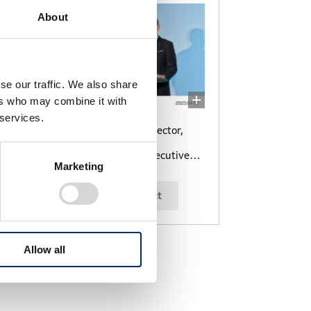
About
se our traffic. We also share
ers who may combine it with
 services.
Toshihiro Mibe, Director,
President and
Representative Executive
Marketing
Officer
select
Allow all