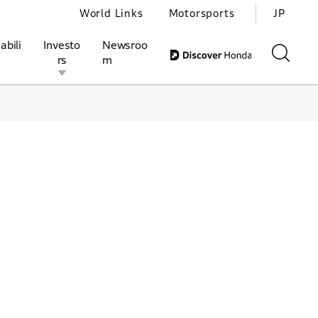
World Links
Motorsports
JP
abili
Investo
Newsroo
rs
m
ivities
l Investors
Motorsports
Honda Report