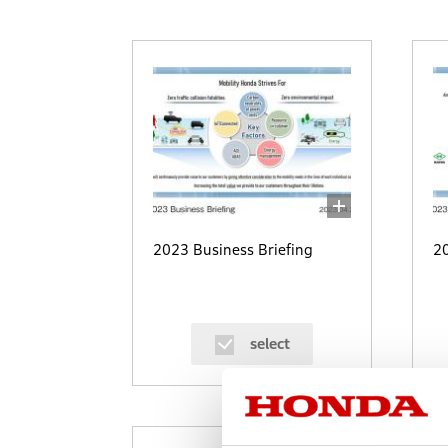
2023 Business Briefing
20
select