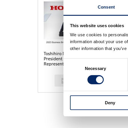
Consent
This website uses cookies
We use cookies to personalis
information about your use of
other information that you’ve
Toshihiro Mibe, Director,
To
President and
Pr
Consent
Representative Executive
Re
Necessary
Selection
Officer
Of
select
Deny