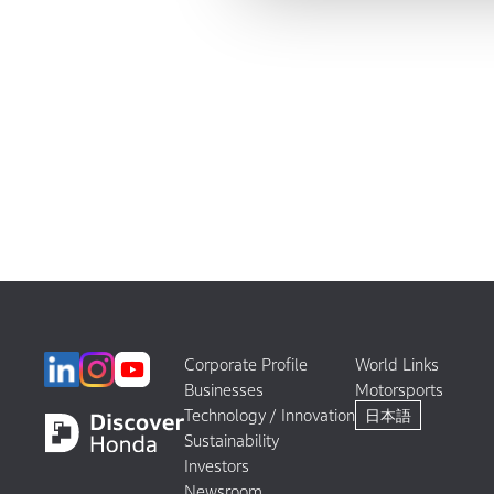
Corporate Profile
World Links
Businesses
Motorsports
Technology / Innovation
日本語
Sustainability
Investors
Newsroom