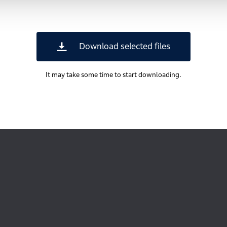
Download selected files
It may take some time to start downloading.