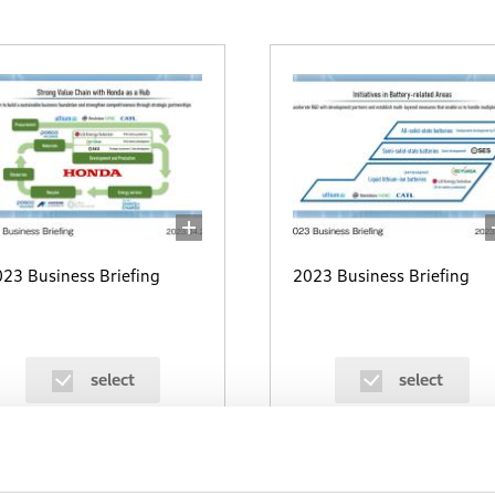
23 Business Briefing
2023 Business Briefing
select
select