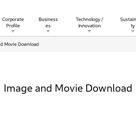
Corporate
Business
Technology /
Sustain
Profile
es
Innovation
ty
nd Movie Download
rview
l
rine
Stock and Bond Information
Open Innovation
Governance
Other Businesses
History
Corporate Brand
Safety
Quality
IR Calendar
Corporate Sports Act
For Individua
Image and Movie Download