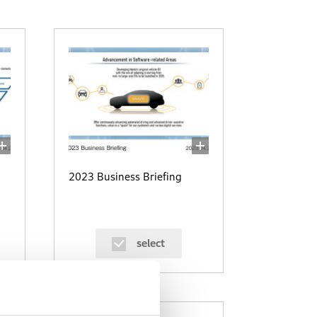
2023 Business Briefing
select