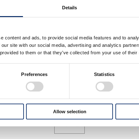
Details
e content and ads, to provide social media features and to analy
 our site with our social media, advertising and analytics partn
 provided to them or that they’ve collected from your use of their
shihiro Mibe, Director,
Toshihiro Mibe, Director,
esident and
President and
presentative Executive
Representative Executive
Preferences
Statistics
ficer
Officer
select
select
Allow selection
View All