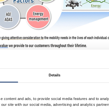
 Structure
Details
ture＞
arnings structure for automobile business over the last s
luding the introduction of Honda Architecture and a “seri
e content and ads, to provide social media features and to analy
f the total number of variations at the trim and option lev
 our site with our social media, advertising and analytics partn
on capacity.
For FY2023
(fiscal year ended March 31, 2023