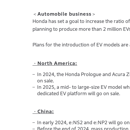
＜Automobile business＞
Honda has set a goal to increase the ratio o
planning to produce more than 2 million EV
Plans for the introduction of EV models are 
・North America:
In 2024, the Honda Prologue and Acura ZD
on sale.
In 2025, a mid- to large-size EV model w
dedicated EV platform will go on sale.
・China:
In early 2024, e:NS2 and e:NP2 will go on 
Before the end of 2024, mass production 