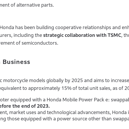
ent of alternative parts.
 Honda has been building cooperative relationships and en
rers, including the
strategic collaboration with TSMC
, t
urement of semiconductors.
n Business
ic motorcycle models globally by 2025 and aims to increas
, equivalent to approximately 15% of total unit sales, as of 2
ooter equipped with a Honda Mobile Power Pack e: swappa
efore the end of 2023.
ent, market uses and technological advancements, Honda i
ding those equipped with a power source other than swapp