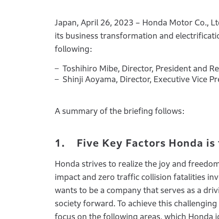
Japan, April 26, 2023 – Honda Motor Co., Lt
its business transformation and electrificat
following:
Toshihiro Mibe, Director, President and R
Shinji Aoyama, Director, Executive Vice P
A summary of the briefing follows:
1. Five Key Factors Honda is
Honda strives to realize the joy and freedo
impact and zero traffic collision fatalities
wants to be a company that serves as a driv
society forward. To achieve this challenging
focus on the following areas, which Honda id