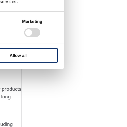
 services.
nt
based
 roughly
Marketing
ngs
 Honda’s
Allow all
r products
 long-
luding