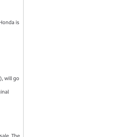
 Honda is
 will go
inal
sale. The