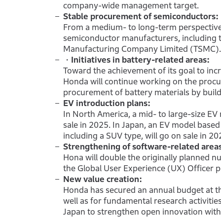
company-wide management target.
Stable procurement of semiconductors:
From a medium- to long-term perspective,
semiconductor manufacturers, including t
Manufacturing Company Limited (TSMC).
・Initiatives in battery-related areas:
Toward the achievement of its goal to inc
Honda will continue working on the procu
procurement of battery materials by build
EV introduction plans:
In North America, a mid- to large-size EV
sale in 2025. In Japan, an EV model based
including a SUV type, will go on sale in 20
Strengthening of software-related area
Hona will double the originally planned n
the Global User Experience (UX) Officer p
New value creation:
Honda has secured an annual budget at the
well as for fundamental research activitie
Japan to strengthen open innovation with