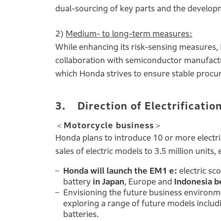
dual-sourcing of key parts and the developm
2)
Medium- to long-term measures:
While enhancing its risk-sensing measures,
collaboration with semiconductor manufactu
which Honda strives to ensure stable proc
3. Direction of Electrificatio
＜Motorcycle business＞
Honda plans to introduce 10 or more electr
sales of electric models to 3.5 million units
Honda will launch the EM1 e:
electric sc
battery
in Japan
, Europe and
Indonesia b
Envisioning the future business environm
exploring a range of future models inclu
batteries.