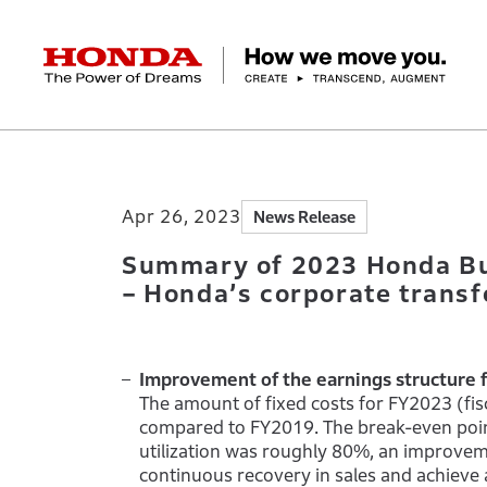
HONDA The Power of Dreams
Home
Newsroom
Summary of 2023 Honda 
Corporate Profile Top
Businesses Top
Technology / Innovation Top
Sustainability Top
Investors Top
Newsroom
Discover Honda
Apr 26, 2023
News Release
Top Message
Automobiles
Research and development
ESG Report
Management Policy
Honda Report
Motorcycles
Management Policy
IR Library
Technology
Power Products
Environment
Financial Data
Company Ove
Design
Socia
Ma
Summary of 2023 Honda Bu
– Honda’s corporate transfo
Improvement of the earnings structure 
The amount of fixed costs for FY2023 (f
compared to FY2019. The break-even poin
utilization was roughly 80%, an improvem
continuous recovery in sales and achieve