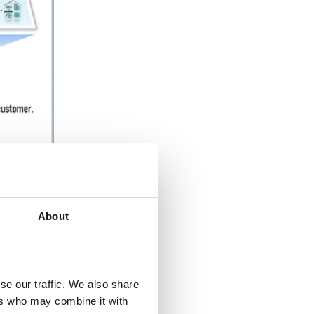
About
everal
es
se our traffic. We also share
el for
ers who may combine it with
),
the