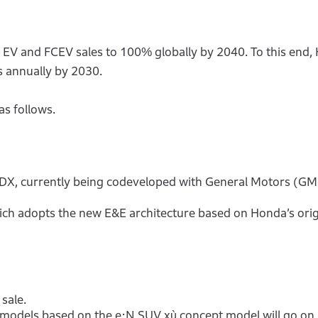
f EV and FCEV sales to 100% globally by 2040. To this end,
s annually by 2030.
as follows.
X, currently being codeveloped with General Motors (GM),
hich adopts the new E&E architecture based on Honda’s orig
sale.
models based on the e:N SUV xù concept model will go on 