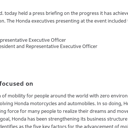
d. today held a press briefing on the progress it has achie
ion. The Honda executives presenting at the event included
epresentative Executive Officer
resident and Representative Executive Officer
 focused on
m of mobility for people around the world with zero enviro
 involving Honda motorcycles and automobiles. In so doing, 
ing force for many people to realize their dreams and mov
 goal, Honda has been strengthening its business structure 
entifies as the five key factors for the advancement of mob