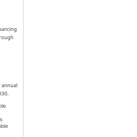
hancing
hrough
e annual
030.
ble
s
able