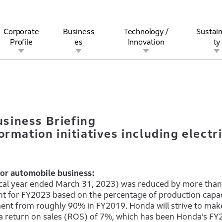
Corporate
Business
Technology /
Sustain
Profile
es
Innovation
ty
Business Briefing– Honda’s corporate transformation initiatives 
rview
l
rine
Stock and Bond Information
Open Innovation
Governance
Other Businesses
History
Corporate Brand
Safety
Quality
IR Calendar
Corporate Sports Act
For Individua
siness Briefing
rmation initiatives including electri
for automobile business:
iscal year ended March 31, 2023) was reduced by more tha
t for FY2023 based on the percentage of production capac
ent from roughly 90% in FY2019. Honda will strive to mak
 a return on sales (ROS) of 7%, which has been Honda’s F