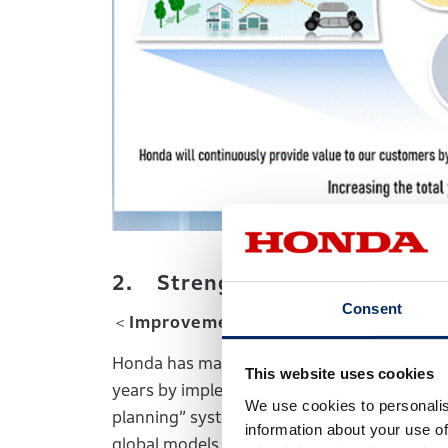
2. Strengthening of Business
Consent
＜Improvement of the earnings struc
Honda has made steady improvement of its e
This website uses cookies
years by implementing various measures inc
We use cookies to personalis
planning” system for new models, reduction o
information about your use of
global models and optimization of producti