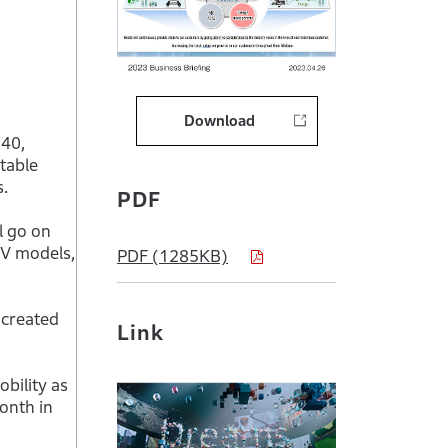
Download
040,
table
s.
PDF
l go on
EV models,
PDF (1285KB)
 created
Link
bility as
onth in