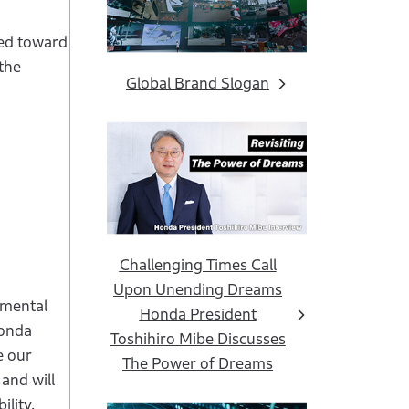
ved toward
 the
Global Brand Slogan
Challenging Times Call
Upon Unending Dreams
nmental
Honda President
Honda
Toshihiro Mibe Discusses
e our
The Power of Dreams
and will
ility.