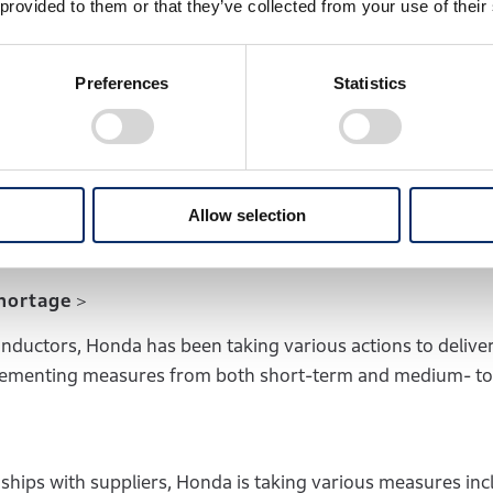
 provided to them or that they’ve collected from your use of their
e than 10% compared to FY2019
, and the
break-even poi
tilization was roughly 80%, a significant improvement from
Preferences
Statistics
 motorcycle business, which has established a strong earni
ufficient level of free cash flow despite the tough business
 to achieve a return on sales (ROS) of 7%, which has been
Allow selection
 steadily recovering its automobile unit sales volume.
shortage＞
ductors, Honda has been taking various actions to delive
mplementing measures from both short-term and medium- to
nships with suppliers, Honda is taking various measures inc