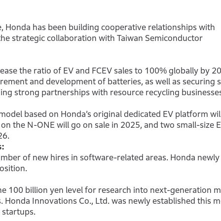
 Honda has been building cooperative relationships with
he strategic collaboration with Taiwan Semiconductor
rease the ratio of EV and FCEV sales to 100% globally by 2
rement and development of batteries, as well as securing s
ing strong partnerships with resource recycling businesse
 model based on Honda’s original dedicated EV platform wil
 on the N-ONE will go on sale in 2025, and two small-size 
26.
s:
umber of new hires in software-related areas. Honda newly
osition.
 100 billion yen level for research into next-generation mo
s. Honda Innovations Co., Ltd. was newly established this m
 startups.