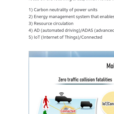
1) Carbon neutrality of power units
2) Energy management system that enables 
3) Resource circulation
4) AD (automated driving)/ADAS (advanced
5) IoT (Internet of Things)/Connected