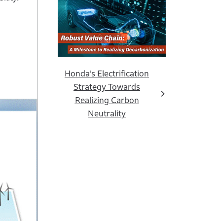
Honda’s Electrification
Strategy Towards
Realizing Carbon
Neutrality