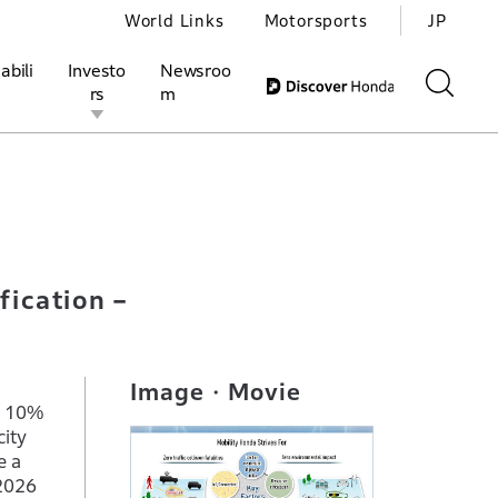
World Links
Motorsports
JP
abili
Investo
Newsroo
rs
m
including electrification –
ivities
l Investors
Motorsports
Honda Report
fication –
Image・Movie
n 10%
ity
e a
Y2026