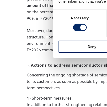
other information that you’ve
amount of fixed costs
was
reduced by mor
on the percentage of production capacity u
Consent
Necessary
Selection
90% in FY2019.
Moreover, due partly to the contribution of
structure, Honda has been able to secure a s
environment. Going forward, Honda will aim
Deny
FY2026 company-wide management target, by
＜Actions to address semiconductor 
Concerning the ongoing shortage of semicon
to its customers as soon as possible by i
term perspectives.
1)
Short-term measures:
In addition to further strengthening relatio