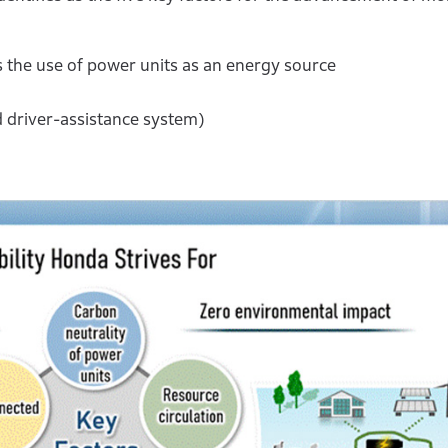
the use of power units as an energy source
 driver-assistance system)