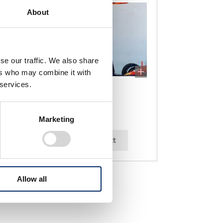
About
se our traffic. We also share
ers who may combine it with
 services.
Max Verstappen
Marketing
select
Allow all