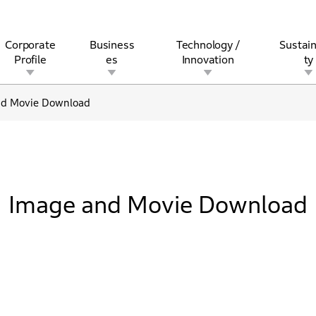
Corporate
Business
Technology /
Sustain
Profile
es
Innovation
ty
nd Movie Download
rview
l
rine
Stock and Bond Information
Open Innovation
Governance
Other Businesses
History
Corporate Brand
Safety
Quality
IR Calendar
Corporate Sports Act
For Individua
Image and Movie Download