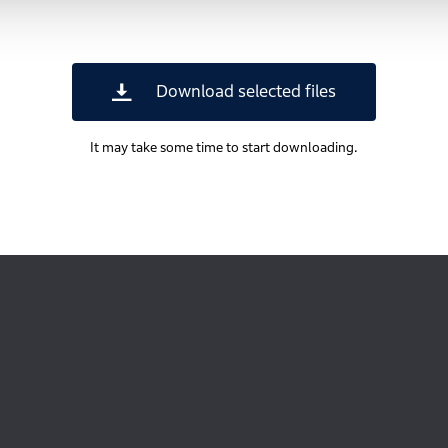
Download selected files
It may take some time to start downloading.