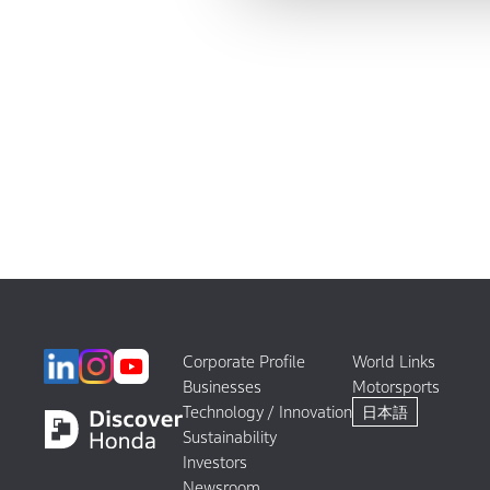
Corporate Profile
World Links
Businesses
Motorsports
Technology / Innovation
日本語
Sustainability
Investors
Newsroom