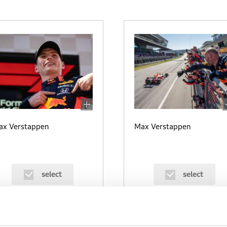
ax Verstappen
Max Verstappen
select
select