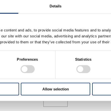
Details
e content and ads, to provide social media features and to analy
 our site with our social media, advertising and analytics partn
 provided to them or that they’ve collected from your use of their
ax Verstappen
Max Verstappen
Preferences
Statistics
select
select
Allow selection
View All