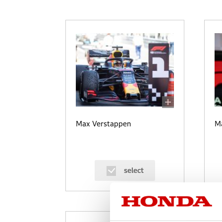
Max Verstappen
M
select