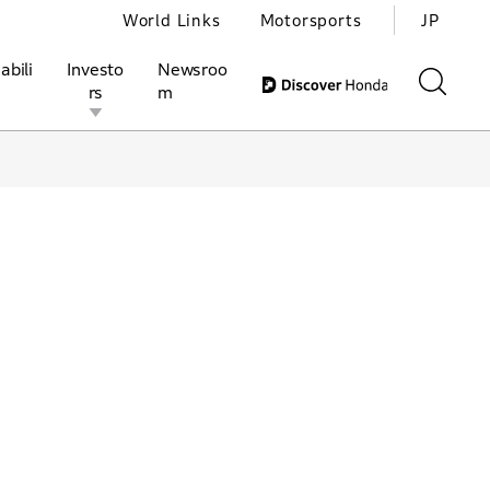
World Links
Motorsports
JP
abili
Investo
Newsroo
rs
m
ivities
l Investors
Motorsports
Honda Report