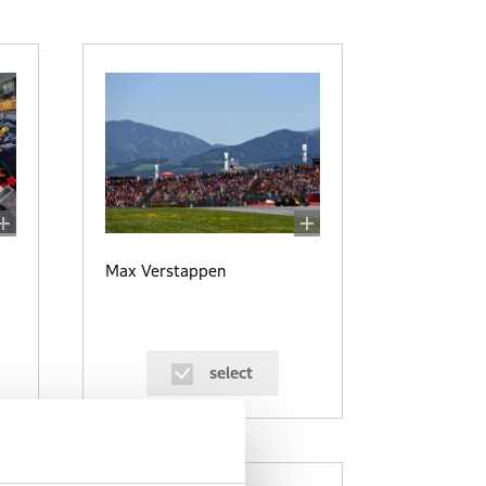
Max Verstappen
select