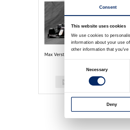
Consent
This website uses cookies
We use cookies to personalis
information about your use of
other information that you’ve
Max Verstappen
M
Consent
Necessary
Selection
select
Deny