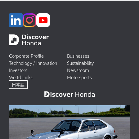
Corporate Profile
Businesses
Technology / Innovation
Sustainability
Investors
Newsroom
World Links
Motorsports
日本語