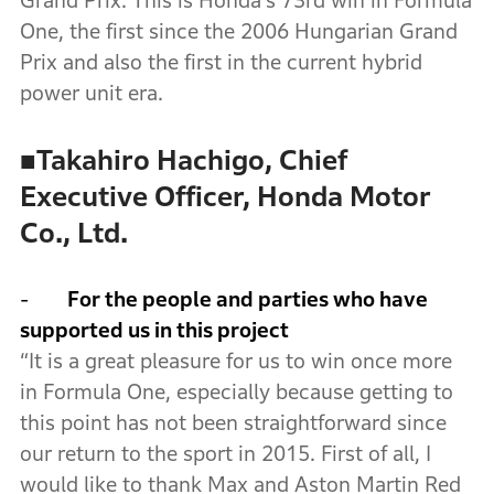
Grand Prix. This is Honda’s 73rd win in Formula
One, the first since the 2006 Hungarian Grand
Prix and also the first in the current hybrid
power unit era.
■
Takahiro Hachigo, Chief
Executive Officer, Honda Motor
Co., Ltd.
-
For the people and parties who have
supported us in this project
“It is a great pleasure for us to win once more
in Formula One, especially because getting to
this point has not been straightforward since
our return to the sport in 2015. First of all, I
would like to thank Max and Aston Martin Red