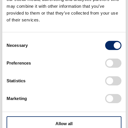
“Formula One was our founder Soichiro
may combine it with other information that you’ve
Honda’s dream and it is in our company’s DNA.
provided to them or that they’ve collected from your use
of their services.
We went through some tough times over the
past five years on the race tracks and in the
factory. I am speechless when I think about the
Consent
enormous effort from all the Honda staff
Necessary
Selection
involved in this project, who always believed in
themselves and never gave up and finally
Preferences
reached today’s victory. I think this embodies
our ‘Power of Dreams’ motto.”
Statistics
Marketing
Image・Movie
Allow all