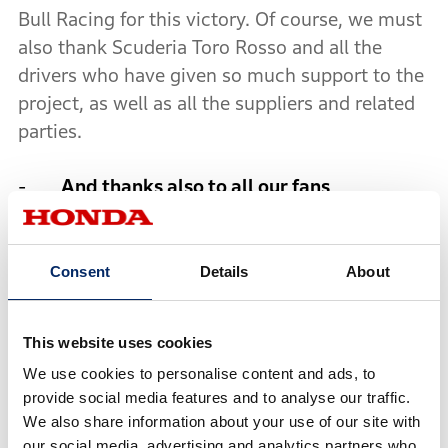
Bull Racing for this victory. Of course, we must
also thank Scuderia Toro Rosso and all the
drivers who have given so much support to the
project, as well as all the suppliers and related
parties.
-
And thanks also to all our fans
“I want to thank all our fans. With their support,
we will keep challenging as we strive towards
our ultimate goal, which is to win the world
Consent
Details
About
championship, taking this victory as a first
step. Any future success we have is also thanks
This website uses cookies
to our fans who are really a part of our team.”
We use cookies to personalise content and ads, to
provide social media features and to analyse our traffic.
-
We must keep challenging to achieve our
We also share information about your use of our site with
goal
our social media, advertising and analytics partners who