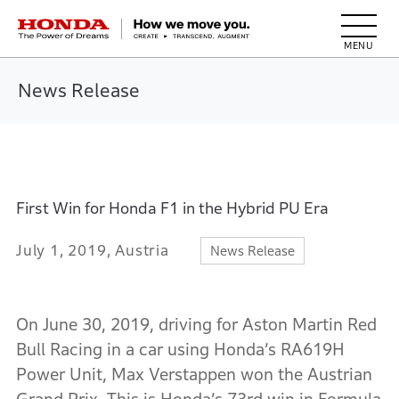
HONDA The Power of Dreams
News Release
First Win for Honda F1 in the Hybrid PU Era
July 1, 2019, Austria
News Release
On June 30, 2019, driving for Aston Martin Red
Bull Racing in a car using Honda’s RA619H
Power Unit, Max Verstappen won the Austrian