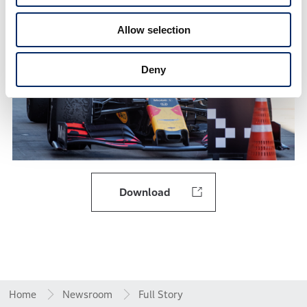
Allow selection
Deny
Download
Home
Newsroom
Full Story