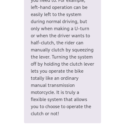
you need to. For example,
left-hand operation can be
easily left to the system
during normal driving, but
only when making a U-turn
or when the driver wants to
half-clutch, the rider can
manually clutch by squeezing
the lever. Turning the system
off by holding the clutch lever
lets you operate the bike
totally like an ordinary
manual transmission
motorcycle. It is truly a
flexible system that allows
you to choose to operate the
clutch or not!