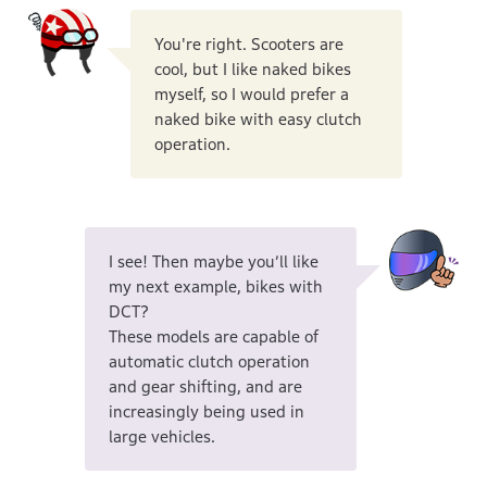
You're right. Scooters are
cool, but I like naked bikes
myself, so I would prefer a
naked bike with easy clutch
operation.
I see! Then maybe you’ll like
my next example, bikes with
DCT?
These models are capable of
automatic clutch operation
and gear shifting, and are
increasingly being used in
large vehicles.