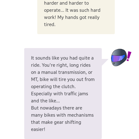
harder and harder to
operate... It was such hard
work! My hands got really
tired.
It sounds like you had quite a
ride. You're right, long rides
on a manual transmission, or
MT, bike will tire you out from
operating the clutch.
Especially with traffic jams
and the like...
But nowadays there are
many bikes with mechanisms
that make gear shifting
easier!