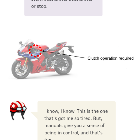
or stop.
I know, I know. This is the one
that's got me so tired. But,
manuals give you a sense of
being in control, and that's
fun.