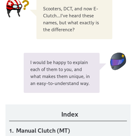
Scooters, DCT, and now E-
Clutch...I've heard these
names, but what exactly is
the difference?
I would be happy to explain
each of them to you, and
what makes them unique, in
an easy-to-understand way.
Index
Manual Clutch (MT)