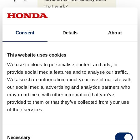
that work?
Consent
Details
About
The mechanics of DCT are a
bit complicated, but the key
point is the dual clutch. One
This website uses cookies
is for 1st, 3rd, and 5th gears,
We use cookies to personalise content and ads, to
and the other for 2nd, 4th,
provide social media features and to analyse our traffic.
and 6th gears, alternately
We also share information about your use of our site with
shifting gears while the next
our social media, advertising and analytics partners who
gear is on standby. This
may combine it with other information that you’ve
enables a smooth ride
provided to them or that they’ve collected from your use
without much speed shift
of their services.
shock, limiting interruption of
driving force during
acceleration. In actual
Consent
operation, since there is no
Necessary
Selection