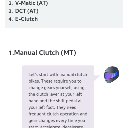
V-Matic (AT)
DCT (AT)
E-Clutch
Manual Clutch (MT)
1.
Let’s start with manual clutch
bikes. These require you to
change gears yourself, using
the clutch lever at your left
hand and the shift pedal at
your left foot. They need
frequent clutch operation and
gear changes every time you
start, accelerate, decelerate,