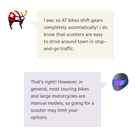
I see, so AT bikes shift gears
completely automatically! I do
know that scooters are easy
to drive around town in stop-
and-go traffic.
That’s right! However, in
general, most touring bikes
and large motorcycles are
manual models, so going for a
scooter may limit your
options.