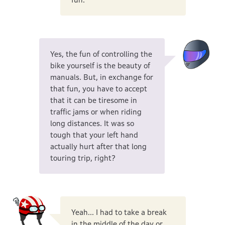
Yes, the fun of controlling the
bike yourself is the beauty of
manuals. But, in exchange for
that fun, you have to accept
that it can be tiresome in
traffic jams or when riding
long distances. It was so
tough that your left hand
actually hurt after that long
touring trip, right?
Yeah... I had to take a break
in the middle of the day or