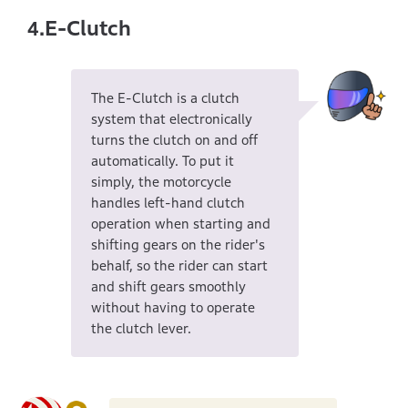
E-Clutch
4.
The E-Clutch is a clutch
system that electronically
turns the clutch on and off
automatically. To put it
simply, the motorcycle
handles left-hand clutch
operation when starting and
shifting gears on the rider's
behalf, so the rider can start
and shift gears smoothly
without having to operate
the clutch lever.