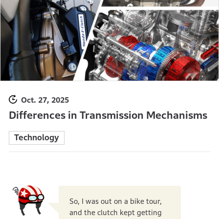
Oct. 27, 2025
Differences in Transmission Mechanisms
Technology
So, I was out on a bike tour,
and the clutch kept getting