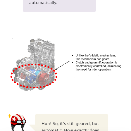
automatically.
Huh! So, it's still geared, but
automatic. How exactly does