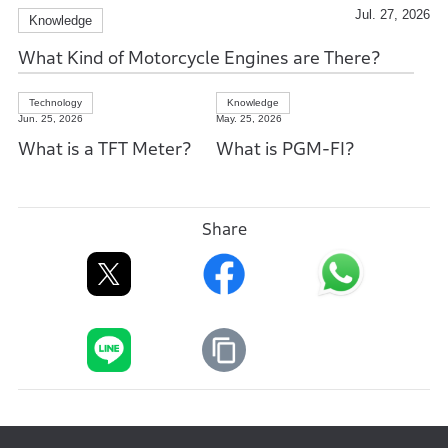
Jul. 27, 2026
Knowledge
What Kind of Motorcycle Engines are There?
Technology
Knowledge
Jun. 25, 2026
May. 25, 2026
What is a TFT Meter?
What is PGM-FI?
Share