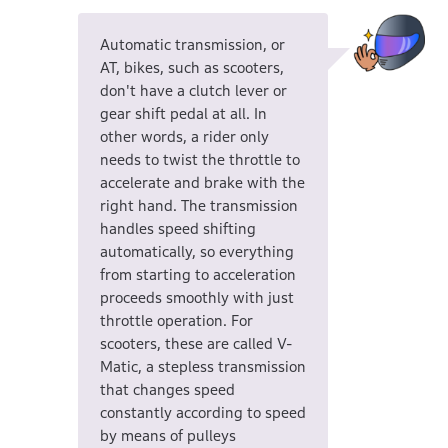
Automatic transmission, or
AT, bikes, such as scooters,
don't have a clutch lever or
gear shift pedal at all. In
other words, a rider only
needs to twist the throttle to
accelerate and brake with the
right hand. The transmission
handles speed shifting
automatically, so everything
from starting to acceleration
proceeds smoothly with just
throttle operation. For
scooters, these are called V-
Matic, a stepless transmission
that changes speed
constantly according to speed
by means of pulleys