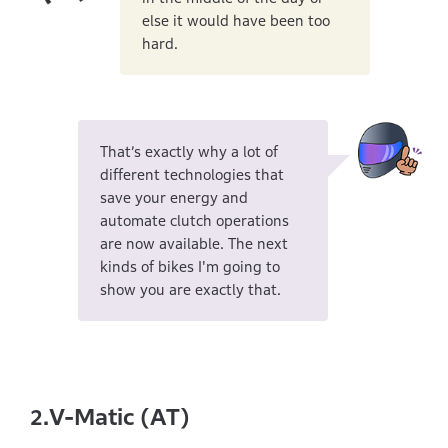
else it would have been too
hard.
That’s exactly why a lot of
different technologies that
save your energy and
automate clutch operations
are now available. The next
kinds of bikes I'm going to
show you are exactly that.
V-Matic (AT)
2.