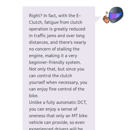
Right? In fact, with the E-
Clutch, fatigue from clutch
operation is greatly reduced
in traffic jams and over long
distances, and there’s nearly
no concern of stalling the
engine, making it a very
beginner-friendly system.
Not only that, but since you
can control the clutch
yourself when necessary, you
can enjoy fine control of the
bike.
Unlike a fully automatic DCT,
you can enjoy a sense of
oneness that only an MT bike
vehicle can provide, so even
experienced drivers will be