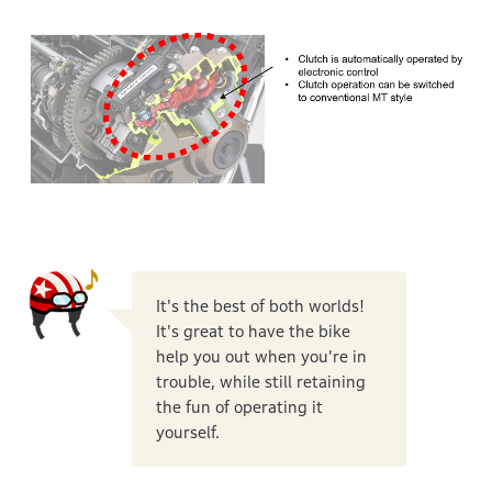
It's the best of both worlds!
It's great to have the bike
help you out when you're in
trouble, while still retaining
the fun of operating it
yourself.