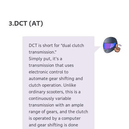
DCT (AT)
3.
DCT is short for “dual clutch
transmission.”
Simply put, it's a
transmission that uses
electronic control to
automate gear shifting and
clutch operation. Unlike
ordinary scooters, this is a
continuously variable
transmission with an ample
range of gears, and the clutch
is operated by a computer
and gear shifting is done