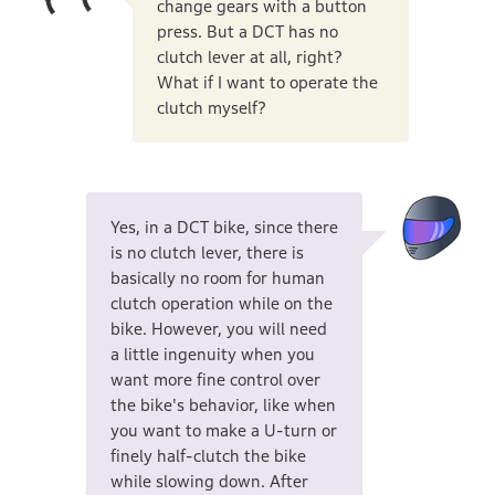
change gears with a button
press. But a DCT has no
clutch lever at all, right?
What if I want to operate the
clutch myself?
Yes, in a DCT bike, since there
is no clutch lever, there is
basically no room for human
clutch operation while on the
bike. However, you will need
a little ingenuity when you
want more fine control over
the bike's behavior, like when
you want to make a U-turn or
finely half-clutch the bike
while slowing down. After