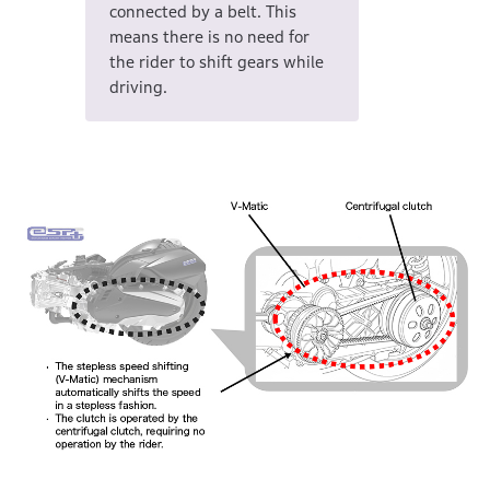
connected by a belt. This
means there is no need for
the rider to shift gears while
driving.