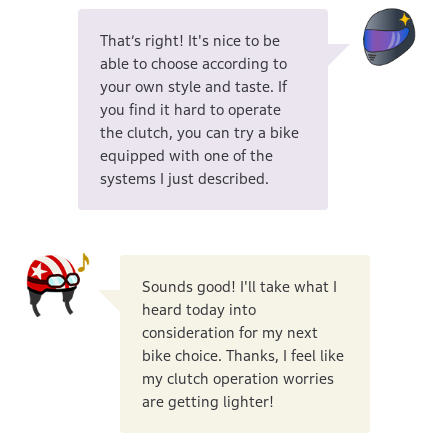
That’s right! It's nice to be
able to choose according to
your own style and taste. If
you find it hard to operate
the clutch, you can try a bike
equipped with one of the
systems I just described.
Sounds good! I'll take what I
heard today into
consideration for my next
bike choice. Thanks, I feel like
my clutch operation worries
are getting lighter!