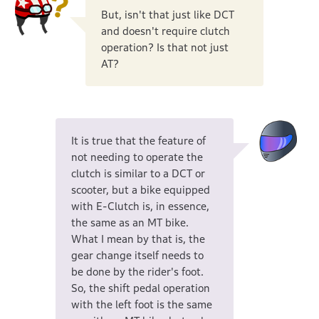
But, isn't that just like DCT
and doesn't require clutch
operation? Is that not just
AT?
It is true that the feature of
not needing to operate the
clutch is similar to a DCT or
scooter, but a bike equipped
with E-Clutch is, in essence,
the same as an MT bike.
What I mean by that is, the
gear change itself needs to
be done by the rider's foot.
So, the shift pedal operation
with the left foot is the same