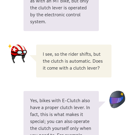
as with an MT bike, but only
the clutch lever is operated
by the electronic control
system.
I see, so the rider shifts, but
the clutch is automatic. Does
it come with a clutch lever?
Yes, bikes with E-Clutch also
have a proper clutch lever. In
fact, this is what makes it
special; you can also operate
the clutch yourself only when