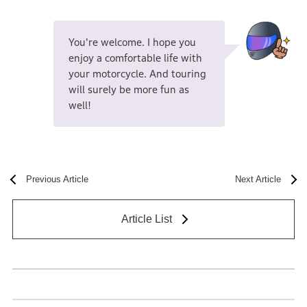
You're welcome. I hope you
enjoy a comfortable life with
your motorcycle. And touring
will surely be more fun as
well!
Previous Article
Next Article
Article List