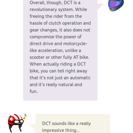
Overall, though, DCT is a
revolutionary system. While
freeing the rider from the
hassle of clutch operation and
gear changes, it also does not
compromise the power of
direct drive and motorcycle-
like acceleration, unlike a
scooter or other fully AT bike.
When actually riding a DCT
bike, you can tell right away
that it's not just an automatic
and it's really natural and
fun.
DCT sounds like a really
impressive thing...