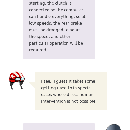
starting, the clutch is
connected so the computer
can handle everything, so at
low speeds, the rear brake
must be dragged to adjust
the speed, and other
particular operation will be
required.
I see...I guess it takes some
getting used to in special
cases where direct human
intervention is not possible.