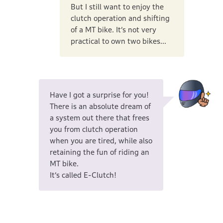
But I still want to enjoy the
clutch operation and shifting
of a MT bike. It’s not very
practical to own two bikes...
Have I got a surprise for you!
There is an absolute dream of
a system out there that frees
you from clutch operation
when you are tired, while also
retaining the fun of riding an
MT bike.
It’s called E-Clutch!