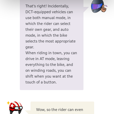
That’s right! Incidentally,
DCT-equipped vehicles can
use both manual mode, in
which the rider can select
their own gear, and auto
mode, in which the bike
selects the most appropriate
gear.
When riding in town, you can
drive in AT mode, leaving
everything to the bike, and
on winding roads, you can
shift when you want at the
touch of a button.
Wow, so the rider can even