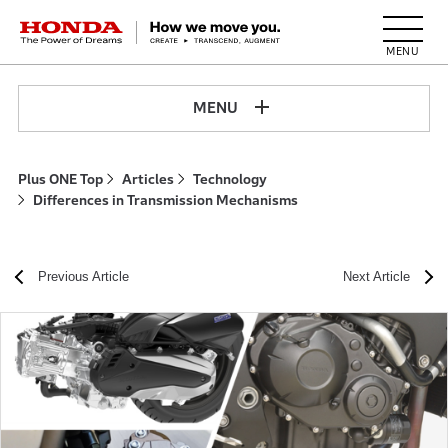
HONDA The Power of Dreams
MENU
Plus ONE Top
Articles
Technology
Differences in Transmission Mechanisms
Previous Article
Next Article