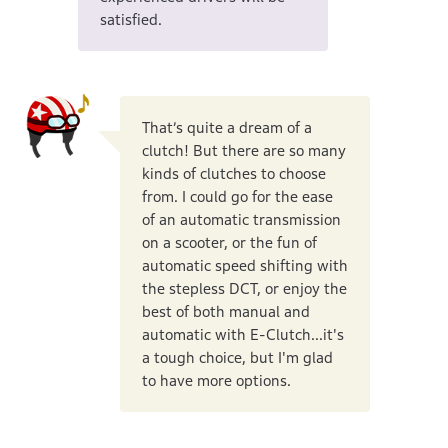
satisfied.
That’s quite a dream of a
clutch! But there are so many
kinds of clutches to choose
from. I could go for the ease
of an automatic transmission
on a scooter, or the fun of
automatic speed shifting with
the stepless DCT, or enjoy the
best of both manual and
automatic with E-Clutch...it's
a tough choice, but I'm glad
to have more options.