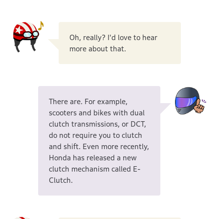
Oh, really? I'd love to hear
more about that.
There are. For example,
scooters and bikes with dual
clutch transmissions, or DCT,
do not require you to clutch
and shift. Even more recently,
Honda has released a new
clutch mechanism called E-
Clutch.