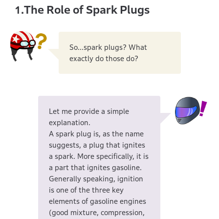
The Role of Spark Plugs
1.
So...spark plugs? What
exactly do those do?
Let me provide a simple
explanation.
A spark plug is, as the name
suggests, a plug that ignites
a spark. More specifically, it is
a part that ignites gasoline.
Generally speaking, ignition
is one of the three key
elements of gasoline engines
(good mixture, compression,