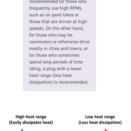
recommended for those who
frequently use high RPMs,
such as on sport bikes or
those that are driven at high
speeds. On the other hand,
for those who may be
commuters or otherwise drive
mostly in cities and towns, or
for those who sometimes
spend long periods of time
idling, a plug with a lower
heat range (less heat
dissipation) is recommended.