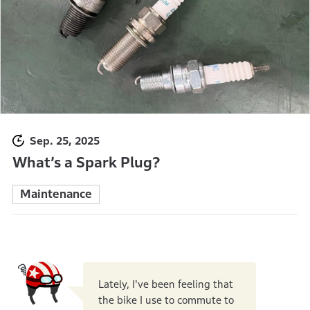
Sep. 25, 2025
What’s a Spark Plug?
Maintenance
Lately, I've been feeling that
the bike I use to commute to