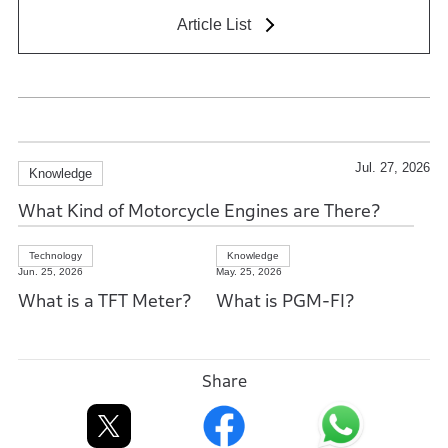
Article List
Jul. 27, 2026
Knowledge
What Kind of Motorcycle Engines are There?
Technology
Knowledge
Jun. 25, 2026
May. 25, 2026
What is a TFT Meter?
What is PGM-FI?
Share