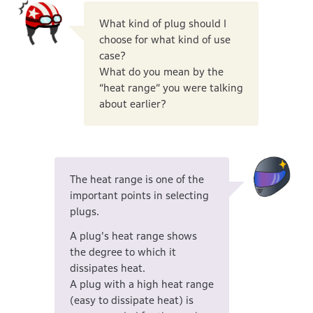
What kind of plug should I
choose for what kind of use
case?
What do you mean by the
“heat range” you were talking
about earlier?
The heat range is one of the
important points in selecting
plugs.
A plug's heat range shows
the degree to which it
dissipates heat.
A plug with a high heat range
(easy to dissipate heat) is