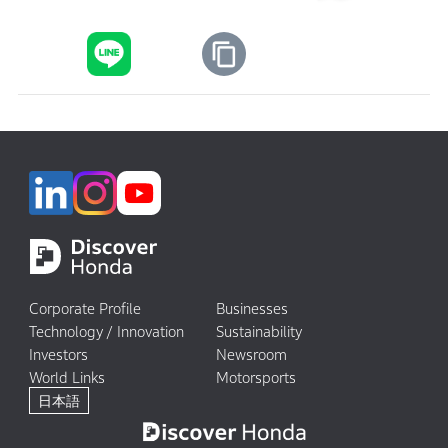
Corporate Profile
Businesses
Technology / Innovation
Sustainability
Investors
Newsroom
World Links
Motorsports
日本語