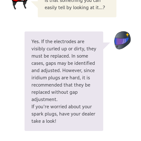
Is that something you can
easily tell by looking at it...?
Yes. If the electrodes are
visibly curled up or dirty, they
must be replaced. In some
cases, gaps may be identified
and adjusted. However, since
iridium plugs are hard, it is
recommended that they be
replaced without gap
adjustment.
If you're worried about your
spark plugs, have your dealer
take a look!