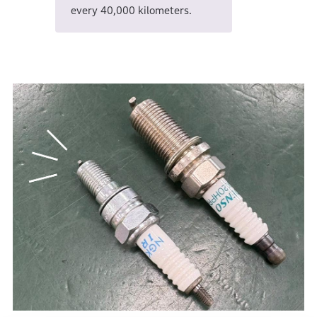
every 40,000 kilometers.