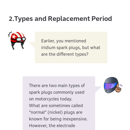
Types and Replacement Period
2.
Earlier, you mentioned
iridium spark plugs, but what
are the different types?
There are two main types of
spark plugs commonly used
on motorcycles today.
What are sometimes called
“normal” (nickel) plugs are
known for being inexpensive.
However, the electrode