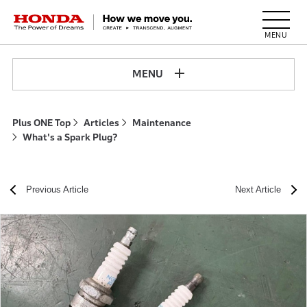
HONDA The Power of Dreams
MENU
Plus ONE Top
Articles
Maintenance
What's a Spark Plug?
Previous Article
Next Article