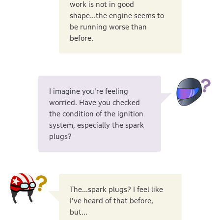
work is not in good
shape...the engine seems to
be running worse than
before.
I imagine you're feeling
worried. Have you checked
the condition of the ignition
system, especially the spark
plugs?
The...spark plugs? I feel like
I've heard of that before,
but...