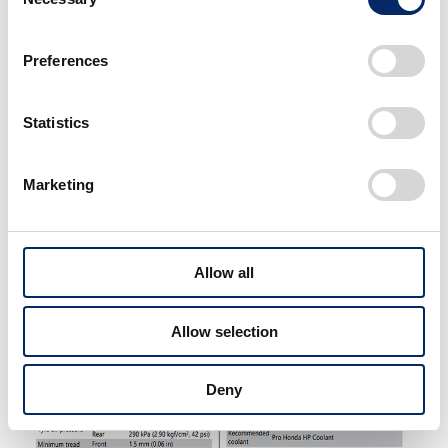
Selection
This is important! Do be
Preferences
aware that not all bike
models can use iridium spark
plugs.
Statistics
You can check what kind of
plugs your bike uses from the
Marketing
Service Data page of the
Owner's Manual.
Allow all
Allow selection
Deny