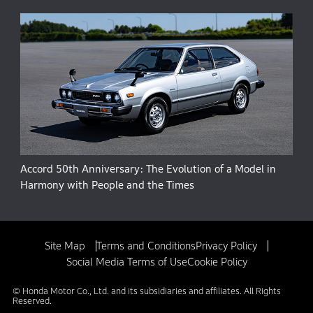
Accord 50th Anniversary: The Evolution of a Model in
Harmony with People and the Times
Site Map
Terms and Conditions
Privacy Policy
Social Media Terms of Use
Cookie Policy
© Honda Motor Co., Ltd. and its subsidiaries and affiliates. All Rights
Reserved.