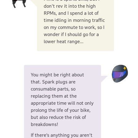
don't rev it into the high
RPMs, and I spend a lot of
time idling in morning traffic
on my commute to work, so I
wonder if I should go for a
lower heat range...
You might be right about
that. Spark plugs are
consumable parts, so
replacing them at the
appropriate time will not only
prolong the life of your bike,
but also reduce the risk of
breakdowns!
If there’s anything you aren’t