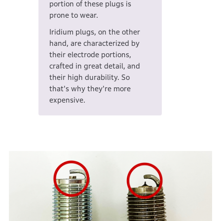
portion of these plugs is
prone to wear.
Iridium plugs, on the other
hand, are characterized by
their electrode portions,
crafted in great detail, and
their high durability. So
that's why they're more
expensive.