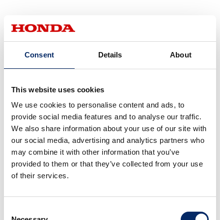
Even with the same type of
Consent
Details
About
plug, the size of the threaded
part varies greatly depending
on the type of vehicle!
This website uses cookies
We use cookies to personalise content and ads, to
provide social media features and to analyse our traffic.
We also share information about your use of our site with
If I had to choose between
our social media, advertising and analytics partners who
normal plugs and iridium, I
may combine it with other information that you’ve
would choose iridium!
provided to them or that they’ve collected from your use
But I couldn't possibly be
of their services.
able to tell what size plug I
have in my bike.
Consent
Necessary