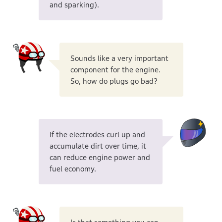
and sparking).
Sounds like a very important
component for the engine.
So, how do plugs go bad?
If the electrodes curl up and
accumulate dirt over time, it
can reduce engine power and
fuel economy.