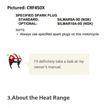
I’ll definitely take a look at my
owner's manual.
About the Heat Range
3.