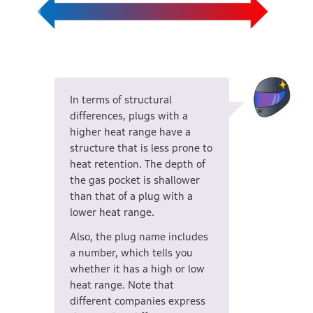
In terms of structural
differences, plugs with a
higher heat range have a
structure that is less prone to
heat retention. The depth of
the gas pocket is shallower
than that of a plug with a
lower heat range.
Also, the plug name includes
a number, which tells you
whether it has a high or low
heat range. Note that
different companies express