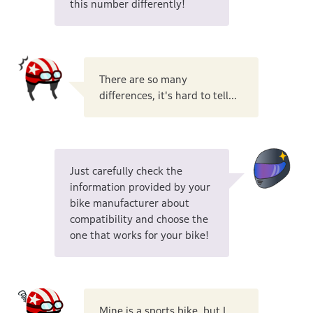
this number differently!
There are so many
differences, it's hard to tell...
Just carefully check the
information provided by your
bike manufacturer about
compatibility and choose the
one that works for your bike!
Mine is a sports bike, but I