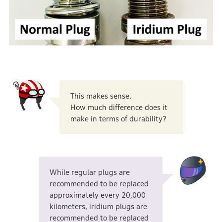
This makes sense.
How much difference does it
make in terms of durability?
While regular plugs are
recommended to be replaced
approximately every 20,000
kilometers, iridium plugs are
recommended to be replaced