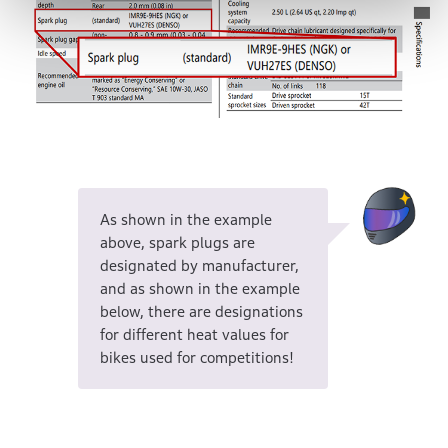
As shown in the example
above, spark plugs are
designated by manufacturer,
and as shown in the example
below, there are designations
for different heat values for
bikes used for competitions!