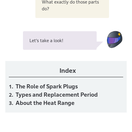
What exactly do those parts
do?
Let’s take a look!
Index
The Role of Spark Plugs
Types and Replacement Period
About the Heat Range