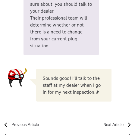
sure about, you should talk to
your dealer.
Their professional team will
determine whether or not
there is a need to change
from your current plug
situation.
Sounds good! I’ll talk to the
staff at my dealer when I go
in for my next inspection.🎵
Previous Article
Next Article