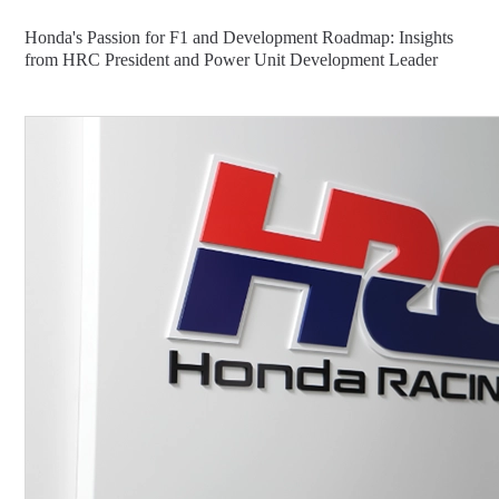
Honda's Passion for F1 and Development Roadmap: Insights
from HRC President and Power Unit Development Leader