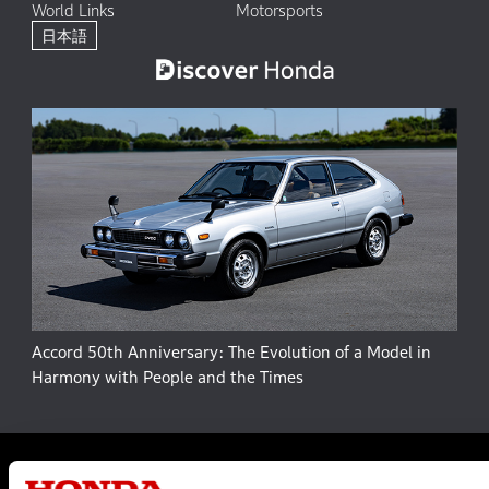
World Links
Motorsports
日本語
Accord 50th Anniversary: The Evolution of a Model in
Harmony with People and the Times
Site Map
Terms and Conditions
Privacy Policy