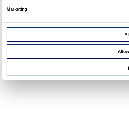
Marketing
Al
Allow