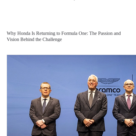
Why Honda Is Returning to Formula One: The Passion and
Vision Behind the Challenge