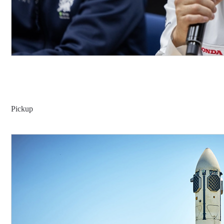
Pickup