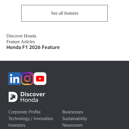
See all features
Discover Honda
Feature Articles
Honda F1 2026 Feature
Corporate Profile
Businesses
Technology / Innovation
Sustainability
Investors
Newsroom