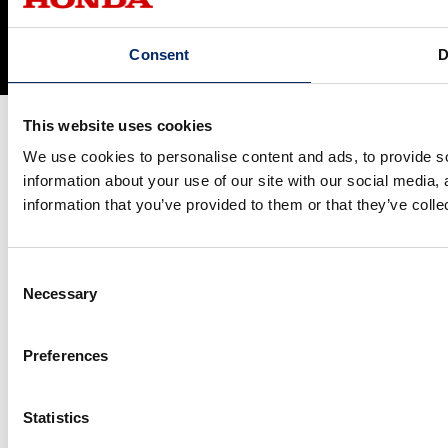
Social Media Terms of Use
Cookie Policy
© Honda Motor Co., Ltd. and its subsidiaries and affiliates. All Rights
Consent
D
Reserved.
This website uses cookies
We use cookies to personalise content and ads, to provide so
information about your use of our site with our social media,
information that you’ve provided to them or that they’ve colle
Consent
Necessary
Selection
Preferences
Statistics