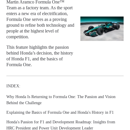
Martin Aramco Formula One™
Team as a factory team. As the sport
enters a new era of electrification,
Formula One serves as a proving
ground to refine both technology and
people at the highest level of
competition.
This feature highlights the passion
behind Honda’s decision, the history
of Honda F1, and the basics of
Formula One.
INDEX:
Why Honda Is Returning to Formula One: The Passion and Vision
Behind the Challenge
Explaining the Basics of Formula One and Honda's History in F1
Honda's Passion for F1 and Development Roadmap: Insights from
HRC President and Power Unit Development Leader