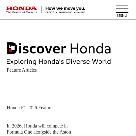
HONDA The Power of Dreams
Feature Articles
Honda F1 2026 Feature
In 2026, Honda will compete in
Formula One alongside the Aston