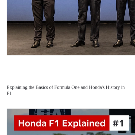
Explaining the Basics of Formula One and Honda's History in
F1