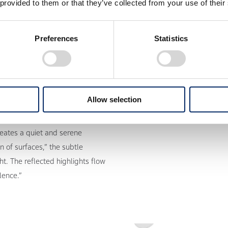
 provided to them or that they’ve collected from your use of their
Preferences
Statistics
Allow selection
reates a quiet and serene
n of surfaces,” the subtle
t. The reflected highlights flow
lence.”