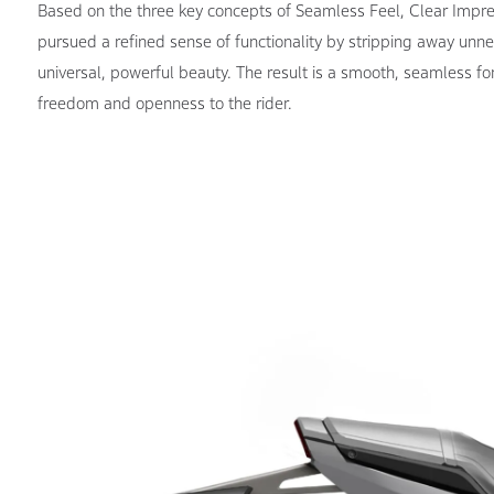
Based on the three key concepts of Seamless Feel, Clear Impr
pursued a refined sense of functionality by stripping away unne
universal, powerful beauty. The result is a smooth, seamless fo
freedom and openness to the rider.