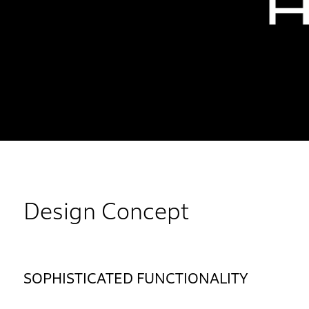
Design Concept
SOPHISTICATED FUNCTIONALITY