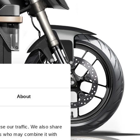
About
se our traffic. We also share
ers who may combine it with