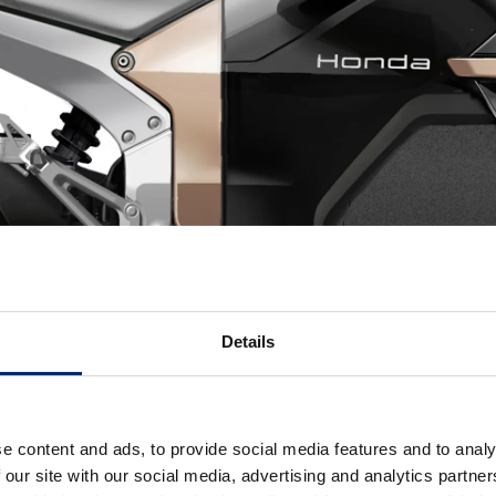
Details
e content and ads, to provide social media features and to analy
 our site with our social media, advertising and analytics partn