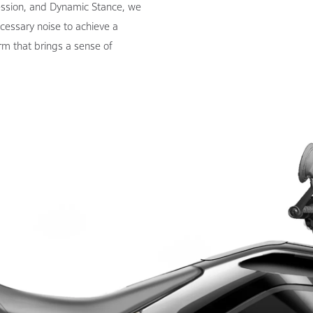
ession, and Dynamic Stance, we
cessary noise to achieve a
rm that brings a sense of