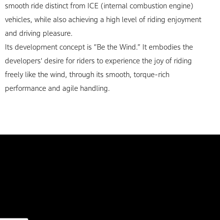
smooth ride distinct from ICE (internal combustion engine)
vehicles, while also achieving a high level of riding enjoyment
and driving pleasure.
Its development concept is “Be the Wind.” It embodies the
developers' desire for riders to experience the joy of riding
freely like the wind, through its smooth, torque-rich
performance and agile handling.