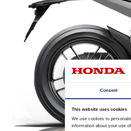
Consent
This website uses cookies
We use cookies to personalis
information about your use of