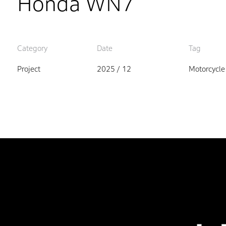
Honda WN7
Category
Date
Tag
Project
2025 / 12
Motorcycle