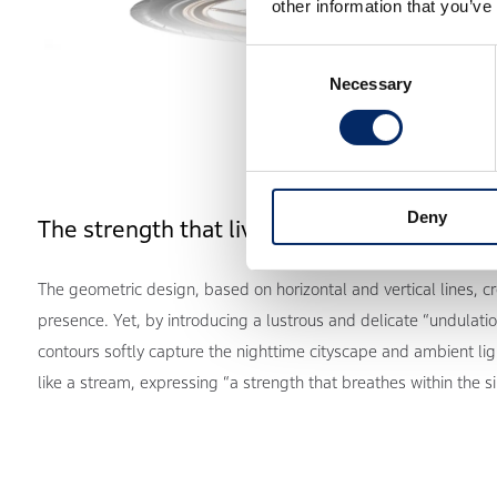
other information that you’ve
Consent
Necessary
Selection
Deny
The strength that lives within the silence
The geometric design, based on horizontal and vertical lines, c
presence. Yet, by introducing a lustrous and delicate “undulatio
contours softly capture the nighttime cityscape and ambient ligh
like a stream, expressing “a strength that breathes within the si