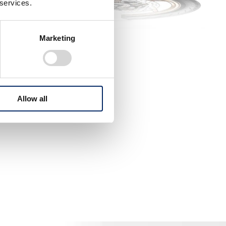
 services.
Marketing
Allow all