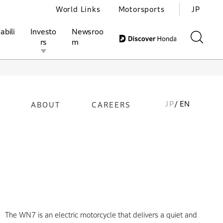
World Links
Motorsports
JP
abili
Investo
Newsroo
rs
m
JP
/ EN
ABOUT
CAREERS
ivities
l Investors
Motorsports
Honda Report
The WN7 is an electric motorcycle that delivers a quiet and