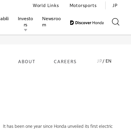
World Links
Motorsports
JP
abili
Investo
Newsroo
rs
m
JP
/ EN
ABOUT
CAREERS
ivities
l Investors
Motorsports
Honda Report
It has been one year since Honda unveiled its first electric