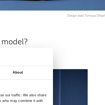
Design lead Tomoya Ohash
n model?
About
se our traffic. We also share
ers who may combine it with