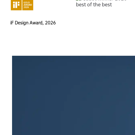
iF Design Award, 2026