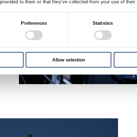
 provided to them or that they’ve collected from your use of their
Preferences
Statistics
Allow selection