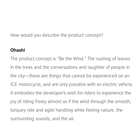
How would you describe the product concept?
Ohashi
The product concept is “Be the Wind.” The rustling of leaves
in the trees and the conversations and laughter of people in
the city—these are things that cannot be experienced on an
ICE motorcycle, and are only possible with an electric vehicle.
It embodies the developer’s wish for riders to experience the
joy of riding freely almost as if the wind through the smooth,
torquey ride and agile handling while feeling nature, the
surrounding sounds, and the air.