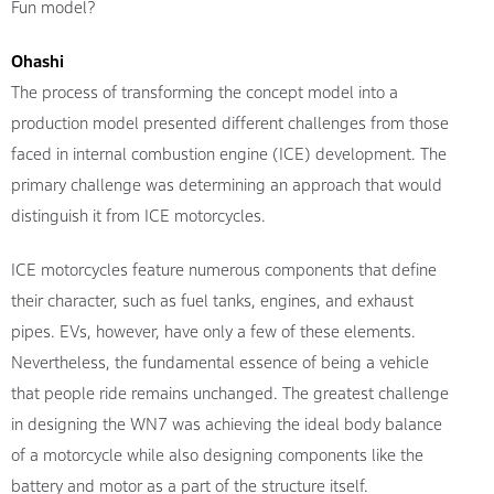
Fun model?
Ohashi
The process of transforming the concept model into a
production model presented different challenges from those
faced in internal combustion engine (ICE) development. The
primary challenge was determining an approach that would
distinguish it from ICE motorcycles.
ICE motorcycles feature numerous components that define
their character, such as fuel tanks, engines, and exhaust
pipes. EVs, however, have only a few of these elements.
Nevertheless, the fundamental essence of being a vehicle
that people ride remains unchanged. The greatest challenge
in designing the WN7 was achieving the ideal body balance
of a motorcycle while also designing components like the
battery and motor as a part of the structure itself.