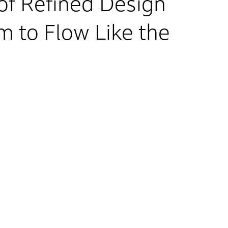
f Refined Design
 to Flow Like the