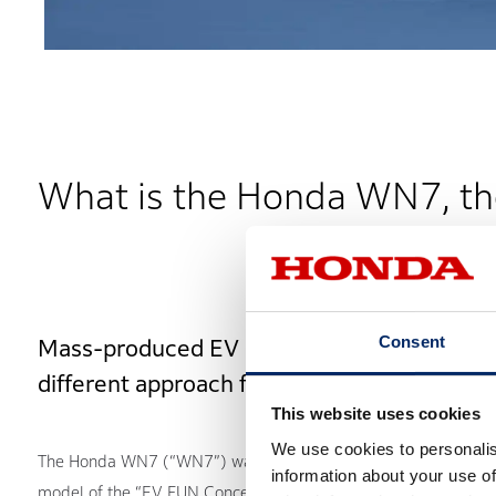
What is the Honda WN7, th
Consent
Mass-produced EV design takes a
different approach from ICE
This website uses cookies
We use cookies to personalis
The Honda WN7 (“WN7”) was announced as the production
information about your use of
model of the “EV FUN Concept” exhibited at EICMA 2024