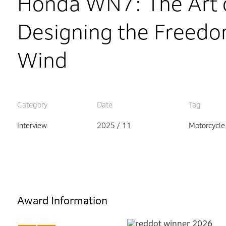
Honda WN7: The Art o
Designing the Freedom
Wind
Category
Date
Tag
Interview
2025 / 11
Motorcycle
Award Information