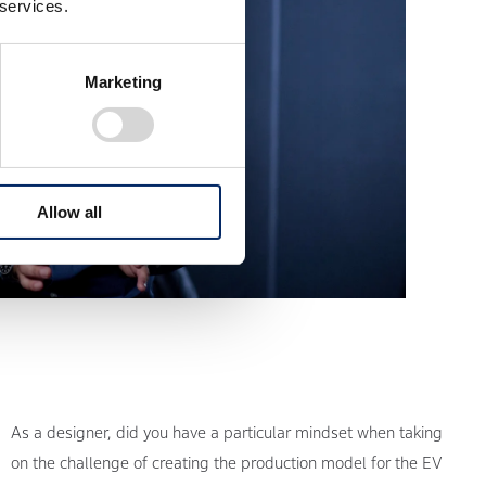
 services.
Marketing
Allow all
As a designer, did you have a particular mindset when taking
on the challenge of creating the production model for the EV