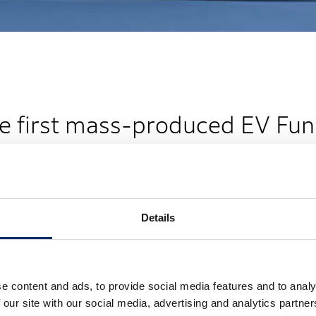
e first mass-produced EV Fu
Details
e content and ads, to provide social media features and to analy
 our site with our social media, advertising and analytics partn