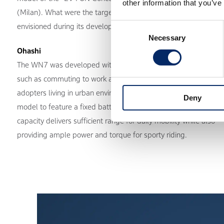
other information that you’ve
(Milan). What were the target users and usage scenarios you
Consent
envisioned during its development?
Necessary
Selection
Ohashi
The WN7 was developed with everyday mobility in mind,
such as commuting to work and school, targeting early
adopters living in urban environments. It is the first Honda
Deny
model to feature a fixed battery, and its expanded battery
capacity delivers sufficient range for daily mobility while also
providing ample power and torque for sporty riding.