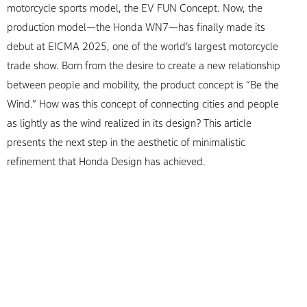
motorcycle sports model, the EV FUN Concept. Now, the
production model—the Honda WN7—has finally made its
debut at EICMA 2025, one of the world’s largest motorcycle
trade show. Born from the desire to create a new relationship
between people and mobility, the product concept is “Be the
Wind.” How was this concept of connecting cities and people
as lightly as the wind realized in its design? This article
presents the next step in the aesthetic of minimalistic
refinement that Honda Design has achieved.