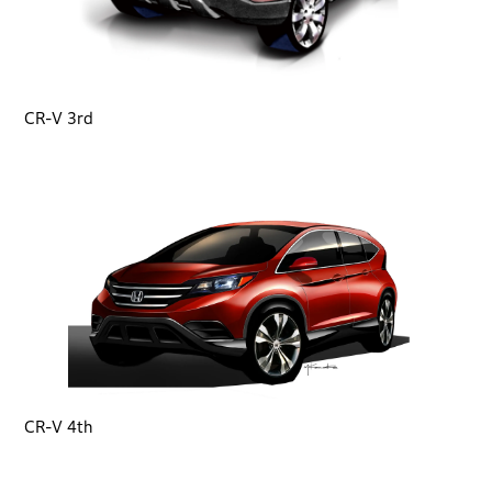
CR-V 3rd
CR-V 4th