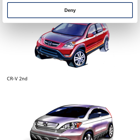
Deny
CR-V 2nd