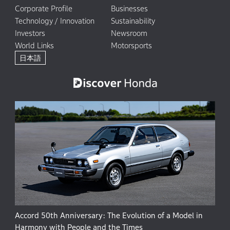
Corporate Profile
Businesses
Technology / Innovation
Sustainability
Investors
Newsroom
World Links
Motorsports
日本語
Accord 50th Anniversary: The Evolution of a Model in
Harmony with People and the Times