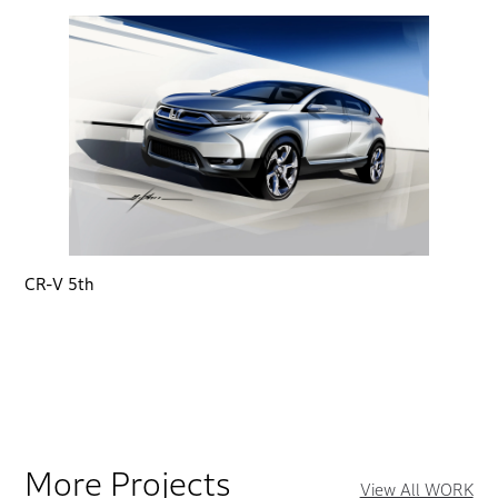
CR-V 5th
More Projects
View All WORK