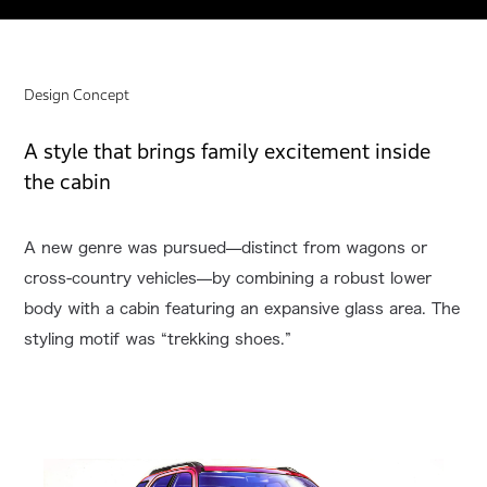
Design Concept
A style that brings family excitement inside
the cabin
A new genre was pursued—distinct from wagons or
cross-country vehicles—by combining a robust lower
body with a cabin featuring an expansive glass area. The
styling motif was “trekking shoes.”