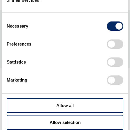
of their services.
Consent
Necessary
Selection
Preferences
Statistics
Marketing
Allow all
Related Projects
Allow selection