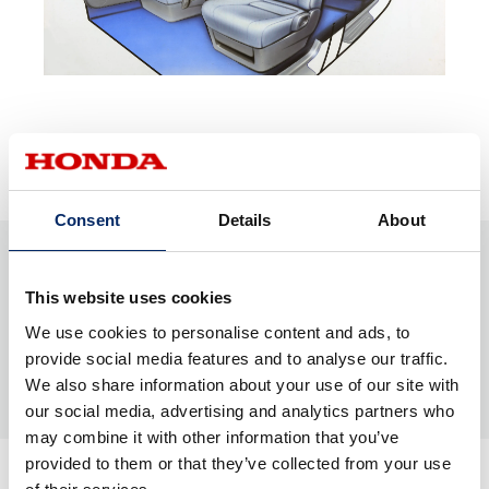
Ideation
Consent
Details
About
This website uses cookies
We use cookies to personalise content and ads, to
provide social media features and to analyse our traffic.
We also share information about your use of our site with
our social media, advertising and analytics partners who
may combine it with other information that you’ve
provided to them or that they’ve collected from your use