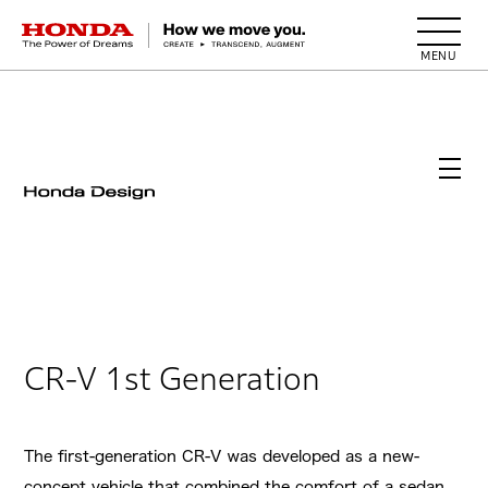
HONDA The Power of Dreams
CR-V 1st Generation
The first-generation CR-V was developed as a new-
concept vehicle that combined the comfort of a sedan,