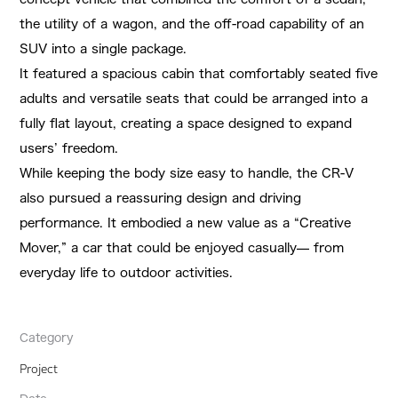
the utility of a wagon, and the off-road capability of an
SUV into a single package.
It featured a spacious cabin that comfortably seated five
adults and versatile seats that could be arranged into a
fully flat layout, creating a space designed to expand
users’ freedom.
While keeping the body size easy to handle, the CR-V
also pursued a reassuring design and driving
performance. It embodied a new value as a “Creative
Mover,” a car that could be enjoyed casually— from
everyday life to outdoor activities.
Category
Project