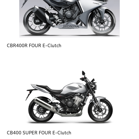
CBR400R FOUR E-Clutch
CB400 SUPER FOUR E-Clutch