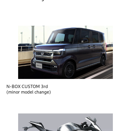
N-BOX CUSTOM 3rd
(minor model change)