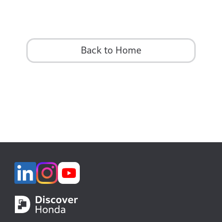
Back to Home