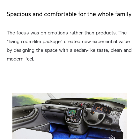
Spacious and comfortable for the whole family
The focus was on emotions rather than products. The
“living room-like package” created new experiential value
by designing the space with a sedan-like taste, clean and
modern feel.