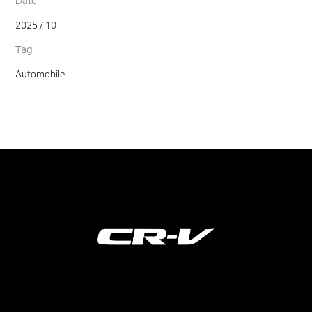
Date
2025 / 10
Tag
Automobile