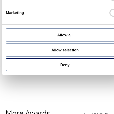
Marketing
Allow all
Allow selection
Deny
Honda WN7 Sketch
More Awards