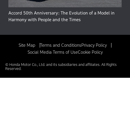
Accord 50th Anniversary: The Evolution of a Model in
Harmony with People and the Times
Site Map
Terms and Conditions
Privacy Policy
Social Media Terms of Use
Cookie Policy
© Honda Motor Co., Ltd. and its subsidiaries and affiliates. All Rights
Reserved.