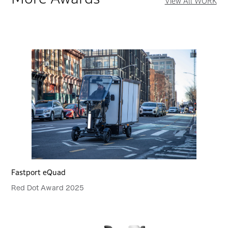
View All WORK
Fastport eQuad
Red Dot Award 2025