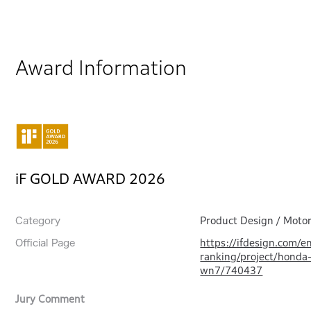
Award Information
iF GOLD AWARD 2026
Product Design / Motor
Category
https://ifdesign.com/e
Official Page
ranking/project/honda
wn7/740437
Jury Comment