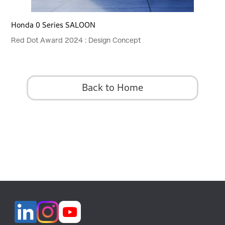
Honda 0 Series SALOON
Red Dot Award 2024 : Design Concept
Back to Home