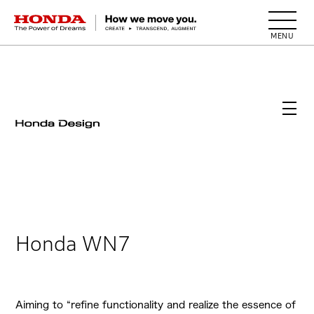
HONDA The Power of Dreams
Honda WN7
Aiming to “refine functionality and realize the essence of