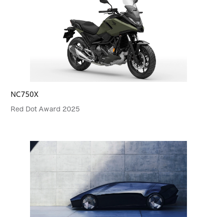
NC750X
Red Dot Award 2025