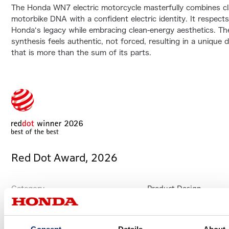
The Honda WN7 electric motorcycle masterfully combines cl
motorbike DNA with a confident electric identity. It respect
Honda‘s legacy while embracing clean-energy aesthetics. Th
synthesis feels authentic, not forced, resulting in a unique 
that is more than the sum of its parts.
Red Dot Award, 2026
Product Design
Category