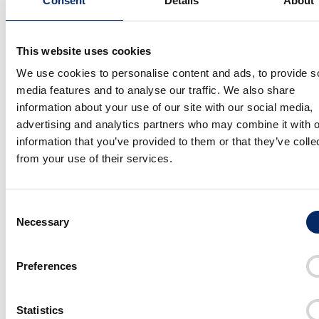
Consent
Details
About
This website uses cookies
More About
We use cookies to personalise content and ads, to provide s
media features and to analyse our traffic. We also share
information about your use of our site with our social media,
advertising and analytics partners who may combine it with o
information that you’ve provided to them or that they’ve colle
from your use of their services.
Consent
Necessary
Selection
Preferences
The Aesthetic of Simplicity Embodied by Honda WN7
Designing Freedom to Ride Like the Wind
Statistics