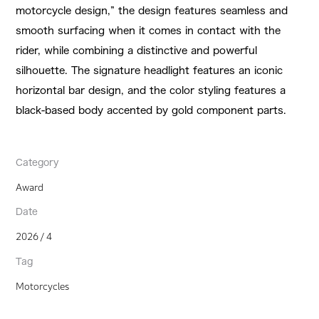
motorcycle design,” the design features seamless and
smooth surfacing when it comes in contact with the
rider, while combining a distinctive and powerful
silhouette. The signature headlight features an iconic
horizontal bar design, and the color styling features a
black-based body accented by gold component parts.
Category
Award
Date
2026 / 4
Tag
Motorcycles