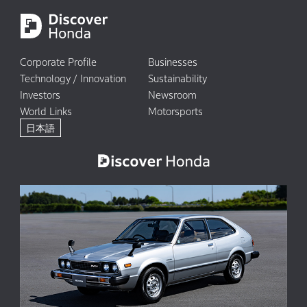
Corporate Profile
Businesses
Technology / Innovation
Sustainability
Investors
Newsroom
World Links
Motorsports
日本語