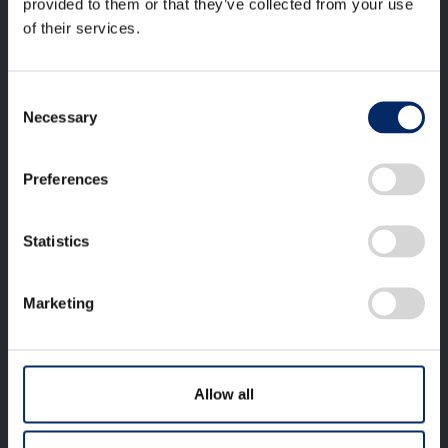
provided to them or that they’ve collected from your use
2024
of their services.
Consent
Necessary
Selection
Establishment of the basic
technology making it possible to
Preferences
install motorcycle airbags on
Statistics
popularly-priced models
Marketing
Allow all