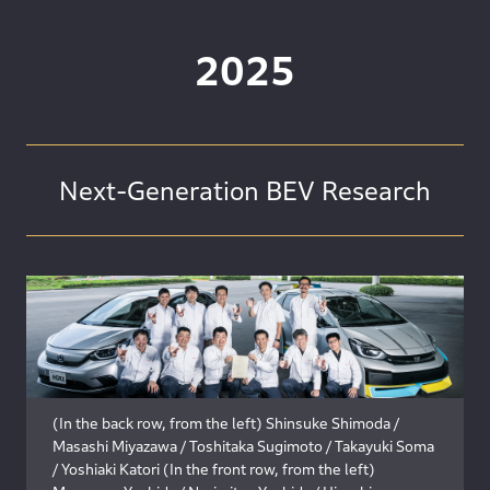
2025
Next-Generation BEV Research
(In the back row, from the left) Shinsuke Shimoda /
Masashi Miyazawa / Toshitaka Sugimoto / Takayuki Soma
/ Yoshiaki Katori (In the front row, from the left)