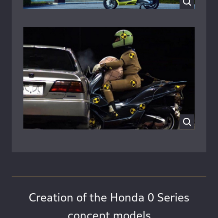
Creation of the Honda 0 Series
concept models