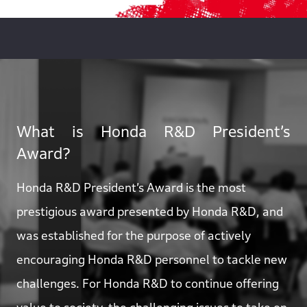
What is Honda R&D President’s
Award?
Honda R&D President’s Award is the most
prestigious award presented by Honda R&D, and
was established for the purpose of actively
encouraging Honda R&D personnel to tackle new
challenges. For Honda R&D to continue offering