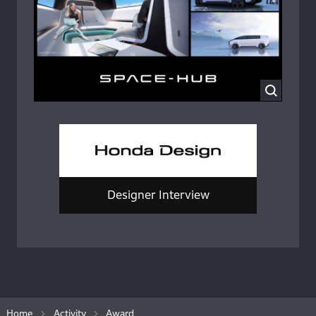
Designer Interview
Home
Activity
Award