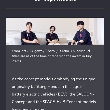
From left：T.Ogawa / T.Sato, / D.Yano（※Individual
titles are as of the time of receiving the award in July
2024）
As the concept models embodying the unique
originality befitting Honda in this age of
battery electric vehicles (BEV), the SALOON-
Concept and the SPACE-HUB Concept models
have been created.