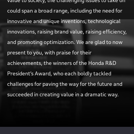
value to society, the challenging issues to take on
could span a broad range, including the need for
innovative and unique inventions, technological
innovations, raising brand value, raising efficiency,
and promoting optimization. We are glad to now
present to you, with praise for their
achievements, the winners of the Honda R&D
President’s Award, who each boldly tackled
challenges for paving the way for the future and
succeeded in creating value in a dramatic way.