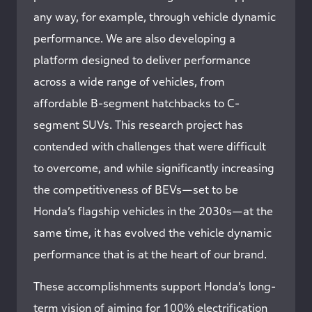
any way, for example, through vehicle dynamic
performance. We are also developing a
platform designed to deliver performance
across a wide range of vehicles, from
affordable B-segment hatchbacks to C-
segment SUVs. This research project has
contended with challenges that were difficult
to overcome, and while significantly increasing
the competitiveness of BEVs—set to be
Honda’s flagship vehicles in the 2030s—at the
same time, it has evolved the vehicle dynamic
performance that is at the heart of our brand.
These accomplishments support Honda’s long-
term vision of aiming for 100% electrification