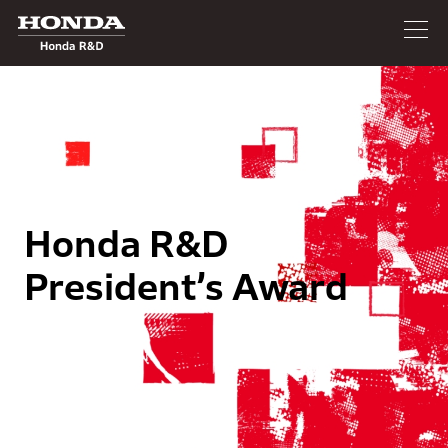
Honda R&D
President’s Award