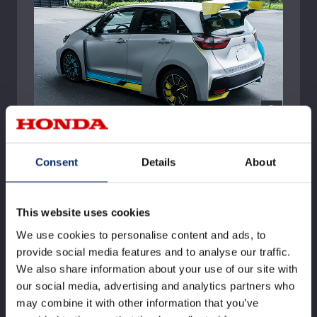
Consent
Details
About
This website uses cookies
We use cookies to personalise content and ads, to
provide social media features and to analyse our traffic.
We also share information about your use of our site with
our social media, advertising and analytics partners who
may combine it with other information that you’ve