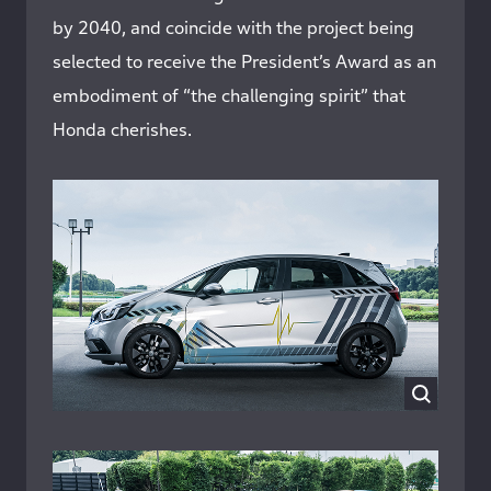
by 2040, and coincide with the project being
selected to receive the President’s Award as an
embodiment of “the challenging spirit” that
Honda cherishes.