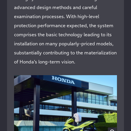
advanced design methods and careful
examination processes. With high-level
protection performance expected, the system
comprises the basic technology leading to its
installation on many popularly-priced models,
substantially contributing to the materialization
of Honda’s long-term vision.