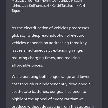
Masayasu Yoshida / Norimitsu Yoshida / Hisashi
Ishimatsu / Koji Yamazaki / Koichi Takahashi / Yuki
Taguchi
As the electrification of vehicles progresses
globally, widespread adoption of electric
vehicles depends on addressing three key
issues simultaneously: extending range,
reducing charging times, and realizing
affordable prices.
While pursuing both longer range and lower
cost through our independently developed all-
solid-state batteries, our goal has been to
highlight the appeal of every car that we
produce without detracting from that appeal in