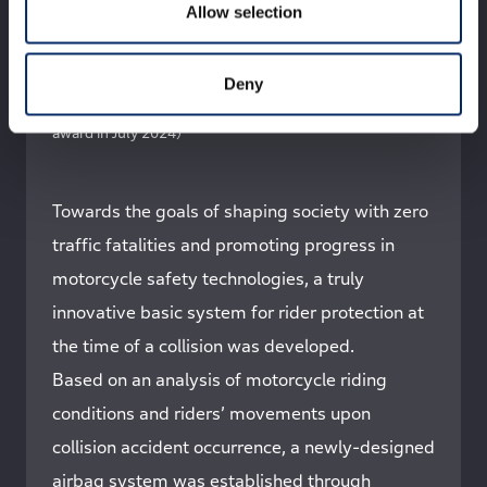
Allow selection
From left：T.Saso / Y.Wada / M.Saito / K.Maehara /
K.Korenaga（seated in the front row）/ T.Inazu / T.Sato /
S.Kurohori / T.Asai / Y.Aikyo（seated in the front row）/
Deny
K.Shimizu / Y.Gunji（※Photographed at Honda R&D
※Individual titles are as of the time of receiving the
award in July 2024）
Towards the goals of shaping society with zero
traffic fatalities and promoting progress in
motorcycle safety technologies, a truly
innovative basic system for rider protection at
the time of a collision was developed.
Based on an analysis of motorcycle riding
conditions and riders’ movements upon
collision accident occurrence, a newly-designed
airbag system was established through