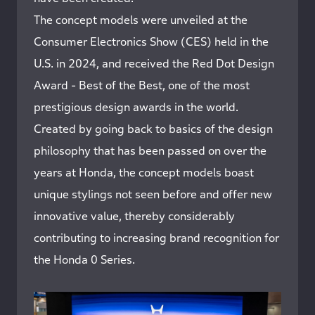
The concept models were unveiled at the
Consumer Electronics Show (CES) held in the
U.S. in 2024, and received the Red Dot Design
Award - Best of the Best, one of the most
prestigious design awards in the world.
Created by going back to basics of the design
philosophy that has been passed on over the
years at Honda, the concept models boast
unique stylings not seen before and offer new
innovative value, thereby considerably
contributing to increasing brand recognition for
the Honda 0 Series.