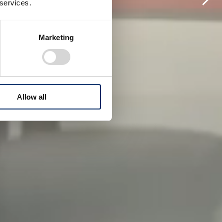
 services.
Marketing
Allow all