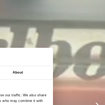
About
se our traffic. We also share
ers who may combine it with