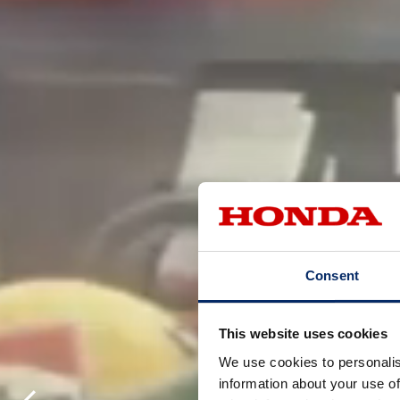
Consent
This website uses cookies
We use cookies to personalis
information about your use of