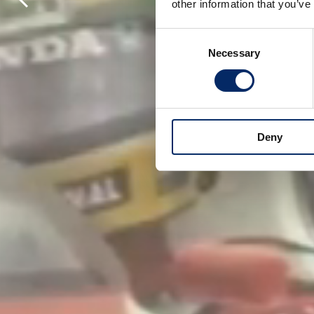
other information that you’ve
Consent
Necessary
Selection
Deny