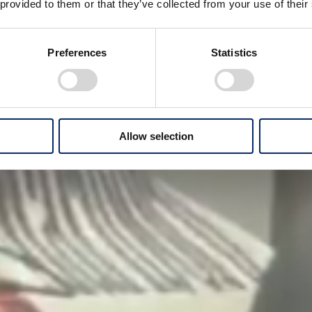
 provided to them or that they’ve collected from your use of their
Preferences
Statistics
Allow selection