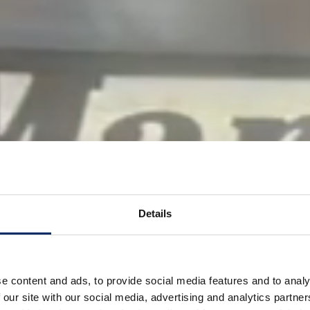
Details
e content and ads, to provide social media features and to analy
 our site with our social media, advertising and analytics partn