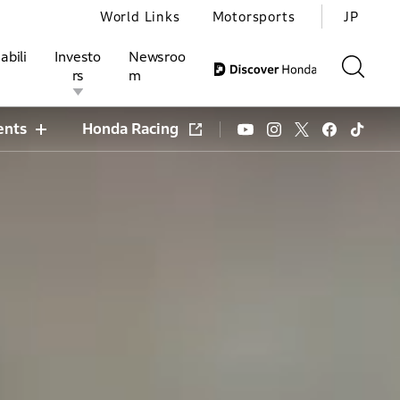
World Links
Motorsports
JP
abili
Investo
Newsroo
rs
m
ents
Honda Racing
ivities
l Investors
Motorsports
Honda Report