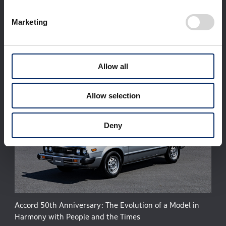
Corporate Profile
Businesses
Technology / Innovation
Sustainability
Marketing
Investors
Newsroom
World Links
Motorsports
日本語
Allow all
Allow selection
Deny
Accord 50th Anniversary: The Evolution of a Model in
Harmony with People and the Times