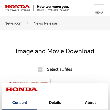
HONDA The Power of Dreams
Newsroom
News Release
Image and Movie Download
Select all files
Consent
Details
About