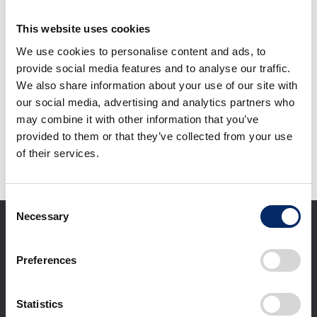
F1 TOKYO FAN
FESTIVAL 2026
This website uses cookies
We use cookies to personalise content and ads, to
select
provide social media features and to analyse our traffic.
We also share information about your use of our site with
our social media, advertising and analytics partners who
Download selected files
may combine it with other information that you’ve
provided to them or that they’ve collected from your use
of their services.
It may take some time to start downloading.
Consent
Necessary
Selection
Preferences
Statistics