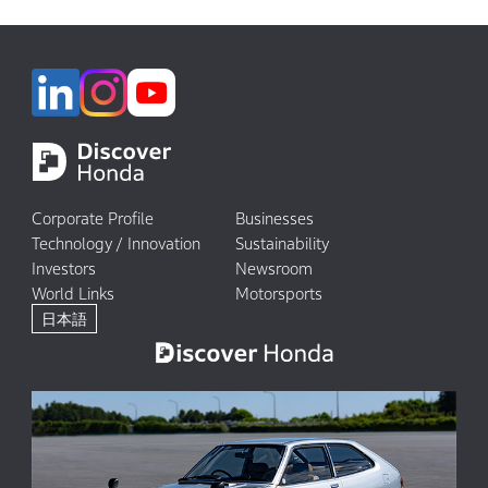
Corporate Profile
Businesses
Technology / Innovation
Sustainability
Investors
Newsroom
World Links
Motorsports
日本語