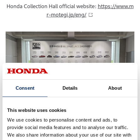
Honda Collection Hall official website:
https://www.m
r-motegi.jp/eng/
Consent
Details
About
This website uses cookies
We use cookies to personalise content and ads, to
Commemorative Merchandise
provide social media features and to analyse our traffic.
We also share information about your use of our site with
Original merchandise featuring the 50th anniversary