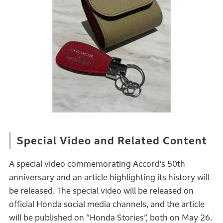
Special Video and Related Content
A special video commemorating Accord’s 50th
anniversary and an article highlighting its history will
be released. The special video will be released on
official Honda social media channels, and the article
will be published on “Honda Stories”, both on May 26.