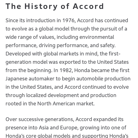
The History of Accord
Since its introduction in 1976, Accord has continued
to evolve as a global model through the pursuit of a
wide range of values, including environmental
performance, driving performance, and safety.
Developed with global markets in mind, the first-
generation model was exported to the United States
from the beginning. In 1982, Honda became the first
Japanese automaker to begin automobile production
in the United States, and Accord continued to evolve
through localized development and production
rooted in the North American market.
Over successive generations, Accord expanded its
presence into Asia and Europe, growing into one of
Honda’s core global models and supporting Honda’s