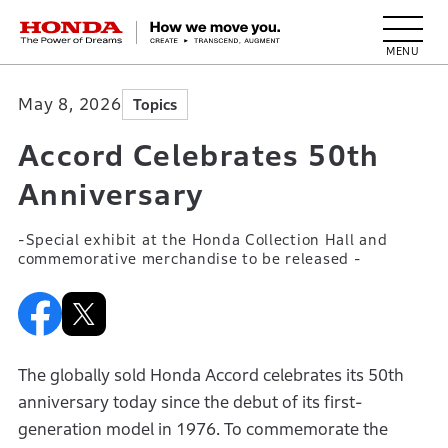
HONDA The Power of Dreams
May 8, 2026
Topics
Accord Celebrates 50th
Anniversary
-Special exhibit at the Honda Collection Hall and
commemorative merchandise to be released -
The globally sold Honda Accord celebrates its 50th
anniversary today since the debut of its first-
generation model in 1976. To commemorate the