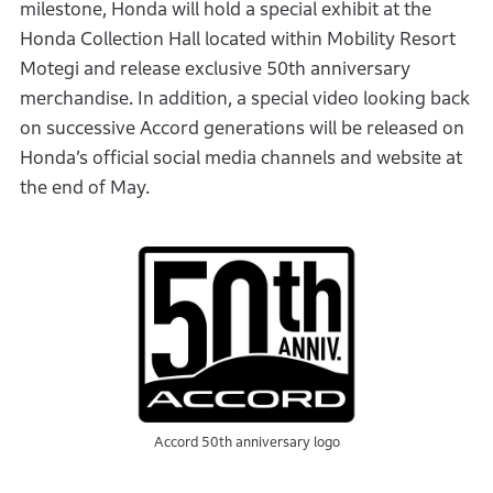
milestone, Honda will hold a special exhibit at the
Honda Collection Hall located within Mobility Resort
Motegi and release exclusive 50th anniversary
merchandise. In addition, a special video looking back
on successive Accord generations will be released on
Honda’s official social media channels and website at
the end of May.
Accord 50th anniversary logo