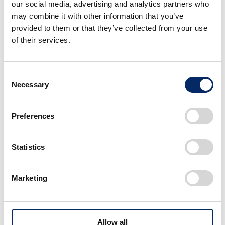
our social media, advertising and analytics partners who
logo and designs inspired by the first-generation
may combine it with other information that you’ve
Accord—including T-shirts, caps, mugs, and
provided to them or that they’ve collected from your use
keyholders—will be available through the Honda
of their services.
Goods Amazon Brand Store, the official online shop
for Suzuka Circuit and Mobility Resort Motegi, as well
Consent
as at stores within both locations (Shipping is limited
Necessary
Selection
to Japan only).
Suzuka Circuit / Mobility Resort Motegi online shop:
Preferences
https://goods.mobilitystation.jp/
(Japanese)
Honda Goods Amazon Brand Store:
Amazon.co.jp: H
Statistics
onda Goods
(Japanese)
Marketing
Allow all