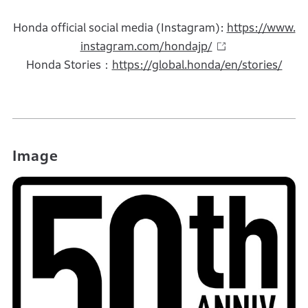
Honda official social media (Instagram):
https://www.
instagram.com/hondajp/
Honda Stories：
https://global.honda/en/stories/
Image