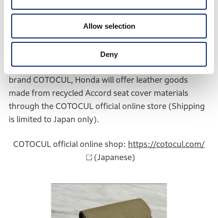
Allow selection
Deny
In collaboration with Kyoto-based leather accessories
brand COTOCUL, Honda will offer leather goods
made from recycled Accord seat cover materials
through the COTOCUL official online store (Shipping
is limited to Japan only).
COTOCUL official online shop:
https://cotocul.com/
(Japanese)