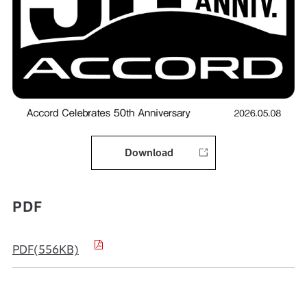
Download
PDF
PDF(556KB)