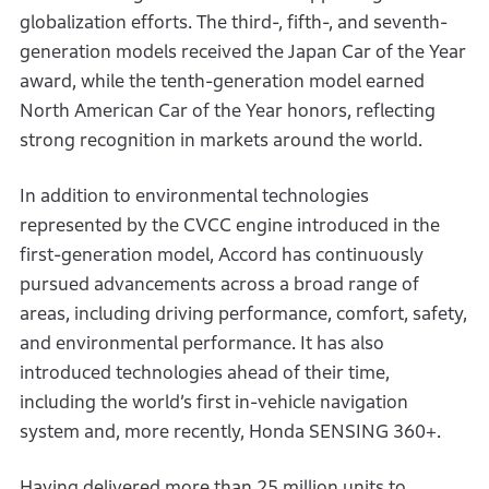
globalization efforts. The third-, fifth-, and seventh-
generation models received the Japan Car of the Year
award, while the tenth-generation model earned
North American Car of the Year honors, reflecting
strong recognition in markets around the world.
In addition to environmental technologies
represented by the CVCC engine introduced in the
first-generation model, Accord has continuously
pursued advancements across a broad range of
areas, including driving performance, comfort, safety,
and environmental performance. It has also
introduced technologies ahead of their time,
including the world’s first in-vehicle navigation
system and, more recently, Honda SENSING 360+.
Having delivered more than 25 million units to