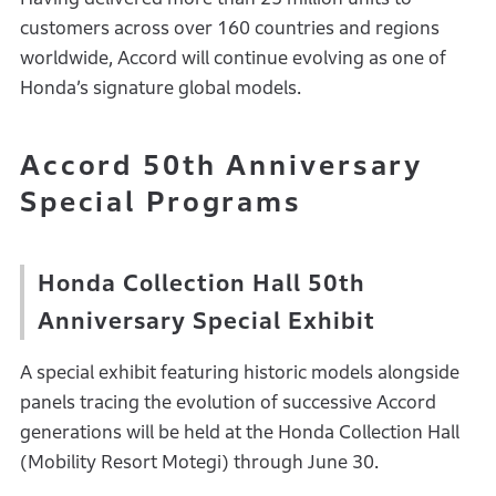
customers across over 160 countries and regions
worldwide, Accord will continue evolving as one of
Honda’s signature global models.
Accord 50th Anniversary
Special Programs
Honda Collection Hall 50th
Anniversary Special Exhibit
A special exhibit featuring historic models alongside
panels tracing the evolution of successive Accord
generations will be held at the Honda Collection Hall
(Mobility Resort Motegi) through June 30.