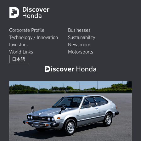
Corporate Profile
Businesses
Technology / Innovation
Sustainability
Investors
Newsroom
World Links
Motorsports
日本語