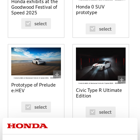
Honda exhibits at the
Honda 0 SUV
Goodwood Festival of
prototype
Speed 2025
select
select
Prototype of Prelude
Civic Type R Ultimate
e:HEV
Edition
select
select