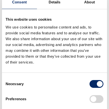
Consent
Details
About
This website uses cookies
EV Fun Concept
Super EV Concept
We use cookies to personalise content and ads, to
provide social media features and to analyse our traffic.
We also share information about your use of our site with
select
select
our social media, advertising and analytics partners who
may combine it with other information that you’ve
provided to them or that they’ve collected from your use
of their services.
Consent
Necessary
Selection
Concept model of the
EV Urban Concept
V3 motorcycle engine
Preferences
select
select