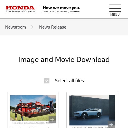
HONDA The Power of Dreams
Newsroom
News Release
Image and Movie Download
Select all files