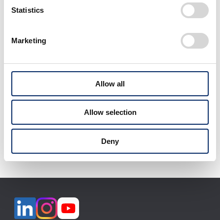
Statistics
Marketing
View All
Allow all
Allow selection
Download selected files
Deny
It may take some time to start downloading.