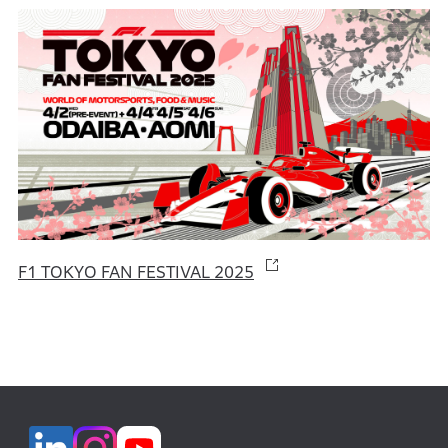
F1 TOKYO FAN FESTIVAL 2025