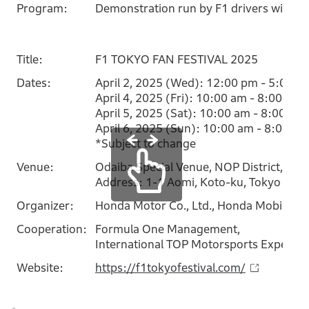
Program:
Demonstration run by F1 drivers with F1
Title:
F1 TOKYO FAN FESTIVAL 2025
Dates:
April 2, 2025 (Wed): 12:00 pm - 5:00 p
April 4, 2025 (Fri): 10:00 am - 8:00 pm
April 5, 2025 (Sat): 10:00 am - 8:00 pm
April 6, 2025 (Sun): 10:00 am - 8:00 pm
*Subject to change
Venue:
Odaiba Special Venue, NOP District, Aom
Address: 1-1 Aomi, Koto-ku, Tokyo
Organizer:
Honda Motor Co., Ltd., Honda Mobilityla
Cooperation:
Formula One Management,
International TOP Motorsports Experie
Website:
https://f1tokyofestival.com/