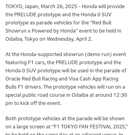
TOKYO, Japan, March 26, 2025 - Honda will provide
the PRELUDE prototype and the Honda 0 SUV
prototype as parade vehicles for the “Red Bull
Showrun x Powered by Honda” event to be held in
Odaiba, Tokyo on Wednesday, April 2.
At the Honda-supported showrun (demo run) event
featuring F1 cars, the PRELUDE prototype and the
Honda 0 SUV prototype will be used in the parade of
Oracle Red Bull Racing and Visa Cash App Racing
Bulls F1 drivers. The prototype vehicles will run on a
special public road course in Odaiba at around 12:30
pm to kick off the event.
Both prototype vehicles at the parade will be shown
on a large screen at “F1 TOKYO FAN FESTIVAL 2025,”
to be held on the same day at an adjacent venue. In