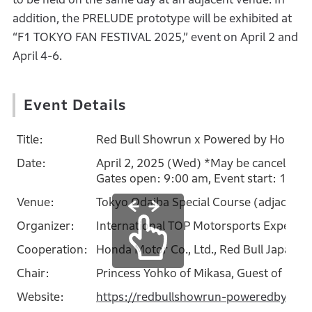
addition, the PRELUDE prototype will be exhibited at
“F1 TOKYO FAN FESTIVAL 2025,” event on April 2 and
April 4-6.
Event Details
Title:
Red Bull Showrun x Powered by Honda
Date:
April 2, 2025 (Wed) *May be canceled in
Gates open: 9:00 am, Event start: 12:0
Venue:
Tokyo Odaiba Special Course (adjacent
Organizer:
International TOP Motorsports Experie
Cooperation:
Honda Motor Co., Ltd., Red Bull Japan Co.
Chair:
Princess Yohko of Mikasa, Guest of Hon
Website:
https://redbullshowrun-poweredbyhon