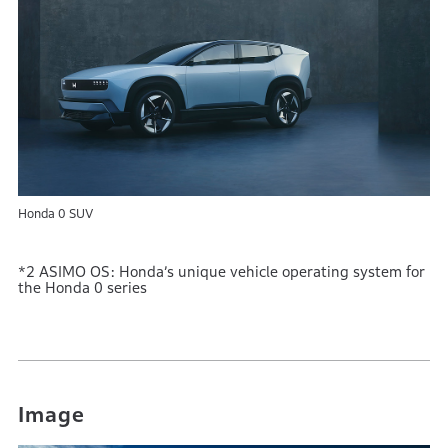
Honda 0 SUV
*2 ASIMO OS: Honda’s unique vehicle operating system for
the Honda 0 series
Image