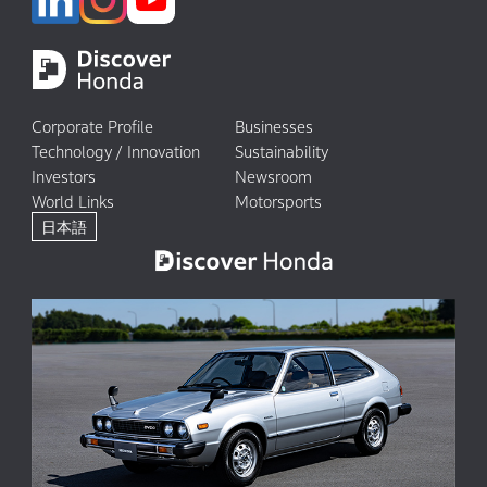
Corporate Profile
Businesses
Technology / Innovation
Sustainability
Investors
Newsroom
World Links
Motorsports
日本語