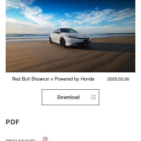
Download
PDF