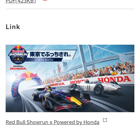
PDF(423KB)
Link
Red Bull Showrun x Powered by Honda