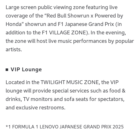
Large screen public viewing zone featuring live
coverage of the “Red Bull Showrun x Powered by
Honda” showrun and F1 Japanese Grand Prix (in
addition to the F1 VILLAGE ZONE). In the evening,
the zone will host live music performances by popular
artists.
VIP Lounge
Located in the TWILIGHT MUSIC ZONE, the VIP
lounge will provide special services such as food &
drinks, TV monitors and sofa seats for spectators,
and exclusive restrooms.
*1 FORMULA 1 LENOVO JAPANESE GRAND PRIX 2025