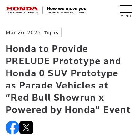
HONDA The Power of Dreams
Mar 26, 2025
Topics
Honda to Provide
PRELUDE Prototype and
Honda 0 SUV Prototype
as Parade Vehicles at
“Red Bull Showrun x
Powered by Honda” Event