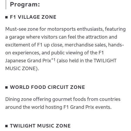
Program:
F1 VILLAGE ZONE
Must-see zone for motorsports enthusiasts, featuring
a garage where visitors can feel the attraction and
excitement of F1 up close, merchandise sales, hands-
on experiences, and public viewing of the F1
*1
Japanese Grand Prix
(also held in the TWILIGHT
MUSIC ZONE).
WORLD FOOD CIRCUIT ZONE
Dining zone offering gourmet foods from countries
around the world hosting F1 Grand Prix events.
TWILIGHT MUSIC ZONE