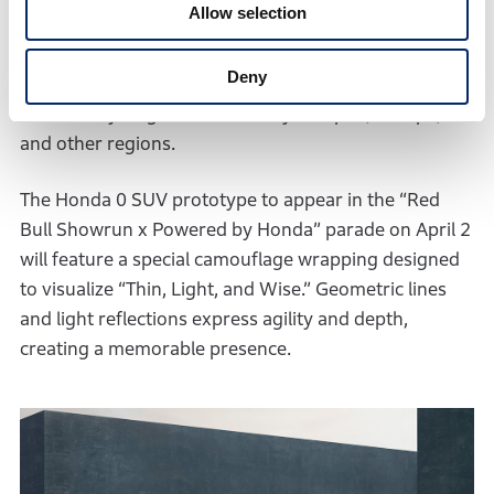
Allow selection
stable driving performance on all types of surfaces.
The mass-produced model will be launched in the
Deny
North American market in the first half of 2026,
followed by its global availability in Japan, Europe,
and other regions.
The Honda 0 SUV prototype to appear in the “Red
Bull Showrun x Powered by Honda” parade on April 2
will feature a special camouflage wrapping designed
to visualize “Thin, Light, and Wise.” Geometric lines
and light reflections express agility and depth,
creating a memorable presence.