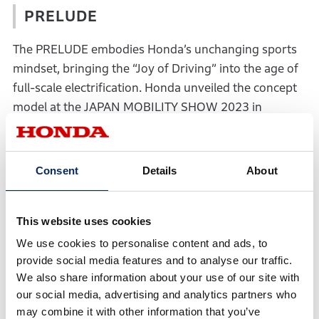
PRELUDE
The PRELUDE embodies Honda’s unchanging sports
mindset, bringing the “Joy of Driving” into the age of
full-scale electrification. Honda unveiled the concept
model at the JAPAN MOBILITY SHOW 2023 in
October 2023, followed by the prototype equipped
with aero parts to enhance its sportiness at the Tokyo
Auto Salon 2025 held in January 2025. In addition,
Consent
Details
About
the interior will be unveiled for the first time on
Wednesday, April 2, in conjunction with the concept
This website uses cookies
model’s appearance at the “Red Bull Showrun x
Powered by Honda” parade.
We use cookies to personalise content and ads, to
provide social media features and to analyse our traffic.
We also share information about your use of our site with
our social media, advertising and analytics partners who
may combine it with other information that you’ve