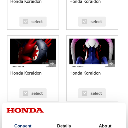
Honda Koraidon
Honda Koraidon
select
select
Honda Koraidon
Honda Koraidon
select
select
Consent
Details
About