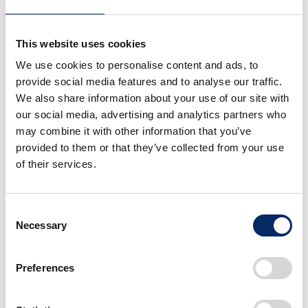
Honda Koraidon
This website uses cookies
Honda Koraidon
presentation
We use cookies to personalise content and ads, to
provide social media features and to analyse our traffic.
select
We also share information about your use of our site with
select
our social media, advertising and analytics partners who
may combine it with other information that you’ve
provided to them or that they’ve collected from your use
of their services.
Consent
Necessary
Selection
Honda Koraidon
Honda Koraidon
presentation
presentation
Preferences
select
select