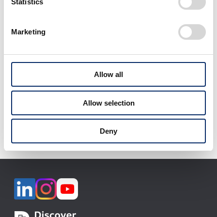
Statistics
Marketing
View All
Allow all
Download selected files
Allow selection
It may take some time to start downloading.
Deny