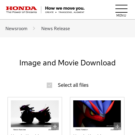
HONDA The Power of Dreams
Newsroom
News Release
Image and Movie Download
Select all files