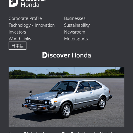
Corporate Profile
Businesses
Technology / Innovation
Sustainability
Investors
Newsroom
World Links
Motorsports
日本語