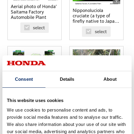
Aerial photo of Honda’
Nipponoluciola
Saitama Factory
cruciate (a type of
Automobile Plant
firefly native to Japan)
found within the
select
select
premise of Yorii Plant
Consent
Details
About
Biodiversity initiatives
at Yorii Plant
Micromys minutus
(harvest mouse) found
This website uses cookies
within the property of
select
We use cookies to personalise content and ads, to
Yorii Plant
select
provide social media features and to analyse our traffic.
We also share information about your use of our site with
our social media, advertising and analytics partners who