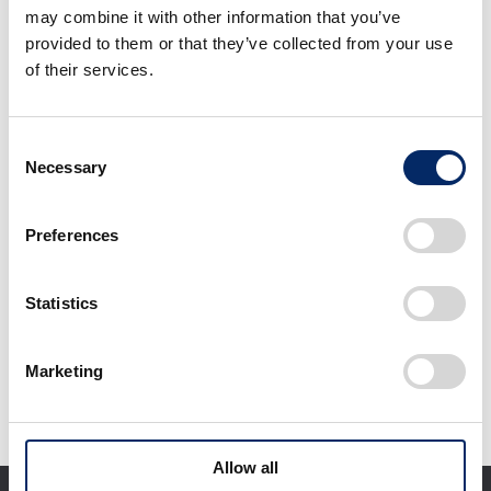
may combine it with other information that you’ve
provided to them or that they’ve collected from your use
of their services.
Consent
Libellula
Necessary
Selection
quadrimaculata (four-
spotted skimmer)
found within the
Preferences
select
property of Yorii Plant
Statistics
Download selected files
Marketing
It may take some time to start downloading.
Allow all