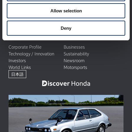
Allow selection
Deny
Corporate Profile
Businesses
Technology / Innovation
Sustainability
Investors
Newsroom
World Links
Motorsports
日本語