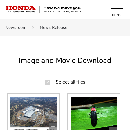
HONDA The Power of Dreams
Newsroom
News Release
Image and Movie Download
Select all files