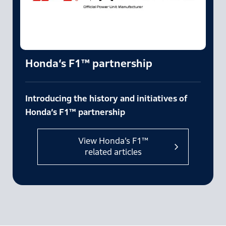
Honda‘s F1™ partnership
Introducing the history and initiatives of
Honda’s F1™ partnership
View Honda’s F1™
related articles