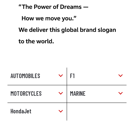
AUTOMOBILES
F1
MOTORCYCLES
MARINE
HondaJet