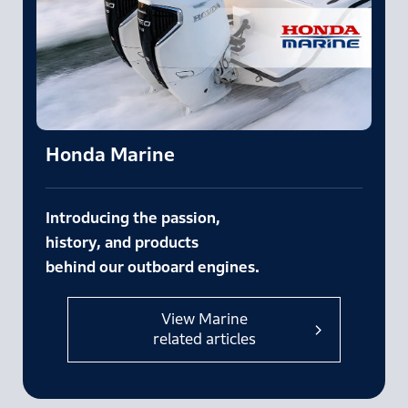
Honda Marine
Introducing the passion,
history,
and products
behind our outboard engines.
View Marine
related articles