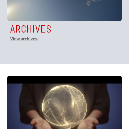
ARCHIVES
View archives.