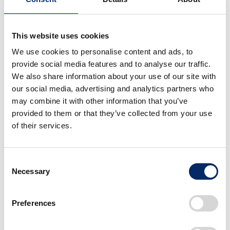
This website uses cookies
We use cookies to personalise content and ads, to
provide social media features and to analyse our traffic.
We also share information about your use of our site with
our social media, advertising and analytics partners who
may combine it with other information that you’ve
provided to them or that they’ve collected from your use
of their services.
Consent
Necessary
Selection
Honda Motorcycles
Preferences
Introducing the history and initiatives of
motorcycles