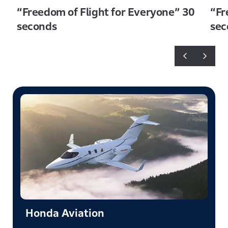
“Freedom of Flight for Everyone” 30
“Fr
seconds
sec
Honda Aviation​