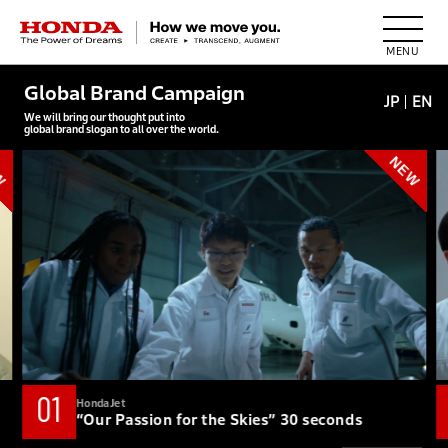
HONDA The Power of Dreams
Global Brand Campaign
JP
EN
We will bring our thought put into
global brand slogan to all over the world.
01
HondaJet
“Our Passion for the Skies” 30 seconds