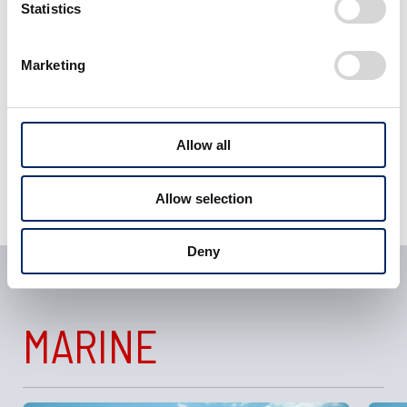
Statistics
View Motorcycles
Marketing
related articles
Allow all
Allow selection
Deny
MARINE