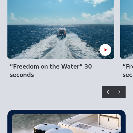
“Freedom on the Water” 30
“Fr
seconds
sec