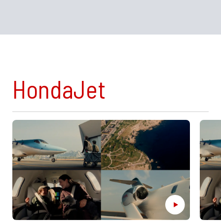
HondaJet