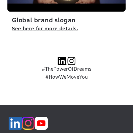
Global brand slogan
See here for more details.
#ThePowerOfDreams
#HowWeMoveYou