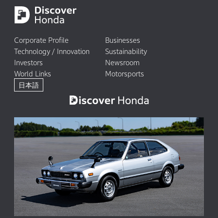
Corporate Profile
Businesses
Technology / Innovation
Sustainability
Investors
Newsroom
World Links
Motorsports
日本語