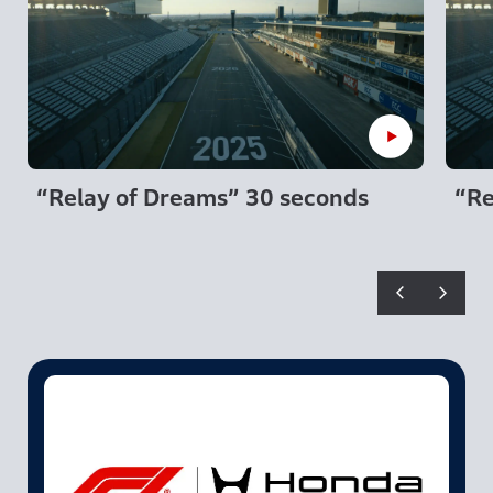
“Relay of Dreams” 30 seconds
“Re