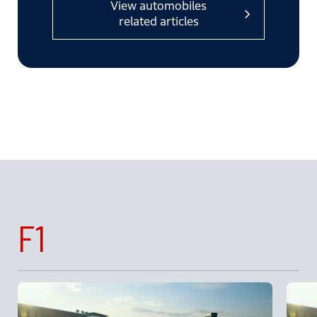
View automobiles
related articles
F1