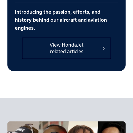
Introducing the passion, efforts, and
history behind our aircraft and aviation
engines.
View HondaJet
related articles