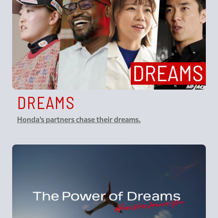
DREAMS
Honda’s partners chase their dreams.