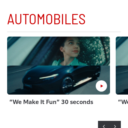
AUTOMOBILES
“We Make It Fun” 30 seconds
“We