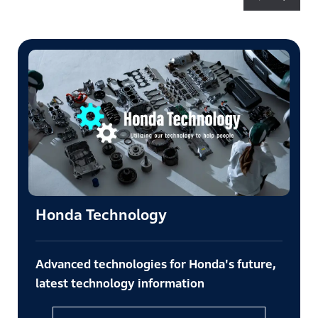
Honda Technology
Advanced technologies for Honda's future,
latest technology information