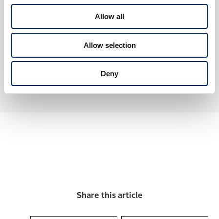
2026.06.10
Chapter 3
New
Allow all
Accord Hybrid: Further Innovative
Technology and Harmony
Honda’s Unique e:HEV Hybrid System
Allow selection
and Honda SENSING 360+
#Car
#SerialContents
#Environment
Deny
Share this article