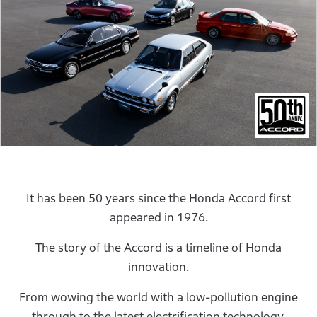
It has been 50 years since the Honda Accord first
appeared in 1976.
The story of the Accord is a timeline of Honda
innovation.
From wowing the world with a low-pollution engine
through to the latest electrification technology.