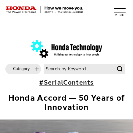
HONDA The Power of Dreams
Category
#SerialContents
Honda Accord — 50 Years of
Innovation