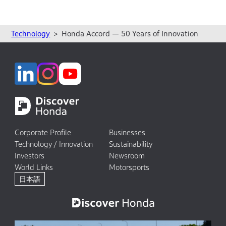
Technology
Honda Accord — 50 Years of Innovation
Corporate Profile
Businesses
Technology / Innovation
Sustainability
Investors
Newsroom
World Links
Motorsports
日本語