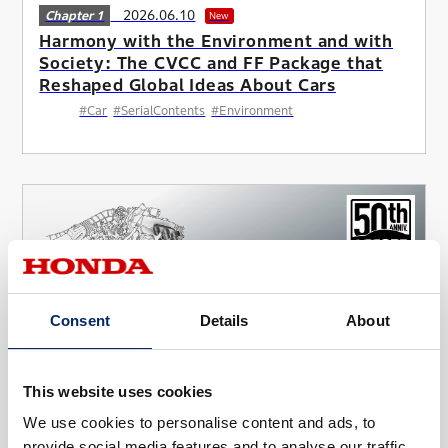
2026.06.10
Chapter 1
New
Harmony with the Environment and with
Society: The CVCC and FF Package that
Reshaped Global Ideas About Cars
#Car
#SerialContents
#Environment
Consent
Details
About
This website uses cookies
We use cookies to personalise content and ads, to
2026.06.10
Chapter 2
New
provide social media features and to analyse our traffic.