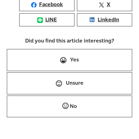
Facebook
X
LINE
LinkedIn
Did you find this article interesting?
Yes
Unsure
No