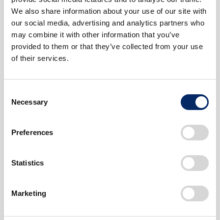
The Accord: Evolution of the Global-
We also share information about your use of our site with
Standard Sedan
our social media, advertising and analytics partners who
The Advanced Mechanisms Defined by
may combine it with other information that you’ve
VTEC and the M/M (Man Maximum,
provided to them or that they’ve collected from your use
Machine Minimum) Concept
of their services.
#Car
#SerialContents
#Environment
Consent
Necessary
Selection
Preferences
Statistics
Marketing