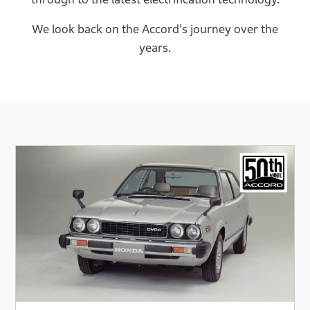
We look back on the Accord's journey over the
years.