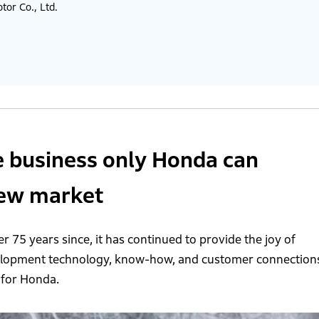
or Co., Ltd.
e business only Honda can
new market
r 75 years since, it has continued to provide the joy of
velopment technology, know-how, and customer connection
 for Honda.