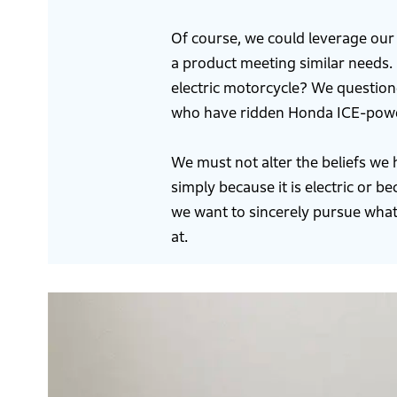
Of course, we could leverage our
a product meeting similar needs. 
electric motorcycle? We questio
who have ridden Honda ICE-powere
We must not alter the beliefs we
simply because it is electric or 
we want to sincerely pursue what
at.