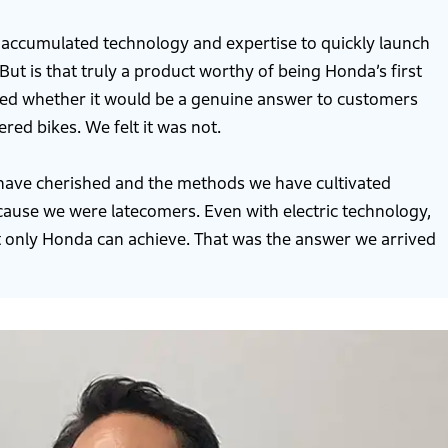
 accumulated technology and expertise to quickly launch
But is that truly a product worthy of being Honda’s first
ned whether it would be a genuine answer to customers
d bikes. We felt it was not.
 have cherished and the methods we have cultivated
because we were latecomers. Even with electric technology,
 only Honda can achieve. That was the answer we arrived