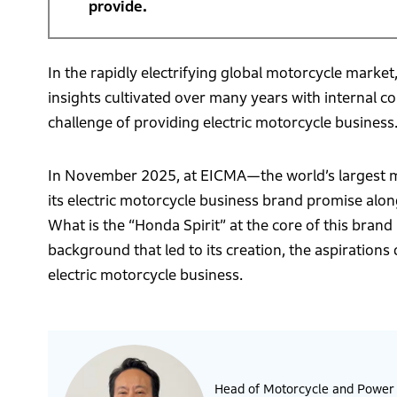
provide.
In the rapidly electrifying global motorcycle market
insights cultivated over many years with internal 
challenge of providing electric motorcycle business
In November 2025, at EICMA—the world’s largest mo
its electric motorcycle business brand promise alo
What is the “Honda Spirit” at the core of this bran
background that led to its creation, the aspirations
electric motorcycle business.
Head of Motorcycle and Power P