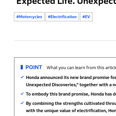
‘Expected Life. Unexpect
#Motorcycles
#Electrification
#EV
POINT
What you can learn from this articl
Honda announced its new brand promise for 
Unexpected Discoveries,” together with a n
To embody this brand promise, Honda has de
By combining the strengths cultivated thr
with the unique value of electrification, Ho