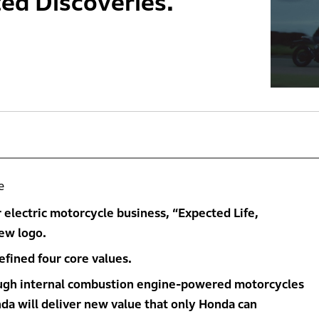
ed Discoveries.’
e
electric motorcycle business, “Expected Life,
ew logo.
fined four core values.
ough internal combustion engine-powered motorcycles
nda will deliver new value that only Honda can