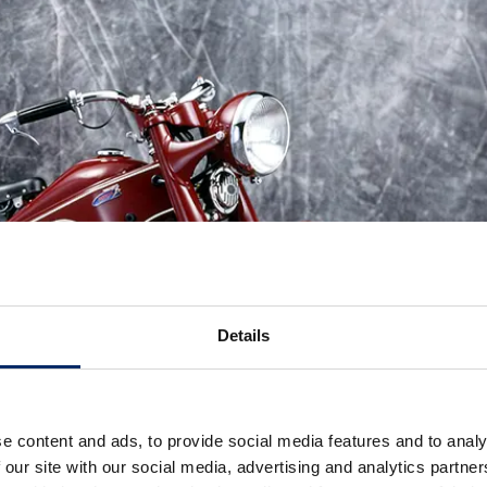
Details
e content and ads, to provide social media features and to analy
 our site with our social media, advertising and analytics partn