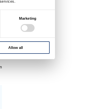
 services.
Marketing
Allow all
am