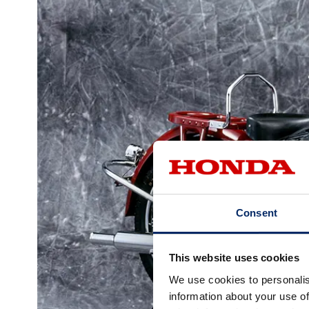
Consent
This website uses cookies
We use cookies to personalis
information about your use of