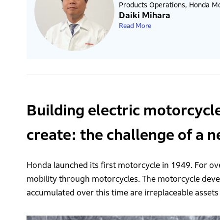
Products Operations, Honda Mot
Daiki Mihara
Read More
Building electric motorcycl
create: the challenge of a 
Honda launched its first motorcycle in 1949. For ove
mobility through motorcycles. The motorcycle de
accumulated over this time are irreplaceable assets