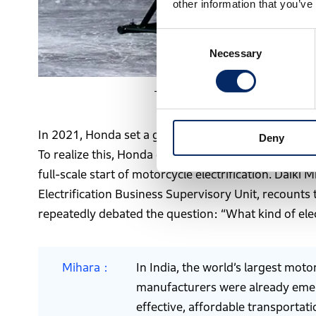
other information that you’ve
Consent
Necessary
Selection
The Dream D-Type, Honda’s first in
In 2021, Honda set a goal of achieving carbon neutra
Deny
To realize this, Honda established Electrification 
full-scale start of motorcycle electrification. Daik
Electrification Business Supervisory Unit, recounts
repeatedly debated the question: “What kind of ele
Mihara
In India, the world’s largest mot
manufacturers were already emergi
effective, affordable transportati