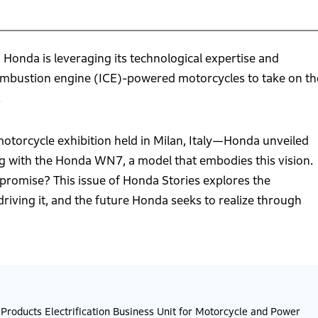
, Honda is leveraging its technological expertise and
combustion engine (ICE)-powered motorcycles to take on th
.
torcycle exhibition held in Milan, Italy—Honda unveiled
ng with the Honda WN7, a model that embodies this vision.
d promise? This issue of Honda Stories explores the
 driving it, and the future Honda seeks to realize through
roducts Electrification Business Unit for Motorcycle and Power