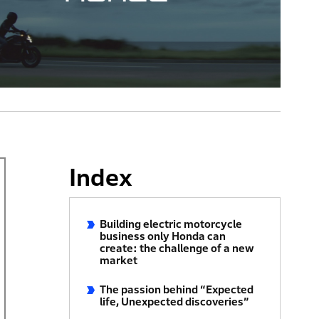
Index
Building electric motorcycle
business only Honda can
create: the challenge of a new
market
The passion behind “Expected
life, Unexpected discoveries”