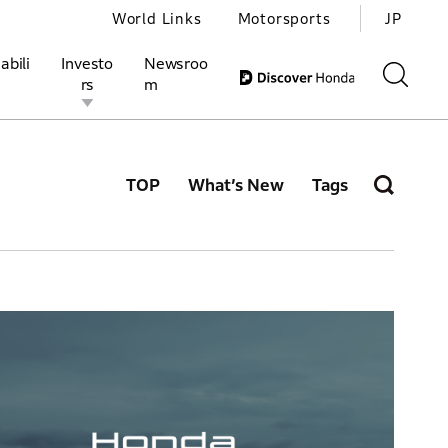
World Links
Motorsports
JP
abili
Investo
Newsroo
rs
m
TOP
What’s New
Tags
ivities
l Investors
Motorsports
Honda Report