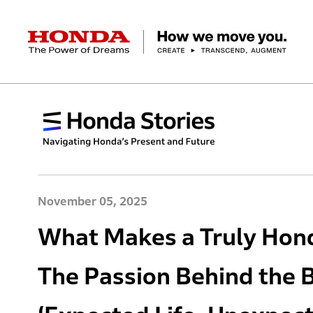
HONDA The Power of Dreams
Corporate Profile Top
Businesses Top
Technology / Innovation Top
Sustainability Top
Investors Top
Newsroom
Discover Honda
Top Message
Automobiles
Research and development
ESG Report
Management Policy
Honda Report
Motorcycles
Management Policy
IR Library
Technology
Power Products
Environment
Financial Data
Company Ove
Design
Socia
Ma
November 05, 2025
What Makes a Truly Hond
The Passion Behind the 