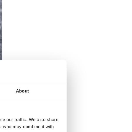
About
se our traffic. We also share
ers who may combine it with