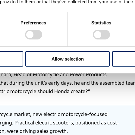
 provided to them or that they’ve collected from your use of their
Preferences
Statistics
-house developed motorcycle released in 1949
lity across all products and corporate activities by 2050.
Allow selection
Business Development Operations in April 2023, marking its
i Mihara, Head of Motorcycle and Power Products
 that during the unit’s early days, he and the assembled te
ctric motorcycle should Honda create?”
orcycle market, new electric motorcycle-focused
ng. Practical electric scooters, positioned as cost-
on, were driving sales growth.