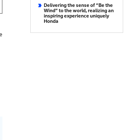
Delivering the sense of “Be the
Wind” to the world, realizing an
inspiring experience uniquely
Honda
e