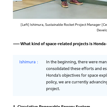
[Left] Ishimura, Sustainable Rocket Project Manager [C
Devel
What kind of space-related projects is Honda
Ishimura
In the beginning, there were man
consolidated these efforts and e
Honda’s objectives for space expl
policy, we are currently advancin
project.
1. Circulative Renewable Energy System