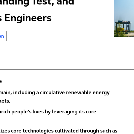
anding Test, and
s Engineers
on
e
main, including a circulative renewable energy
kets.
ich people’s lives by leveraging its core
izes core technologies cultivated through such as