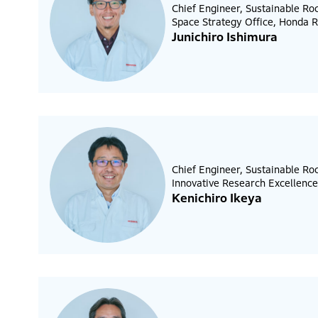
Chief Engineer, Sustainable Ro
Space Strategy Office, Honda R
Junichiro Ishimura
Chief Engineer, Sustainable R
Innovative Research Excellence
Kenichiro Ikeya