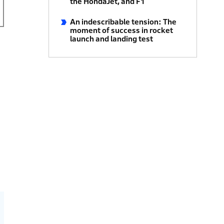
the HondaJet, and F1
An indescribable tension: The
moment of success in rocket
launch and landing test
h