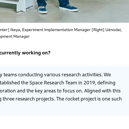
enter] Ikeya, Experiment Implementation Manager [Right] Uenodai,
opment Manager
 currently working on?
y teams conducting various research activities. We
stablished the Space Research Team in 2019, defining
oration and the key areas to focus on. Aligned with this
g three research projects. The rocket project is one such