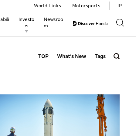
World Links
Motorsports
JP
abili
Investo
Newsroo
rs
m
TOP
What’s New
Tags
ivities
l Investors
Motorsports
Honda Report