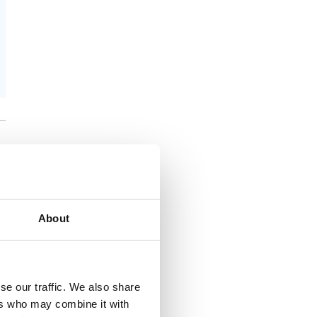
About
se our traffic. We also share
ers who may combine it with