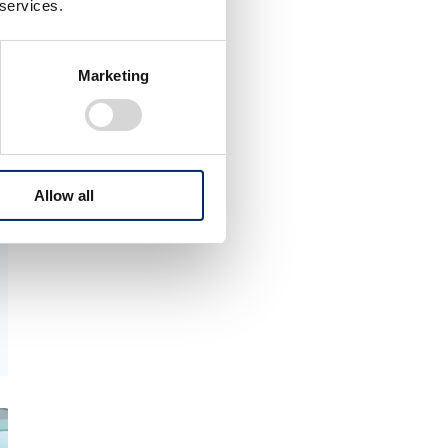
 services.
Marketing
Allow all