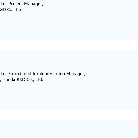
cket Project Manager,
&D Co., Ltd.
ocket Experiment Implementation Manager,
, Honda R&D Co., Ltd.