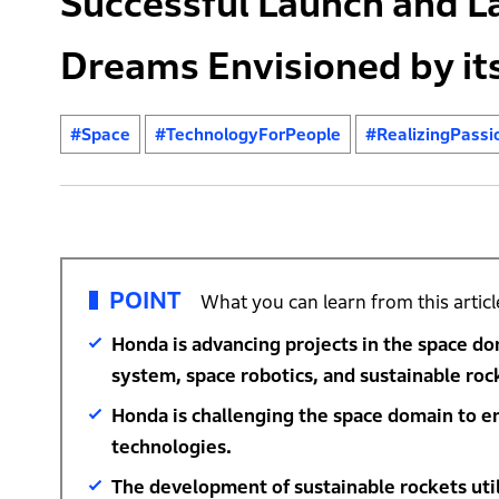
Successful Launch and L
Dreams Envisioned by it
#Space
#TechnologyForPeople
#RealizingPassi
POINT
What you can learn from this articl
Honda is advancing projects in the space do
system, space robotics, and sustainable roc
Honda is challenging the space domain to enr
technologies.
The development of sustainable rockets util