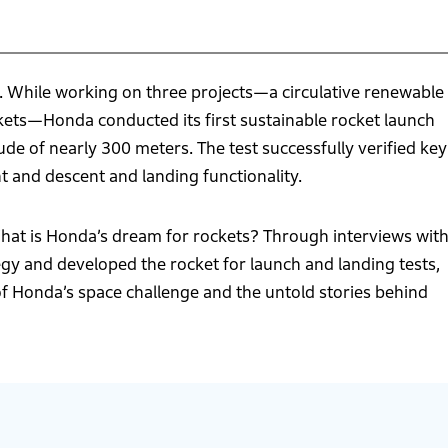
 While working on three projects—a circulative renewable
kets—Honda conducted its first sustainable rocket launch
ude of nearly 300 meters. The test successfully verified key
nt and descent and landing functionality.
at is Honda’s dream for rockets? Through interviews wit
y and developed the rocket for launch and landing tests,
 of Honda’s space challenge and the untold stories behind