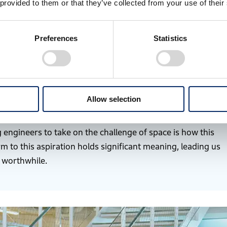
 provided to them or that they’ve collected from your use of their
ot see ourselves as doing anything outlandish. Beyond
ce is simply another potential domain.
Preferences
Statistics
Earth, transporting energy for space activities from
ble rockets to reach space is unsustainable. That is why
irculation in space is essential for future society. We
diverse core technologies to these challenges, we can
Allow selection
 a sustainable society and enriching people’s lives.
engineers to take on the challenge of space is how this
m to this aspiration holds significant meaning, leading us
y worthwhile.