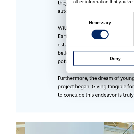
other information that you’ve
they would give it a try. We do n
automobiles and motorcycles, spa
Consent
Necessary
Selection
With limited energy resources on 
Earth every time or using disposa
establishing a system for energy c
believe that by applying Honda’s 
Deny
potentially contribute to realizing
Furthermore, the dream of young 
project began. Giving tangible for
to conclude this endeavor is trul