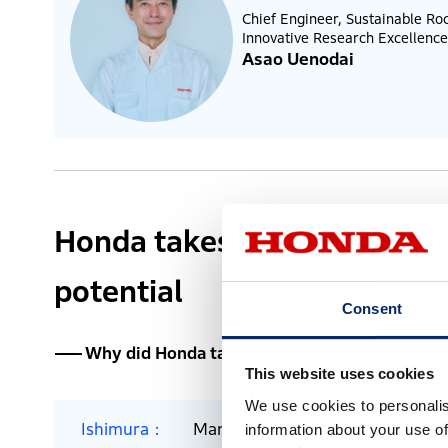
Chief Engineer, Sustainable R
Innovative Research Excellence
Asao Uenodai
Honda takes on the challen
potential
Consent
Why did Honda take on the challenge of space?
This website uses cookies
We use cookies to personalis
Ishimura
Many Honda employees share a fu
information about your use of