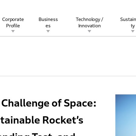
Corporate
Business
Technology /
Sustain
Profile
es
Innovation
ty
rview
l
rine
Stock and Bond Information
Open Innovation
Governance
Other Businesses
History
Corporate Brand
Safety
Quality
IR Calendar
Corporate Sports Act
For Individua
Challenge of Space:
tainable Rocket’s