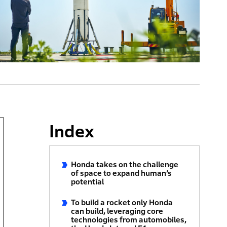
Index
Honda takes on the challenge
of space to expand human’s
potential
To build a rocket only Honda
can build, leveraging core
technologies from automobiles,