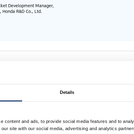
ocket Development Manager,
, Honda R&D Co., Ltd.
ge of space to expand human’s
Details
 It feels like a bold endeavor.
e content and ads, to provide social media features and to analy
ndamental mindset that if something benefits people,
 our site with our social media, advertising and analytics partn