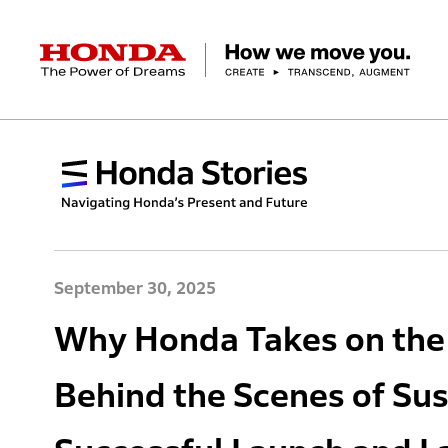
HONDA The Power of Dreams
Corporate Profile Top
Businesses Top
Technology / Innovation Top
Sustainability Top
Investors Top
Newsroom
Discover Honda
Top Message
Automobiles
Research and development
ESG Report
Management Policy
Honda Report
Motorcycles
Management Policy
IR Library
Technology
Power Products
Environment
Financial Data
Company Ove
Design
Socia
Ma
September 30, 2025
Why Honda Takes on the 
Behind the Scenes of Sus