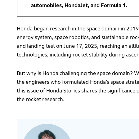
automobiles, HondaJet, and Formula 1.
Honda began research in the space domain in 2019.
energy system, space robotics, and sustainable roc
and landing test on June 17, 2025, reaching an altit
technologies, including rocket stability during asce
But why is Honda challenging the space domain? Wh
the engineers who formulated Honda’s space strateg
this issue of Honda Stories shares the significance
the rocket research.