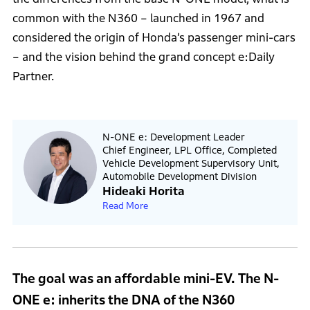
common with the N360 – launched in 1967 and
considered the origin of Honda’s passenger mini-cars
– and the vision behind the grand concept e:Daily
Partner.
N-ONE e: Development Leader
Chief Engineer, LPL Office, Completed
Vehicle Development Supervisory Unit,
Automobile Development Division
Hideaki Horita
Read More
The goal was an affordable mini-EV. The N-
ONE e: inherits the DNA of the N360