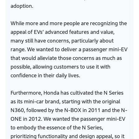
adoption.
While more and more people are recognizing the
appeal of EVs’ advanced features and value,
many still have concerns, particularly about
range. We wanted to deliver a passenger mini-EV
that would alleviate those concerns as much as
possible, allowing customers to use it with
confidence in their daily lives.
Furthermore, Honda has cultivated the N Series
as its mini-car brand, starting with the original
N360, followed by the N-BOX in 2011 and the N-
ONE in 2012. We wanted the passenger mini-EV
to embody the essence of the N Series,
prioritizing functionality and design appeal, so it