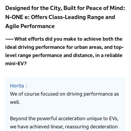
Designed for the City, Built for Peace of Mind:
N-ONE e: Offers Class-Leading Range and
Agile Performance
What efforts did you make to achieve both the
ideal driving performance for urban areas, and top-
level range performance and distance, in a reliable
mini-EV?
Horita
We of course focused on driving performance as
well.
Beyond the powerful acceleration unique to EVs,
we have achieved linear, reassuring deceleration