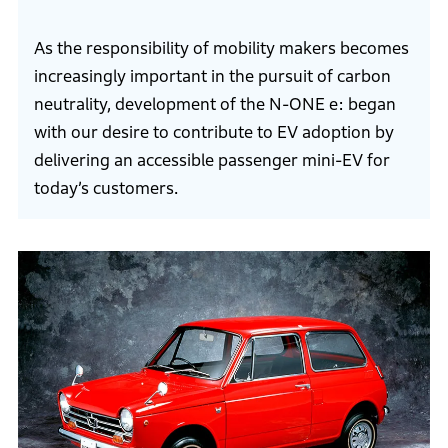
As the responsibility of mobility makers becomes
increasingly important in the pursuit of carbon
neutrality, development of the N-ONE e: began
with our desire to contribute to EV adoption by
delivering an accessible passenger mini-EV for
today’s customers.