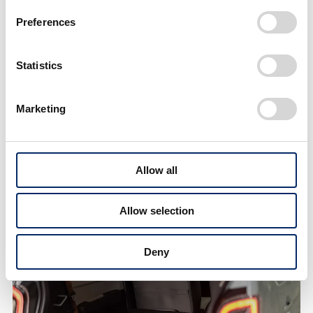
Preferences
Statistics
Marketing
Allow all
Rear seats offer ample headroom even for adult men
Allow selection
Deny