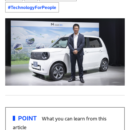
#TechnologyForPeople
POINT
What you can learn from this
article