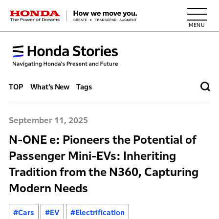
HONDA The Power of Dreams
TOP
What’s New
Tags
September 11, 2025
N-ONE e: Pioneers the Potential of
Passenger Mini-EVs: Inheriting
Tradition from the N360, Capturing
Modern Needs
#Cars
#EV
#Electrification