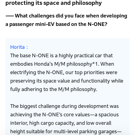
protecting its space and philosophy
What challenges did you face when developing
a passenger mini-EV based on the N-ONE?
Horita
The base N-ONE is a highly practical car that
embodies Honda's M/M philosophy*1. When
electrifying the N-ONE, our top priorities were
preserving its space value and functionality while
fully adhering to the M/M philosophy.
The biggest challenge during development was
achieving the N-ONE’s core values—a spacious
interior, high cargo capacity, and low overall
height suitable for multi-level parking garages—