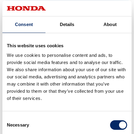
in the N-ONE e:. Conventional EVs face
significant challenges maintaining interior space
because they require high-voltage, high-capacity
Consent
Details
About
batteries positioned under the floor. For the N-
ONE e:, through trial and error, including making
This website uses cookies
the battery pack thinner, downsizing the power
unit, and centralizing placement, we succeeded in
We use cookies to personalise content and ads, to
provide social media features and to analyse our traffic.
preserving the spacious interior and cargo area,
We also share information about your use of our site with
along with a low overall height that fits into multi-
our social media, advertising and analytics partners who
level parking structures.
may combine it with other information that you’ve
provided to them or that they’ve collected from your use
of their services.
*1 M/M (man maximum, machine minimum) philosophy: Honda’s
fundamental philosophy to maximize interior space for people by
minimizing space required by the car’s mechanical components.
Consent
Necessary
Selection