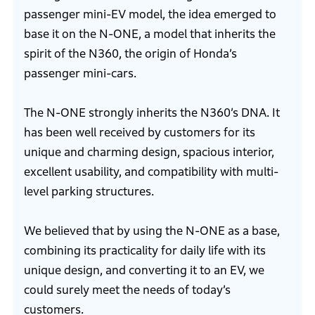
passenger mini-EV model, the idea emerged to
base it on the N-ONE, a model that inherits the
spirit of the N360, the origin of Honda’s
passenger mini-cars.
The N-ONE strongly inherits the N360’s DNA. It
has been well received by customers for its
unique and charming design, spacious interior,
excellent usability, and compatibility with multi-
level parking structures.
We believed that by using the N-ONE as a base,
combining its practicality for daily life with its
unique design, and converting it to an EV, we
could surely meet the needs of today’s
customers.