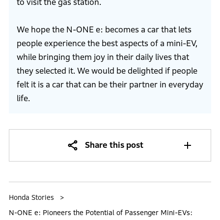
to visit the gas station.
We hope the N-ONE e: becomes a car that lets
people experience the best aspects of a mini-EV,
while bringing them joy in their daily lives that
they selected it. We would be delighted if people
felt it is a car that can be their partner in everyday
life.
Share this post
Honda Stories
N-ONE e: Pioneers the Potential of Passenger Mini-EVs: