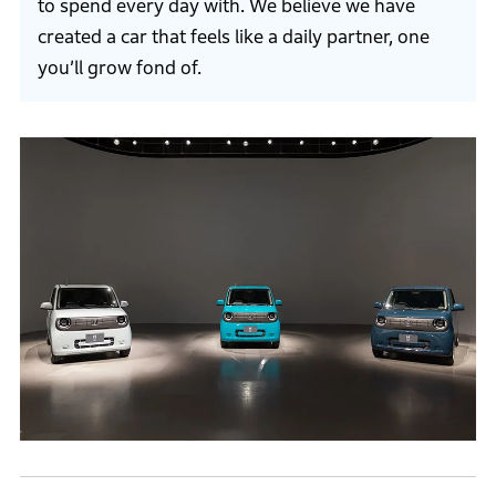
to spend every day with. We believe we have
created a car that feels like a daily partner, one
you’ll grow fond of.