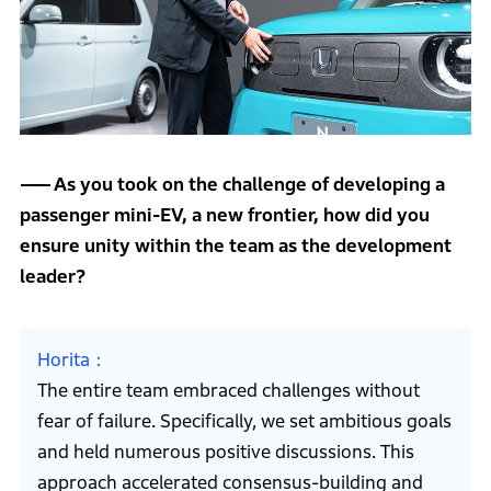
As you took on the challenge of developing a
passenger mini-EV, a new frontier, how did you
ensure unity within the team as the development
leader?
Horita
The entire team embraced challenges without
fear of failure. Specifically, we set ambitious goals
and held numerous positive discussions. This
approach accelerated consensus-building and