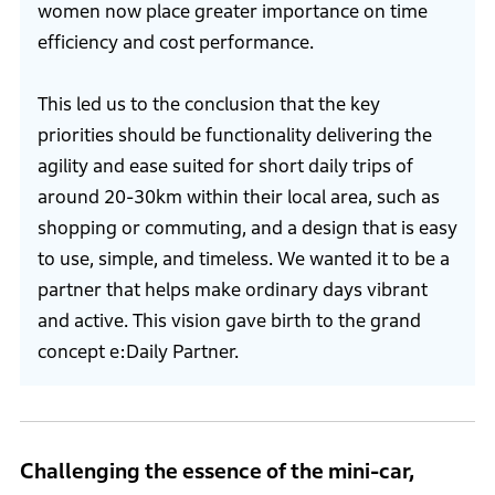
women now place greater importance on time
efficiency and cost performance.
This led us to the conclusion that the key
priorities should be functionality delivering the
agility and ease suited for short daily trips of
around 20-30km within their local area, such as
shopping or commuting, and a design that is easy
to use, simple, and timeless. We wanted it to be a
partner that helps make ordinary days vibrant
and active. This vision gave birth to the grand
concept e:Daily Partner.
Challenging the essence of the mini-car,