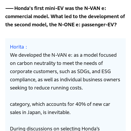
Honda's first mini-EV was the N-VAN e:
commercial model. What led to the development of
the second model, the N-ONE e: passenger-EV?
Horita
We developed the N-VAN e: as a model focused
on carbon neutrality to meet the needs of
corporate customers, such as SDGs, and ESG
compliance, as well as individual business owners
seeking to reduce running costs.
category, which accounts for 40% of new car
sales in Japan, is inevitable.
During discussions on selecting Honda’s