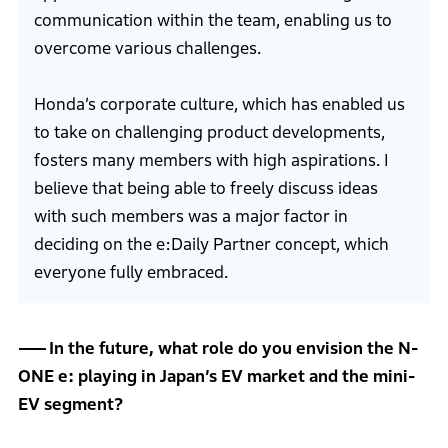
communication within the team, enabling us to
overcome various challenges.
Honda’s corporate culture, which has enabled us
to take on challenging product developments,
fosters many members with high aspirations. I
believe that being able to freely discuss ideas
with such members was a major factor in
deciding on the e:Daily Partner concept, which
everyone fully embraced.
In the future, what role do you envision the N-
ONE e: playing in Japan’s EV market and the mini-
EV segment?