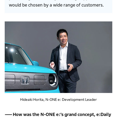
would be chosen by a wide range of customers.
Hideaki Horita, N-ONE e: Development Leader
How was the N-ONE e:’s grand concept, e:Daily