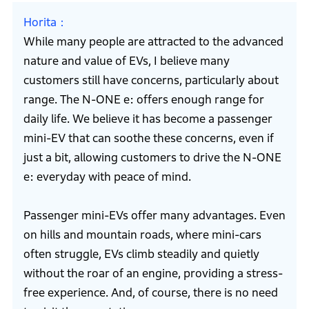
Horita
While many people are attracted to the advanced
nature and value of EVs, I believe many
customers still have concerns, particularly about
range. The N-ONE e: offers enough range for
daily life. We believe it has become a passenger
mini-EV that can soothe these concerns, even if
just a bit, allowing customers to drive the N-ONE
e: everyday with peace of mind.
Passenger mini-EVs offer many advantages. Even
on hills and mountain roads, where mini-cars
often struggle, EVs climb steadily and quietly
without the roar of an engine, providing a stress-
free experience. And, of course, there is no need