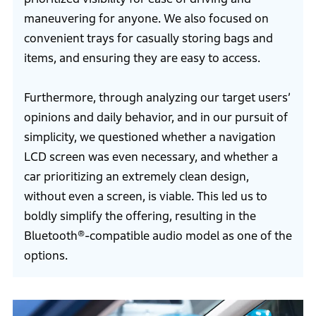
maneuvering for anyone. We also focused on
convenient trays for casually storing bags and
items, and ensuring they are easy to access.
Furthermore, through analyzing our target users’
opinions and daily behavior, and in our pursuit of
simplicity, we questioned whether a navigation
LCD screen was even necessary, and whether a
car prioritizing an extremely clean design,
without even a screen, is viable. This led us to
boldly simplify the offering, resulting in the
Bluetooth®-compatible audio model as one of the
options.