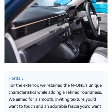
Horita
For the exterior, we retained the N-ONE’s unique
characteristics while adding a refined roundness.
We aimed for a smooth, inviting texture you’d
want to touch and an adorable fascia you’d want