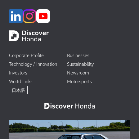
Corporate Profile
Businesses
Technology / Innovation
Sustainability
Investors
Newsroom
World Links
Motorsports
日本語