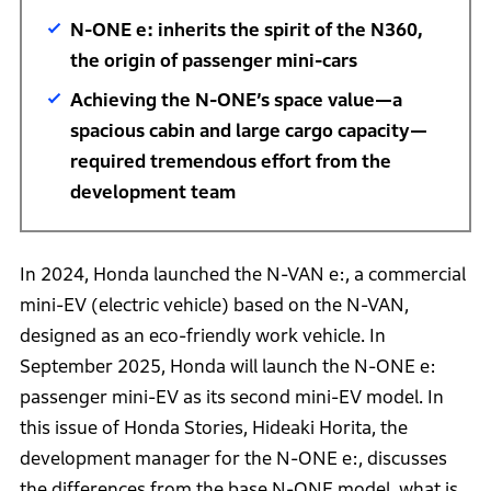
N-ONE e: inherits the spirit of the N360,
the origin of passenger mini-cars
Achieving the N-ONE’s space value—a
spacious cabin and large cargo capacity—
required tremendous effort from the
development team
In 2024, Honda launched the N-VAN e:, a commercial
mini-EV (electric vehicle) based on the N-VAN,
designed as an eco-friendly work vehicle. In
September 2025, Honda will launch the N-ONE e:
passenger mini-EV as its second mini-EV model. In
this issue of Honda Stories, Hideaki Horita, the
development manager for the N-ONE e:, discusses
the differences from the base N-ONE model, what is