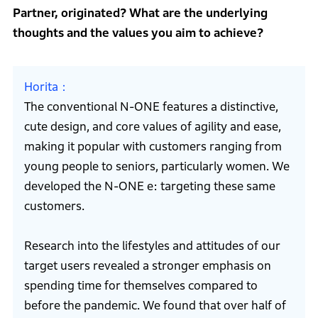
Partner, originated? What are the underlying
thoughts and the values you aim to achieve?
Horita
The conventional N-ONE features a distinctive,
cute design, and core values of agility and ease,
making it popular with customers ranging from
young people to seniors, particularly women. We
developed the N-ONE e: targeting these same
customers.
Research into the lifestyles and attitudes of our
target users revealed a stronger emphasis on
spending time for themselves compared to
before the pandemic. We found that over half of