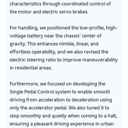
characteristics through coordinated control of
the motor and electric servo brakes.
For handling, we positioned the low-profile, high-
voltage battery near the chassis’ center of
gravity. This enhances nimble, linear, and
effortless operability, and we also revised the
electric steering ratio to improve maneuverability
in residential areas.
Furthermore, we focused on developing the
Single Pedal Control system to enable smooth
driving from acceleration to deceleration using
only the accelerator pedal. We also tuned it to
stop smoothly and quietly when coming to a halt,
ensuring a pleasant driving experience in urban