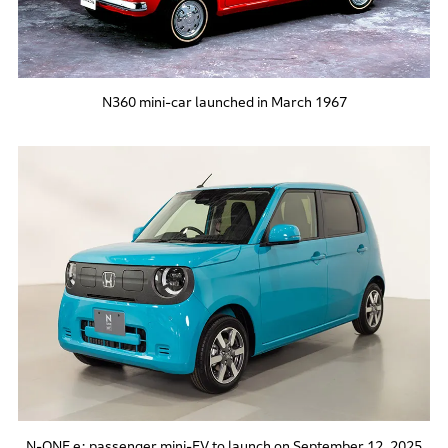
N360 mini-car launched in March 1967
N-ONE e: passenger mini-EV to launch on September 12, 2025