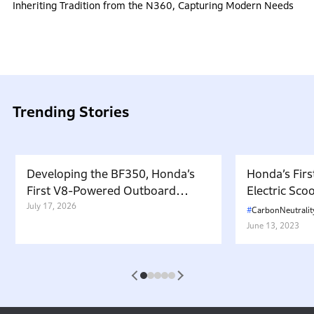
Inheriting Tradition from the N360, Capturing Modern Needs
Trending Stories
Developing the BF350, Honda’s
Honda’s Firs
First V8-Powered Outboard
Electric Sc
Motor: Carrying Forward the
July 17, 2026
in Japan. W
CarbonNeutralit
Belief That “Watercraft Should
Battery-equ
June 13, 2023
Not Pollute the Water”
Attractive 
1
2
3
4
5