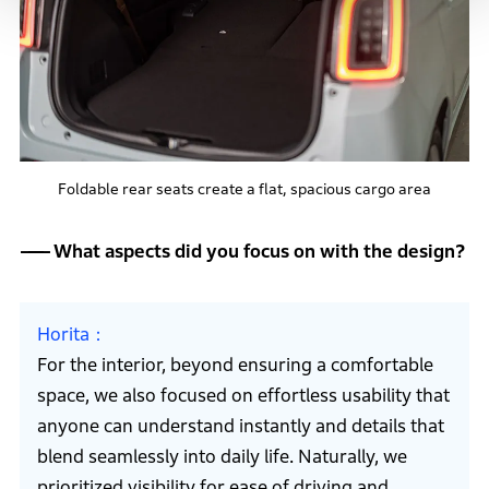
Foldable rear seats create a flat, spacious cargo area
What aspects did you focus on with the design?
Horita
For the interior, beyond ensuring a comfortable
space, we also focused on effortless usability that
anyone can understand instantly and details that
blend seamlessly into daily life. Naturally, we
prioritized visibility for ease of driving and