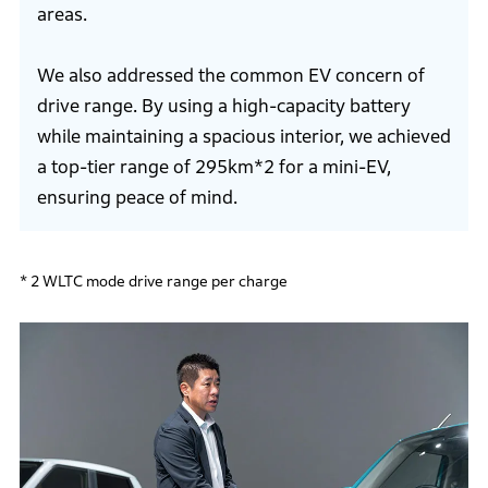
areas.
We also addressed the common EV concern of
drive range. By using a high-capacity battery
while maintaining a spacious interior, we achieved
a top-tier range of 295km*2 for a mini-EV,
ensuring peace of mind.
* 2 WLTC mode drive range per charge