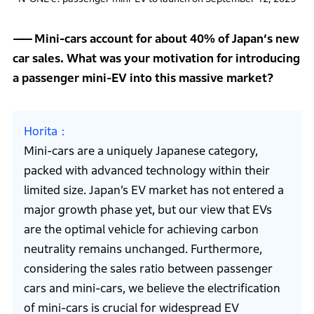
Mini-cars account for about 40% of Japan‘s new
car sales. What was your motivation for introducing
a passenger mini-EV into this massive market?
Horita
Mini-cars are a uniquely Japanese category,
packed with advanced technology within their
limited size. Japan’s EV market has not entered a
major growth phase yet, but our view that EVs
are the optimal vehicle for achieving carbon
neutrality remains unchanged. Furthermore,
considering the sales ratio between passenger
cars and mini-cars, we believe the electrification
of mini-cars is crucial for widespread EV