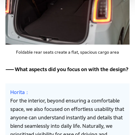
Foldable rear seats create a flat, spacious cargo area
What aspects did you focus on with the design?
Horita
For the interior, beyond ensuring a comfortable
space, we also focused on effortless usability that
anyone can understand instantly and details that
blend seamlessly into daily life. Naturally, we
prioritized visibility for ease of driving and