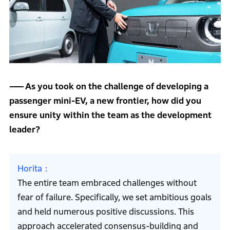
As you took on the challenge of developing a
passenger mini-EV, a new frontier, how did you
ensure unity within the team as the development
leader?
Horita
The entire team embraced challenges without
fear of failure. Specifically, we set ambitious goals
and held numerous positive discussions. This
approach accelerated consensus-building and