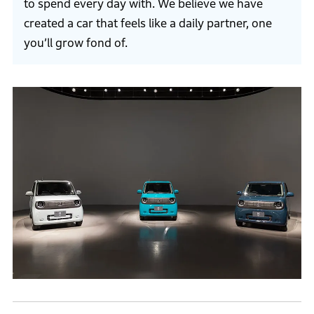
to spend every day with. We believe we have
created a car that feels like a daily partner, one
you’ll grow fond of.