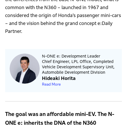
common with the N360 – launched in 1967 and
considered the origin of Honda’s passenger mini-cars
– and the vision behind the grand concept e:Daily
Partner.
N-ONE e: Development Leader
Chief Engineer, LPL Office, Completed
Vehicle Development Supervisory Unit,
Automobile Development Division
Hideaki Horita
Read More
The goal was an affordable mini-EV. The N-
ONE e: inherits the DNA of the N360