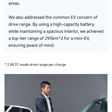
areas.
We also addressed the common EV concern of
drive range. By using a high-capacity battery
while maintaining a spacious interior, we achieved
a top-tier range of 295km*2 for a mini-EV,
ensuring peace of mind.
* 2 WLTC mode drive range per charge