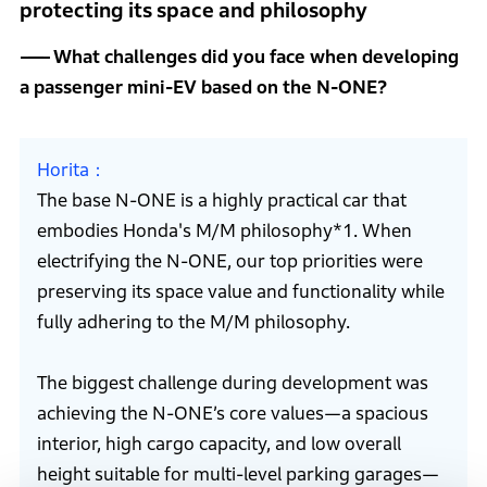
protecting its space and philosophy
What challenges did you face when developing
a passenger mini-EV based on the N-ONE?
Horita
The base N-ONE is a highly practical car that
embodies Honda's M/M philosophy*1. When
electrifying the N-ONE, our top priorities were
preserving its space value and functionality while
fully adhering to the M/M philosophy.
The biggest challenge during development was
achieving the N-ONE’s core values—a spacious
interior, high cargo capacity, and low overall
height suitable for multi-level parking garages—