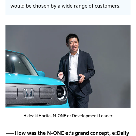
would be chosen by a wide range of customers.
Hideaki Horita, N-ONE e: Development Leader
How was the N-ONE e:’s grand concept, e:Daily