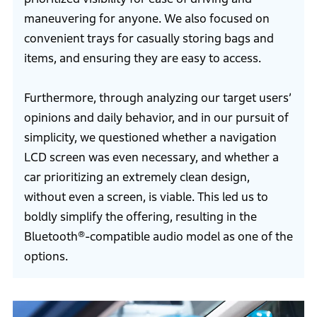
maneuvering for anyone. We also focused on
convenient trays for casually storing bags and
items, and ensuring they are easy to access.
Furthermore, through analyzing our target users’
opinions and daily behavior, and in our pursuit of
simplicity, we questioned whether a navigation
LCD screen was even necessary, and whether a
car prioritizing an extremely clean design,
without even a screen, is viable. This led us to
boldly simplify the offering, resulting in the
Bluetooth®-compatible audio model as one of the
options.