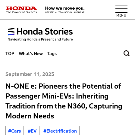
HONDA The Power of Dreams
TOP
What’s New
Tags
September 11, 2025
N-ONE e: Pioneers the Potential of
Passenger Mini-EVs: Inheriting
Tradition from the N360, Capturing
Modern Needs
#Cars
#EV
#Electrification