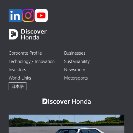
Corporate Profile
Businesses
Technology / Innovation
Sustainability
Investors
Newsroom
World Links
Motorsports
日本語