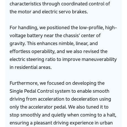
characteristics through coordinated control of
the motor and electric servo brakes.
For handling, we positioned the low-profile, high-
voltage battery near the chassis’ center of
gravity. This enhances nimble, linear, and
effortless operability, and we also revised the
electric steering ratio to improve maneuverability
in residential areas.
Furthermore, we focused on developing the
Single Pedal Control system to enable smooth
driving from acceleration to deceleration using
only the accelerator pedal. We also tuned it to
stop smoothly and quietly when coming to a halt,
ensuring a pleasant driving experience in urban