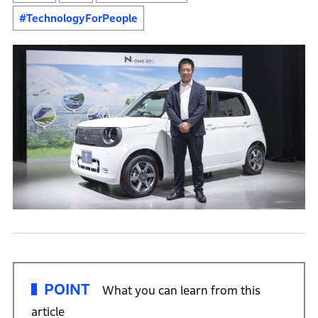
#TechnologyForPeople
POINT
What you can learn from this
article