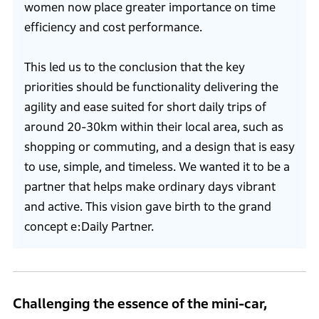
women now place greater importance on time
efficiency and cost performance.
This led us to the conclusion that the key
priorities should be functionality delivering the
agility and ease suited for short daily trips of
around 20-30km within their local area, such as
shopping or commuting, and a design that is easy
to use, simple, and timeless. We wanted it to be a
partner that helps make ordinary days vibrant
and active. This vision gave birth to the grand
concept e:Daily Partner.
Challenging the essence of the mini-car,