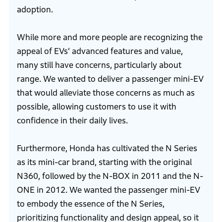
adoption.
While more and more people are recognizing the
appeal of EVs’ advanced features and value,
many still have concerns, particularly about
range. We wanted to deliver a passenger mini-EV
that would alleviate those concerns as much as
possible, allowing customers to use it with
confidence in their daily lives.
Furthermore, Honda has cultivated the N Series
as its mini-car brand, starting with the original
N360, followed by the N-BOX in 2011 and the N-
ONE in 2012. We wanted the passenger mini-EV
to embody the essence of the N Series,
prioritizing functionality and design appeal, so it