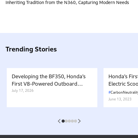
Inheriting Tradition from the N360, Capturing Modern Needs
Trending Stories
Developing the BF350, Honda’s
Honda’s Firs
First V8-Powered Outboard
Electric Sc
Motor: Carrying Forward the
July 17, 2026
in Japan. W
CarbonNeutralit
Belief That “Watercraft Should
Battery-equ
June 13, 2023
Not Pollute the Water”
Attractive 
1
2
3
4
5