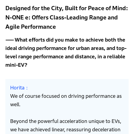
Designed for the City, Built for Peace of Mind:
N-ONE e: Offers Class-Leading Range and
Agile Performance
What efforts did you make to achieve both the
ideal driving performance for urban areas, and top-
level range performance and distance, in a reliable
mini-EV?
Horita
We of course focused on driving performance as
well.
Beyond the powerful acceleration unique to EVs,
we have achieved linear, reassuring deceleration