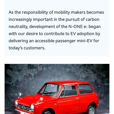
As the responsibility of mobility makers becomes
increasingly important in the pursuit of carbon
neutrality, development of the N-ONE e: began
with our desire to contribute to EV adoption by
delivering an accessible passenger mini-EV for
today’s customers.