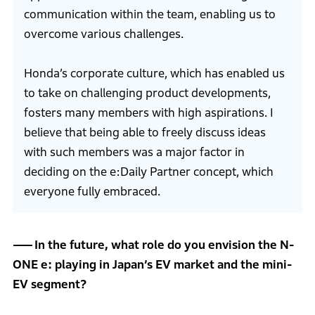
communication within the team, enabling us to
overcome various challenges.
Honda’s corporate culture, which has enabled us
to take on challenging product developments,
fosters many members with high aspirations. I
believe that being able to freely discuss ideas
with such members was a major factor in
deciding on the e:Daily Partner concept, which
everyone fully embraced.
In the future, what role do you envision the N-
ONE e: playing in Japan’s EV market and the mini-
EV segment?