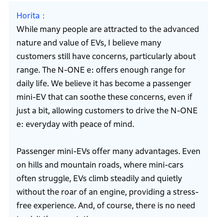
Horita
While many people are attracted to the advanced
nature and value of EVs, I believe many
customers still have concerns, particularly about
range. The N-ONE e: offers enough range for
daily life. We believe it has become a passenger
mini-EV that can soothe these concerns, even if
just a bit, allowing customers to drive the N-ONE
e: everyday with peace of mind.
Passenger mini-EVs offer many advantages. Even
on hills and mountain roads, where mini-cars
often struggle, EVs climb steadily and quietly
without the roar of an engine, providing a stress-
free experience. And, of course, there is no need