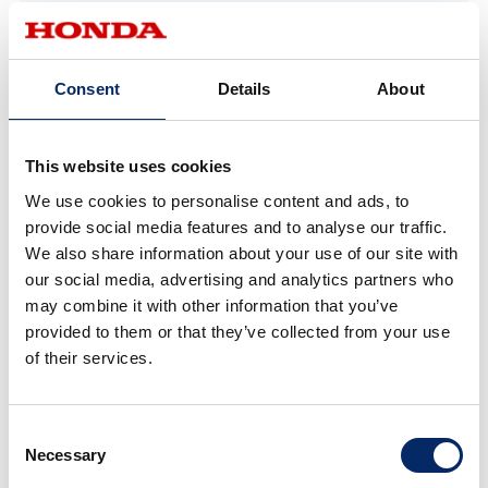
in the N-ONE e:. Conventional EVs face
significant challenges maintaining interior space
because they require high-voltage, high-capacity
Consent
Details
About
batteries positioned under the floor. For the N-
ONE e:, through trial and error, including making
This website uses cookies
the battery pack thinner, downsizing the power
unit, and centralizing placement, we succeeded in
We use cookies to personalise content and ads, to
provide social media features and to analyse our traffic.
preserving the spacious interior and cargo area,
We also share information about your use of our site with
along with a low overall height that fits into multi-
our social media, advertising and analytics partners who
level parking structures.
may combine it with other information that you’ve
provided to them or that they’ve collected from your use
of their services.
*1 M/M (man maximum, machine minimum) philosophy: Honda’s
fundamental philosophy to maximize interior space for people by
minimizing space required by the car’s mechanical components.
Consent
Necessary
Selection