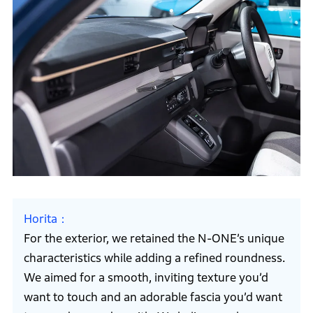
Horita
For the exterior, we retained the N-ONE’s unique
characteristics while adding a refined roundness.
We aimed for a smooth, inviting texture you’d
want to touch and an adorable fascia you’d want