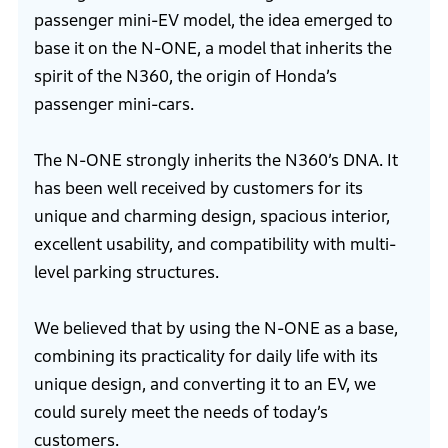
passenger mini-EV model, the idea emerged to
base it on the N-ONE, a model that inherits the
spirit of the N360, the origin of Honda’s
passenger mini-cars.
The N-ONE strongly inherits the N360’s DNA. It
has been well received by customers for its
unique and charming design, spacious interior,
excellent usability, and compatibility with multi-
level parking structures.
We believed that by using the N-ONE as a base,
combining its practicality for daily life with its
unique design, and converting it to an EV, we
could surely meet the needs of today’s
customers.