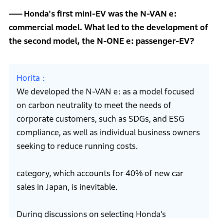
Honda's first mini-EV was the N-VAN e:
commercial model. What led to the development of
the second model, the N-ONE e: passenger-EV?
Horita
We developed the N-VAN e: as a model focused
on carbon neutrality to meet the needs of
corporate customers, such as SDGs, and ESG
compliance, as well as individual business owners
seeking to reduce running costs.
category, which accounts for 40% of new car
sales in Japan, is inevitable.
During discussions on selecting Honda’s