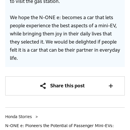
to visit the gas station.
We hope the N-ONE e: becomes a car that lets
people experience the best aspects of a mini-EV,
while bringing them joy in their daily lives that
they selected it. We would be delighted if people
felt it is a car that can be their partner in everyday
life.
Share this post
Honda Stories
N-ONE e: Pioneers the Potential of Passenger Mini-EVs: