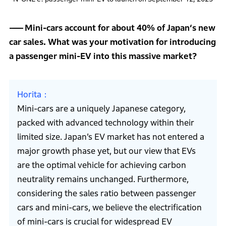
Mini-cars account for about 40% of Japan‘s new
car sales. What was your motivation for introducing
a passenger mini-EV into this massive market?
Horita
Mini-cars are a uniquely Japanese category,
packed with advanced technology within their
limited size. Japan’s EV market has not entered a
major growth phase yet, but our view that EVs
are the optimal vehicle for achieving carbon
neutrality remains unchanged. Furthermore,
considering the sales ratio between passenger
cars and mini-cars, we believe the electrification
of mini-cars is crucial for widespread EV