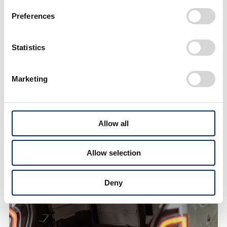
Preferences
Statistics
Marketing
Allow all
Rear seats offer ample headroom even for adult men
Allow selection
Deny