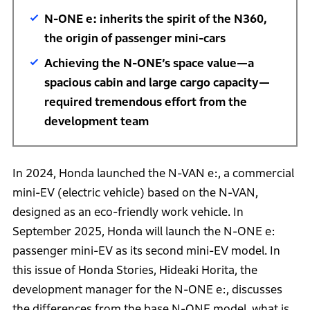
N-ONE e: inherits the spirit of the N360,
the origin of passenger mini-cars
Achieving the N-ONE’s space value—a
spacious cabin and large cargo capacity—
required tremendous effort from the
development team
In 2024, Honda launched the N-VAN e:, a commercial
mini-EV (electric vehicle) based on the N-VAN,
designed as an eco-friendly work vehicle. In
September 2025, Honda will launch the N-ONE e:
passenger mini-EV as its second mini-EV model. In
this issue of Honda Stories, Hideaki Horita, the
development manager for the N-ONE e:, discusses
the differences from the base N-ONE model, what is