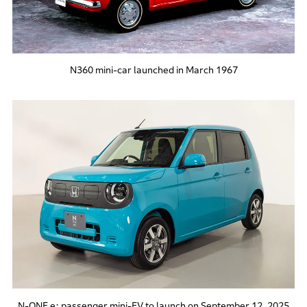
N360 mini-car launched in March 1967
N-ONE e: passenger mini-EV to launch on September 12, 2025