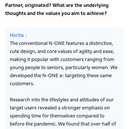
Partner, originated? What are the underlying
thoughts and the values you aim to achieve?
Horita
The conventional N-ONE features a distinctive,
cute design, and core values of agility and ease,
making it popular with customers ranging from
young people to seniors, particularly women. We
developed the N-ONE e: targeting these same
customers.
Research into the lifestyles and attitudes of our
target users revealed a stronger emphasis on
spending time for themselves compared to
before the pandemic. We found that over half of