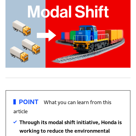
POINT
What you can learn from this
article
Through its modal shift initiative, Honda is
working to reduce the environmental