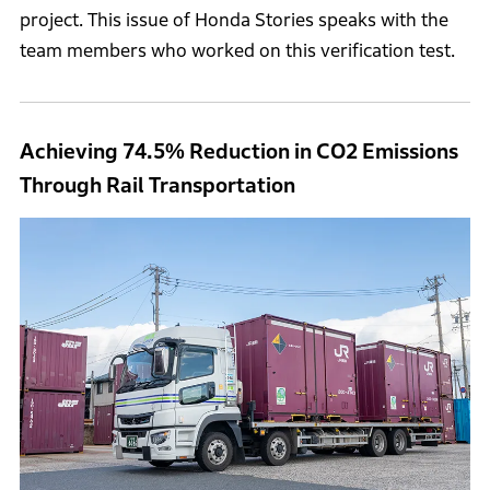
project. This issue of Honda Stories speaks with the
team members who worked on this verification test.
Achieving 74.5% Reduction in CO2 Emissions
Through Rail Transportation