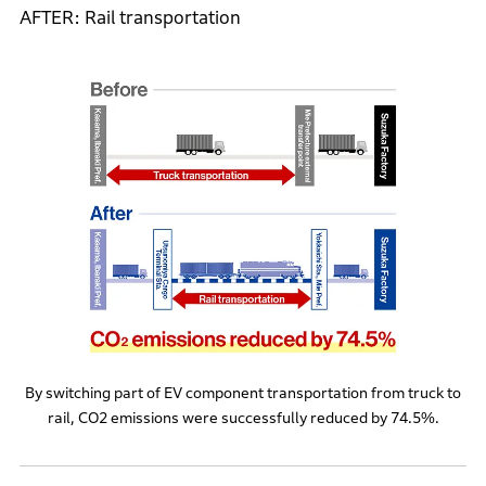
AFTER: Rail transportation
By switching part of EV component transportation from truck to
rail, CO2 emissions were successfully reduced by 74.5%.