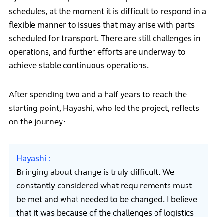
schedules, at the moment it is difficult to respond in a
flexible manner to issues that may arise with parts
scheduled for transport. There are still challenges in
operations, and further efforts are underway to
achieve stable continuous operations.
After spending two and a half years to reach the
starting point, Hayashi, who led the project, reflects
on the journey:
Hayashi
Bringing about change is truly difficult. We
constantly considered what requirements must
be met and what needed to be changed. I believe
that it was because of the challenges of logistics