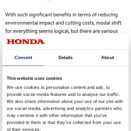
With such significant benefits in terms of reducing
environmental impact and cutting costs, modal shift
for everything seems logical, but there are various
constraints and challenges. In fact, switching the
transportation of the N-VAN e:’s battery packs to rail
took two and a half years of effort.
Consent
Details
About
This website uses cookies
We use cookies to personalise content and ads, to
provide social media features and to analyse our traffic.
We also share information about your use of our site with
our social media, advertising and analytics partners who
may combine it with other information that you’ve
provided to them or that they’ve collected from your use
of their services.