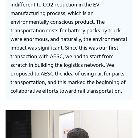
indifferent to CO2 reduction in the EV
manufacturing process, which is an
environmentally conscious product. The
transportation costs for battery packs by truck
were enormous, and naturally, the environmental
impact was significant. Since this was our first
transaction with AESC, we had to start from
scratch in building the logistics network. We
proposed to AESC the idea of using rail for parts
transportation, and this marked the beginning of
collaborative efforts toward rail transportation.