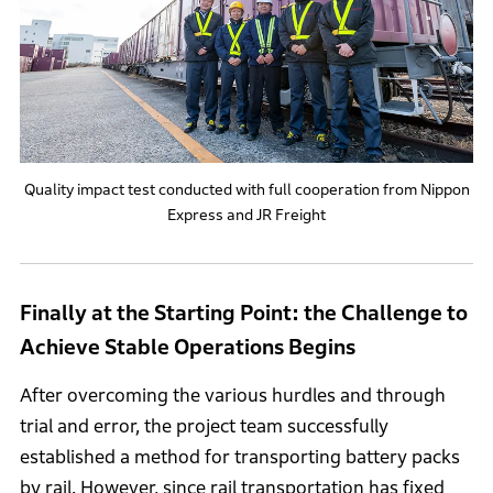
Quality impact test conducted with full cooperation from Nippon
Express and JR Freight
Finally at the Starting Point: the Challenge to
Achieve Stable Operations Begins
After overcoming the various hurdles and through
trial and error, the project team successfully
established a method for transporting battery packs
by rail. However, since rail transportation has fixed