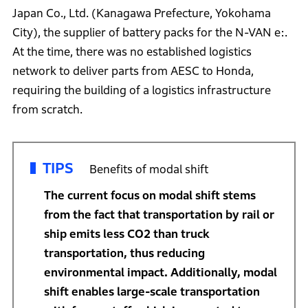
Japan Co., Ltd. (Kanagawa Prefecture, Yokohama
City), the supplier of battery packs for the N-VAN e:.
At the time, there was no established logistics
network to deliver parts from AESC to Honda,
requiring the building of a logistics infrastructure
from scratch.
TIPS
Benefits of modal shift
The current focus on modal shift stems
from the fact that transportation by rail or
ship emits less CO2 than truck
transportation, thus reducing
environmental impact. Additionally, modal
shift enables large-scale transportation