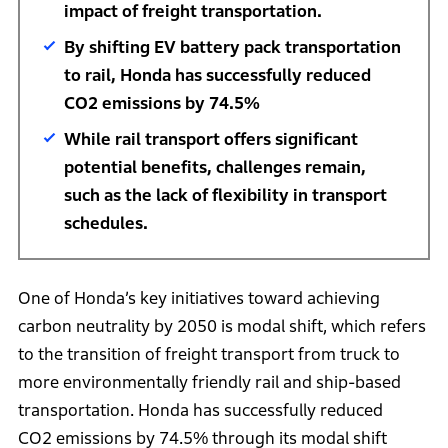
impact of freight transportation.
By shifting EV battery pack transportation
to rail, Honda has successfully reduced
CO2 emissions by 74.5%
While rail transport offers significant
potential benefits, challenges remain,
such as the lack of flexibility in transport
schedules.
One of Honda’s key initiatives toward achieving
carbon neutrality by 2050 is modal shift, which refers
to the transition of freight transport from truck to
more environmentally friendly rail and ship-based
transportation. Honda has successfully reduced
CO2 emissions by 74.5% through its modal shift