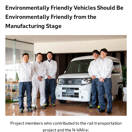
Environmentally Friendly Vehicles Should Be
Environmentally Friendly from the
Manufacturing Stage
Project members who contributed to the rail transportation
project and the N-VAN e: