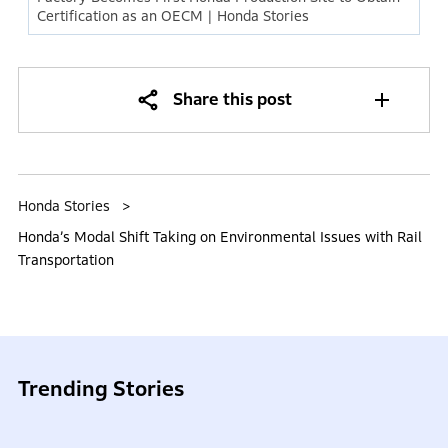
Certification as an OECM | Honda Stories
Share this post
Honda Stories
Honda’s Modal Shift Taking on Environmental Issues with Rail
Transportation
Trending Stories