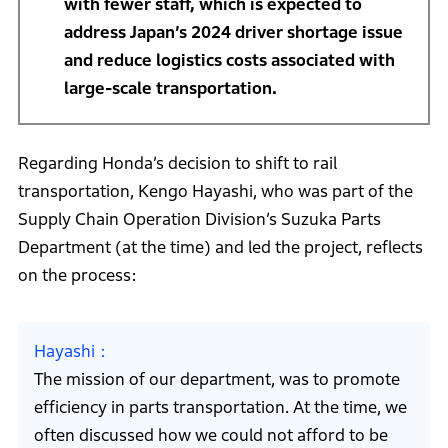
with fewer staff, which is expected to
address Japan’s 2024 driver shortage issue
and reduce logistics costs associated with
large-scale transportation.
Regarding Honda’s decision to shift to rail
transportation, Kengo Hayashi, who was part of the
Supply Chain Operation Division’s Suzuka Parts
Department (at the time) and led the project, reflects
on the process:
Hayashi
The mission of our department, was to promote
efficiency in parts transportation. At the time, we
often discussed how we could not afford to be