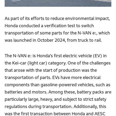
As part of its efforts to reduce environmental impact,
Honda conducted a verification test to switch
transportation of some parts for the N-VAN e:, which
was launched in October 2024, from truck to rail.
The N-VAN e: is Honda’s first electric vehicle (EV) in
the Kei-car (light car) category. One of the challenges
that arose with the start of production was the
transportation of parts. EVs have more electrical
components than gasoline-powered vehicles, such as
batteries and motors. Among these, battery packs are
particularly large, heavy, and subject to strict safety
regulations during transportation. Additionally, this
was the first transaction between Honda and AESC