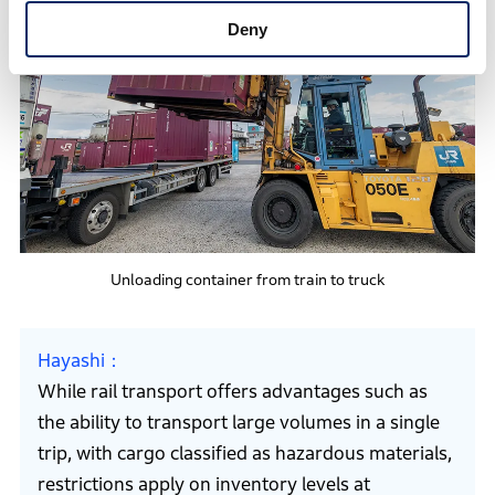
Deny
Unloading container from train to truck
Hayashi
While rail transport offers advantages such as
the ability to transport large volumes in a single
trip, with cargo classified as hazardous materials,
restrictions apply on inventory levels at