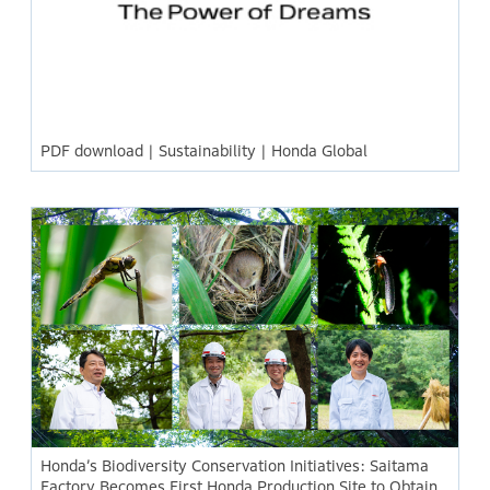
PDF download | Sustainability | Honda Global
Honda’s Biodiversity Conservation Initiatives: Saitama
Factory Becomes First Honda Production Site to Obtain