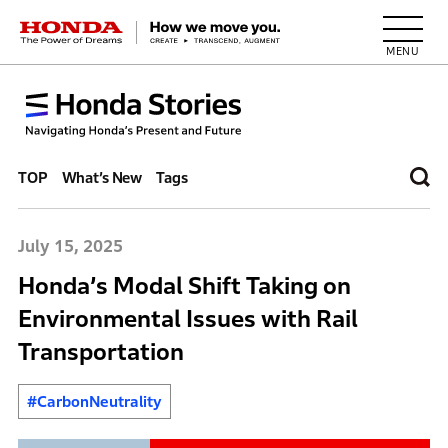
HONDA The Power of Dreams
TOP
What’s New
Tags
July 15, 2025
Honda’s Modal Shift Taking on
Environmental Issues with Rail
Transportation
#CarbonNeutrality