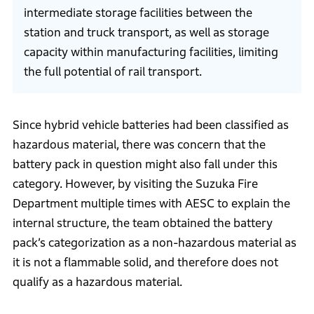
intermediate storage facilities between the
station and truck transport, as well as storage
capacity within manufacturing facilities, limiting
the full potential of rail transport.
Since hybrid vehicle batteries had been classified as
hazardous material, there was concern that the
battery pack in question might also fall under this
category. However, by visiting the Suzuka Fire
Department multiple times with AESC to explain the
internal structure, the team obtained the battery
pack’s categorization as a non-hazardous material as
it is not a flammable solid, and therefore does not
qualify as a hazardous material.