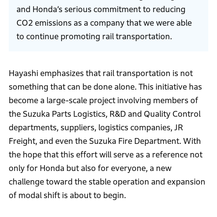
and Honda’s serious commitment to reducing
CO2 emissions as a company that we were able
to continue promoting rail transportation.
Hayashi emphasizes that rail transportation is not
something that can be done alone. This initiative has
become a large-scale project involving members of
the Suzuka Parts Logistics, R&D and Quality Control
departments, suppliers, logistics companies, JR
Freight, and even the Suzuka Fire Department. With
the hope that this effort will serve as a reference not
only for Honda but also for everyone, a new
challenge toward the stable operation and expansion
of modal shift is about to begin.