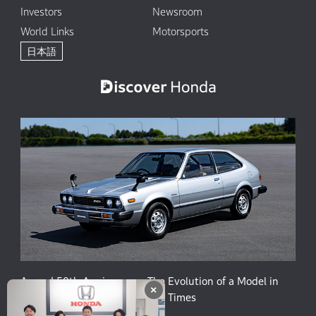
Investors
Newsroom
World Links
Motorsports
日本語
Accord 50th Anniversary: The Evolution of a Model in
×
Harmony with People and the Times