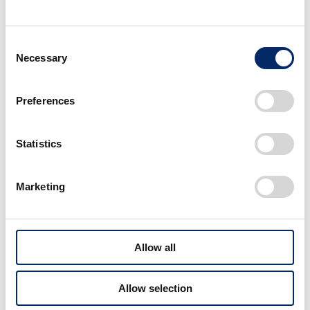
Consent
Necessary
Selection
Preferences
Statistics
Marketing
Allow all
Allow selection