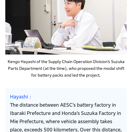
Kengo Hayashi of the Supply Chain Operation Division’s Suzuka
Parts Department (at the time), who proposed the modal shift
for battery packs and led the project.
Hayashi
The distance between AESC’s battery factory in
Ibaraki Prefecture and Honda’s Suzuka Factory in
Mie Prefecture, where vehicle assembly takes
place, exceeds 500 kilometers. Over this distance,