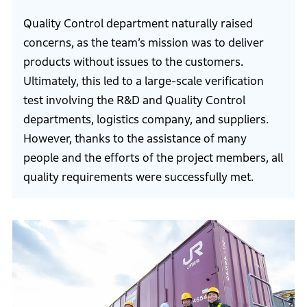
Quality Control department naturally raised
concerns, as the team’s mission was to deliver
products without issues to the customers.
Ultimately, this led to a large-scale verification
test involving the R&D and Quality Control
departments, logistics company, and suppliers.
However, thanks to the assistance of many
people and the efforts of the project members, all
quality requirements were successfully met.