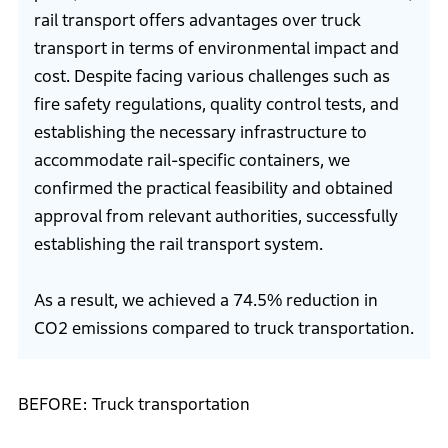
rail transport offers advantages over truck
transport in terms of environmental impact and
cost. Despite facing various challenges such as
fire safety regulations, quality control tests, and
establishing the necessary infrastructure to
accommodate rail-specific containers, we
confirmed the practical feasibility and obtained
approval from relevant authorities, successfully
establishing the rail transport system.
As a result, we achieved a 74.5% reduction in
CO2 emissions compared to truck transportation.
BEFORE: Truck transportation