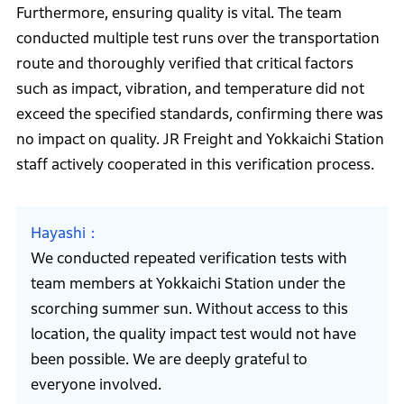
Furthermore, ensuring quality is vital. The team
conducted multiple test runs over the transportation
route and thoroughly verified that critical factors
such as impact, vibration, and temperature did not
exceed the specified standards, confirming there was
no impact on quality. JR Freight and Yokkaichi Station
staff actively cooperated in this verification process.
Hayashi
We conducted repeated verification tests with
team members at Yokkaichi Station under the
scorching summer sun. Without access to this
location, the quality impact test would not have
been possible. We are deeply grateful to
everyone involved.