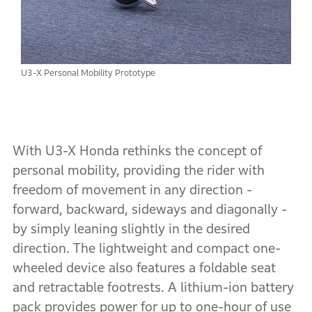
U3-X Personal Mobility Prototype
With U3-X Honda rethinks the concept of
personal mobility, providing the rider with
freedom of movement in any direction -
forward, backward, sideways and diagonally -
by simply leaning slightly in the desired
direction. The lightweight and compact one-
wheeled device also features a foldable seat
and retractable footrests. A lithium-ion battery
pack provides power for up to one-hour of use