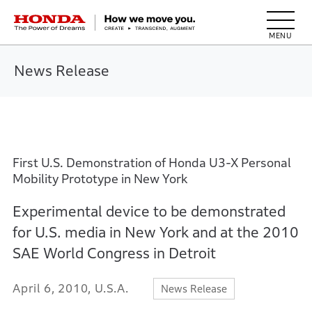
HONDA The Power of Dreams
News Release
First U.S. Demonstration of Honda U3-X Personal
Mobility Prototype in New York
Experimental device to be demonstrated
for U.S. media in New York and at the 2010
SAE World Congress in Detroit
April 6, 2010, U.S.A.
News Release