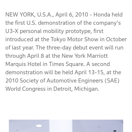
NEW YORK, U.S.A., April 6, 2010 - Honda held
the first U.S. demonstration of the company's
U3-X personal mobility prototype, first
introduced at the Tokyo Motor Show in October
of last year. The three-day debut event will run
through April 8 at the New York Marriott
Marquis Hotel in Times Square. A second
demonstration will be held April 13-15, at the
2010 Society of Automotive Engineers (SAE)
World Congress in Detroit, Michigan.