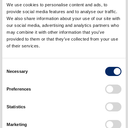
We use cookies to personalise content and ads, to
sideways moving outer wheels. Diagonal
provide social media features and to analyse our traffic.
motion is achieved when both forward and
We also share information about your use of our site with
sideways moving wheels operate in tandem.
our social media, advertising and analytics partners who
may combine it with other information that you’ve
In addition, the compact size and one-wheel-
provided to them or that they’ve collected from your use
drive design of U3-X was intended to provide
of their services.
user-friendly and pedestrian-friendly operation
with low-mounted foot pedals that make it
Consent
easy for the rider to reach the ground, and a
Necessary
Selection
seat height that places the rider at
approximately the same eye-level as other
Preferences
people.
Statistics
As a company that values mobility, Honda
began research into robotics in 1986 and
walking devices in 1999, culminating in the
Marketing