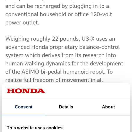
and can be recharged by plugging in to a
conventional household or office 120-volt
power outlet.
Weighing roughly 22 pounds, U3-X uses an
advanced Honda proprietary balance-control
system which derives from its research into
human walking dynamics for the development
of the ASIMO bi-pedal humanoid robot. To
realize full freedom of movement in all
directions, the U3-X also employs the world's
first omni-directional driving wheel system
(Honda Omni Traction Drive System) which
Consent
Details
About
utilizes a series of concentrically mounted
wheels - a larger, forward and backward
This website uses cookies
moving inner wheel and a series of smaller