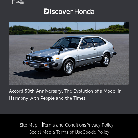
日本語
Accord 50th Anniversary: The Evolution of a Model in
Harmony with People and the Times
Site Map
Terms and Conditions
Privacy Policy
Social Media Terms of Use
Cookie Policy