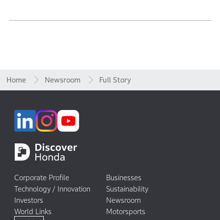
Home
Newsroom
Full Story
Corporate Profile
Businesses
Technology / Innovation
Sustainability
Investors
Newsroom
World Links
Motorsports