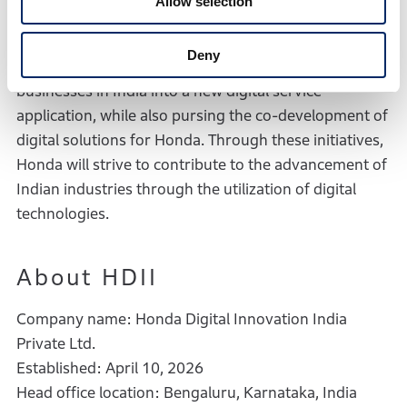
Allow selection
abundant digital talents. Specifically, Honda will
expand the existing services currently offered
Deny
through Honda motorcycle and automobile
businesses in India into a new digital service
application, while also pursing the co-development of
digital solutions for Honda. Through these initiatives,
Honda will strive to contribute to the advancement of
Indian industries through the utilization of digital
technologies.
About HDII
Company name: Honda Digital Innovation India
Private Ltd.
Established: April 10, 2026
Head office location: Bengaluru, Karnataka, India