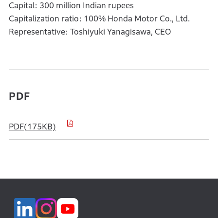
Capital: 300 million Indian rupees
Capitalization ratio: 100% Honda Motor Co., Ltd.
Representative: Toshiyuki Yanagisawa, CEO
PDF
PDF(175KB)