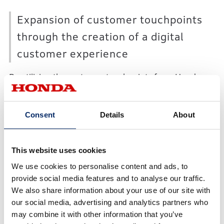
Expansion of customer touchpoints
through the creation of a digital
customer experience
By utilizing the customer touchpoints from Honda
motorcycle and automobile businesses, HDII will
further advance digital marketing activities currently
Consent
Details
About
being conducted independently by Honda motorcycle
and automobile businesses. This will contribute to the
expansion of customer touchpoints and offering of
This website uses cookies
seamless, digital experiences for customers, which
We use cookies to personalise content and ads, to
will lead to sales expansion.
provide social media features and to analyse our traffic.
We also share information about your use of our site with
our social media, advertising and analytics partners who
Utilization of data to create a
may combine it with other information that you’ve