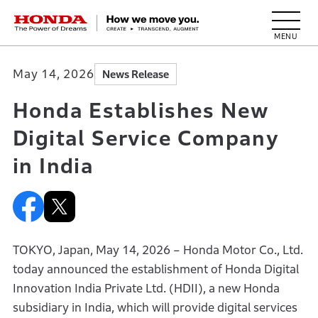
HONDA The Power of Dreams
May 14, 2026
News Release
Honda Establishes New
Digital Service Company
in India
TOKYO, Japan, May 14, 2026 – Honda Motor Co., Ltd.
today announced the establishment of Honda Digital
Innovation India Private Ltd. (HDII), a new Honda
subsidiary in India, which will provide digital services