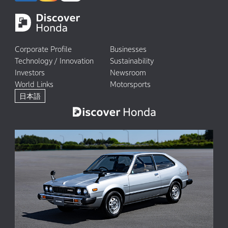
Corporate Profile
Businesses
Technology / Innovation
Sustainability
Investors
Newsroom
World Links
Motorsports
日本語