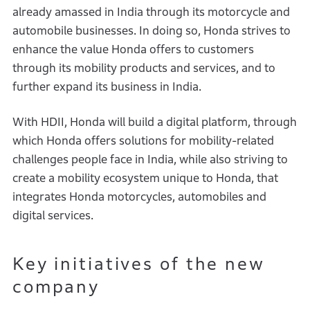
already amassed in India through its motorcycle and
automobile businesses. In doing so, Honda strives to
enhance the value Honda offers to customers
through its mobility products and services, and to
further expand its business in India.
With HDII, Honda will build a digital platform, through
which Honda offers solutions for mobility-related
challenges people face in India, while also striving to
create a mobility ecosystem unique to Honda, that
integrates Honda motorcycles, automobiles and
digital services.
Key initiatives of the new
company