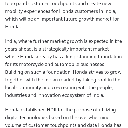
to expand customer touchpoints and create new
mobility experiences for Honda customers in India,
which will be an important future growth market for
Honda.
India, where further market growth is expected in the
years ahead, is a strategically important market
where Honda already has a long-standing foundation
for its motorcycle and automobile businesses.
Building on such a foundation, Honda strives to grow
together with the Indian market by taking root in the
local community and co-creating with the people,
industries and innovation ecosystem of India.
Honda established HDII for the purpose of utilizing
digital technologies based on the overwhelming
volume of customer touchpoints and data Honda has