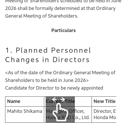
Meeting of Shareholders scheduled to be held in June
2026 shall be formally determined at that Ordinary
General Meeting of Shareholders.
Particulars
1. Planned Personnel
Changes in Directors
<As of the date of the Ordinary General Meeting of
Shareholders to be held in June 2026>
Candidate for Director to be newly appointed
Name
Current Title
New Title
Mahito Shikama
Managing Officer,
Director, Execu
Honda R&D Co., Ltd.
Honda Motor Co