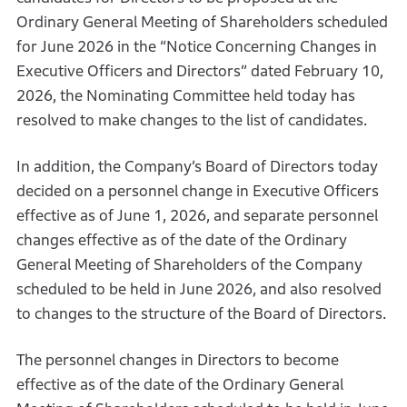
Ordinary General Meeting of Shareholders scheduled
for June 2026 in the “Notice Concerning Changes in
Executive Officers and Directors” dated February 10,
2026, the Nominating Committee held today has
resolved to make changes to the list of candidates.
In addition, the Company’s Board of Directors today
decided on a personnel change in Executive Officers
effective as of June 1, 2026, and separate personnel
changes effective as of the date of the Ordinary
General Meeting of Shareholders of the Company
scheduled to be held in June 2026, and also resolved
to changes to the structure of the Board of Directors.
The personnel changes in Directors to become
effective as of the date of the Ordinary General