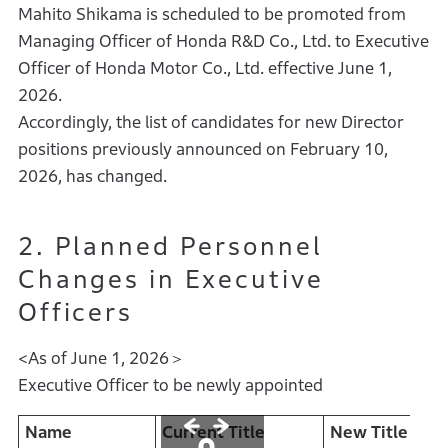
Mahito Shikama is scheduled to be promoted from
Managing Officer of Honda R&D Co., Ltd. to Executive
Officer of Honda Motor Co., Ltd. effective June 1,
2026.
Accordingly, the list of candidates for new Director
positions previously announced on February 10,
2026, has changed.
2. Planned Personnel
Changes in Executive
Officers
<As of June 1, 2026＞
Executive Officer to be newly appointed
Name
Current Title
New Title