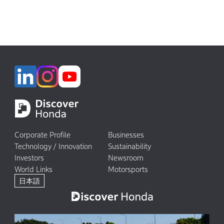
Corporate Profile
Businesses
Technology / Innovation
Sustainability
Investors
Newsroom
World Links
Motorsports
日本語