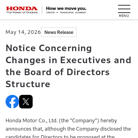
HONDA The Power of Dreams
May 14, 2026
News Release
Notice Concerning
Changes in Executives and
the Board of Directors
Structure
Honda Motor Co., Ltd. (the “Company”) hereby
announces that, although the Company disclosed the
candidates for Directors to be proposed at the