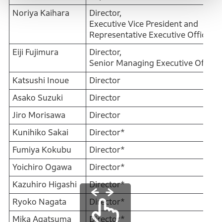
Noriya Kaihara
Director,
Executive Vice President and
Representative Executive Officer
Eiji Fujimura
Director,
Senior Managing Executive Officer
Katsushi Inoue
Director
Asako Suzuki
Director
Jiro Morisawa
Director
Kunihiko Sakai
Director*
Fumiya Kokubu
Director*
Yoichiro Ogawa
Director*
Kazuhiro Higashi
Director*
Ryoko Nagata
Director*
Mika Agatsuma
Director*