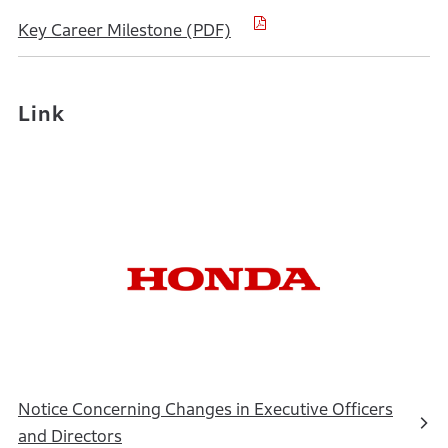
Key Career Milestone (PDF)
Link
Notice Concerning Changes in Executive Officers
and Directors