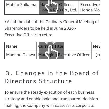
Mahito Shikama
Managing Officer,
Executive Offic
Honda R&D Co., Ltd.
Honda Motor Co
<As of the date of the Ordinary General Meeting of
Shareholders to be held in June 2026>
Executive Officer to retire
Name
Current Title
New Tit
Manabu Ozawa
Managing Executive Officer
(retire
３. Changes in the Board of
Directors Structure
To ensure the steady execution of each business
strategy and enable bold and transparent decision-
making, the Company will reassess its corporate