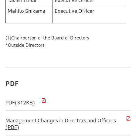
Takashi Imai
Executive Officer
Mahito Shikama
Executive Officer
(†)Chairperson of the Board of Directors
*Outside Directors
PDF
PDF(312KB)
Management Changes in Directors and Officers
(PDF)