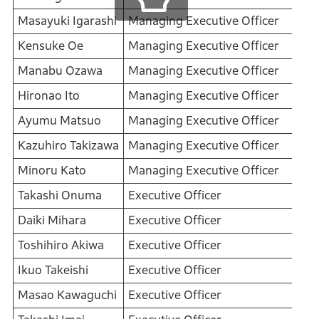
Masayuki Igarashi
Managing Executive Officer
Kensuke Oe
Managing Executive Officer
Manabu Ozawa
Managing Executive Officer
Hironao Ito
Managing Executive Officer
Ayumu Matsuo
Managing Executive Officer
Kazuhiro Takizawa
Managing Executive Officer
Minoru Kato
Managing Executive Officer
Takashi Onuma
Executive Officer
Daiki Mihara
Executive Officer
Toshihiro Akiwa
Executive Officer
Ikuo Takeishi
Executive Officer
Masao Kawaguchi
Executive Officer