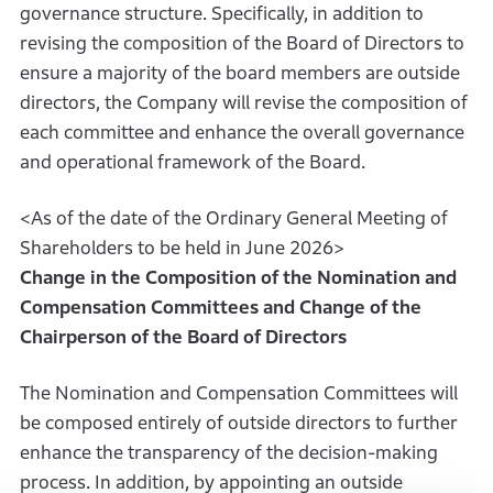
governance structure. Specifically, in addition to
revising the composition of the Board of Directors to
ensure a majority of the board members are outside
directors, the Company will revise the composition of
each committee and enhance the overall governance
and operational framework of the Board.
<As of the date of the Ordinary General Meeting of
Shareholders to be held in June 2026>
Change in the Composition of the Nomination and
Compensation Committees and Change of the
Chairperson of the Board of Directors
The Nomination and Compensation Committees will
be composed entirely of outside directors to further
enhance the transparency of the decision-making
process. In addition, by appointing an outside