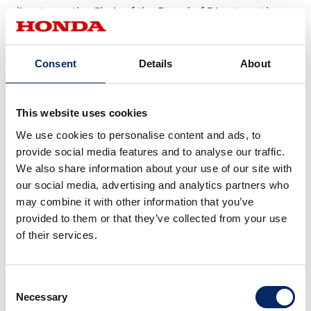
director as the Chair of the Board of Directors, the
Company aims to further improve the effectiveness
of the Board.
Consent
Details
About
For Reference: Members of
This website uses cookies
each Committee
We use cookies to personalise content and ads, to
provide social media features and to analyse our traffic.
Nominating Committee
Audit Committe
We also share information about your use of our site with
our social media, advertising and analytics partners who
Chairperson
Fumiya Kokubu
Yoichiro Ogawa
may combine it with other information that you’ve
(Outside Director)
(Outside Direct
provided to them or that they’ve collected from your use
Members
Kunihiko Sakai
Asako Suzuki
of their services.
(Outside Director)
(Director)
Kazuhiro Higashi
Jiro Morisawa
Consent
(Outside Director)
(Director)
Necessary
Selection